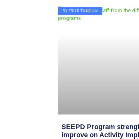
BY FRU RITA NGUM
SEEPD Program strengt
improve on Activity Imp