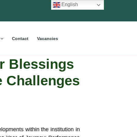
English
Contact
Vacancies
r Blessings
e Challenges
opments within the institution in