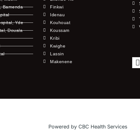
l, Bamenda
Finkwi
pital
Idenau
pital, Yde
Kouhouat
tal, Douala
Koussam
Kribi
l
Kwighe
tal
Lassin
l
Makenene
Powered by CBC Health Services
f