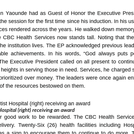
in Yaounde had as Guest of Honor the Executive Pres
 session for the first time since his induction. In his u
rvices rendered across the years. He walked down memor
e CBC Health Services now stands tall. Noting that th
 the institution lives. The EP acknowledged previous lead
dable achievements. In his words, “God always puts 
e Executive President called on all present to continue
e heights in serving those in need. Services, he charge
prioritized over money. The leaders were once again ent
 of the resources bestowed on them.
pital (right) receiving an award
 good work to be rewarded. The CBC Health Services
elivery. Twenty-Six (26) health facilities including H
 as a sign to encourage them to continue to do more. T