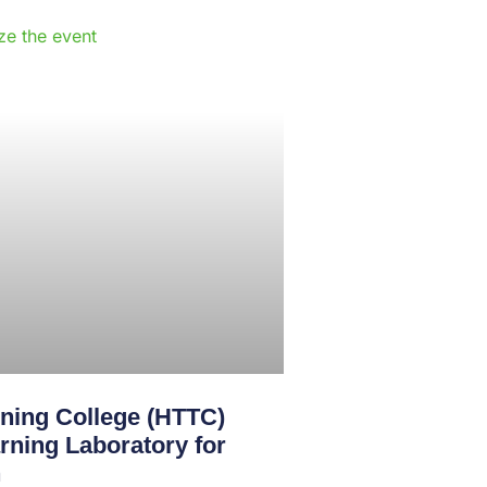
e
ining College (HTTC)
rning Laboratory for
n