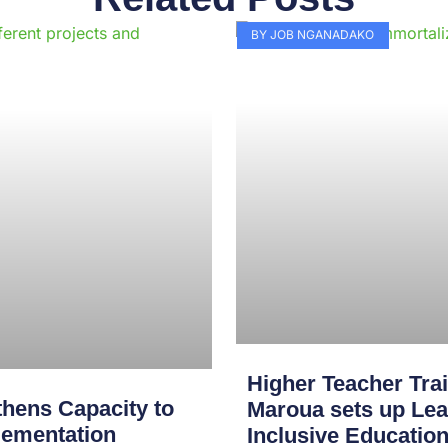
Page
Page
Page
Page
Page
Page
Page
Page
Page
Pag
BY JOB NGANADAKO
Higher Teacher Tra
hens Capacity to
Maroua sets up Lea
lementation
Inclusive Educatio