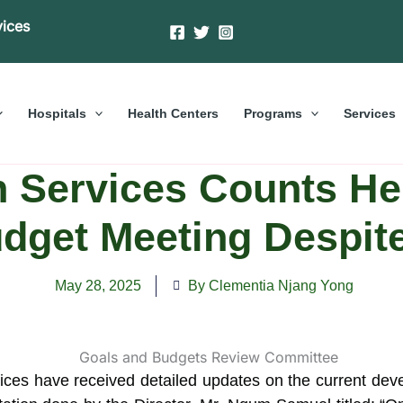
vices
Hospitals
Health Centers
Programs
Services
 Services Counts He
udget Meeting Despit
May 28, 2025
By Clementia Njang Yong
es have received detailed updates on the current devel