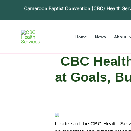
Skip
Cameroon Baptist Convention (CBC) Health Ser
to
content
Home
News
About
CBC Health
at Goals, B
Leaders of the CBC Health Servic