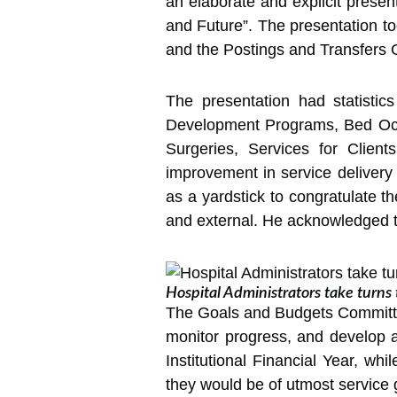
an elaborate and explicit prese
and Future”. The presentation 
and the Postings and Transfers
The presentation had statistic
Development Programs, Bed Occu
Surgeries, Services for Clients
improvement in service delivery 
as a yardstick to congratulate t
and external. He acknowledged tha
Hospital Administrators take turn
The Goals and Budgets Committe
monitor progress, and develop ad
Institutional Financial Year, wh
they would be of utmost service g