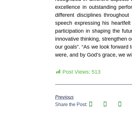
excellence in outstanding perf
different disciplines througho
speech expressing his heartfelt 
participation in shaping the fu
innovative thinking, strengthen 
our goals”. “As we look forward
were, and by God’s grace, we wil
Post Views:
513
Previous
Share the Post: