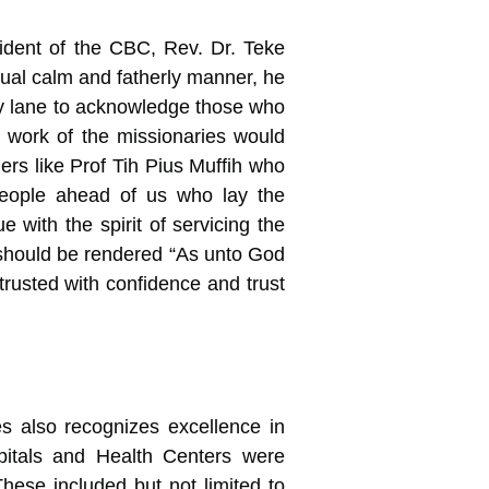
ident of the CBC, Rev. Dr. Teke
sual calm and fatherly manner, he
y lane to acknowledge those who
e work of the missionaries would
ers like Prof Tih Pius Muffih who
people ahead of us who lay the
 with the spirit of servicing the
d should be rendered “As unto God
rusted with confidence and trust
 also recognizes excellence in
ospitals and Health Centers were
hese included but not limited to