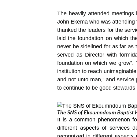
The heavily attended meetings 
John Ekema who was attending the
thanked the leaders for the se
laid the foundation on which th
never be sidelined for as far as
served as Director with formi
foundation on which we grow”. Th
institution to reach unimaginabl
and not unto man,” and service 
to continue to be good stewards
The SNS of Ekoumndoum Baptist Hos
It is a common phenomenon for
different aspects of services d
recognized in different aspects