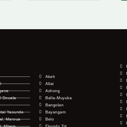
Akeh
l
Allat
ngene
Ashong
l Douala
Bafia-Muyuka
Bangolan
ital Yaounde
Bayangam
tal, Maroua
Belo
al, Mbem
Ekondo Titi