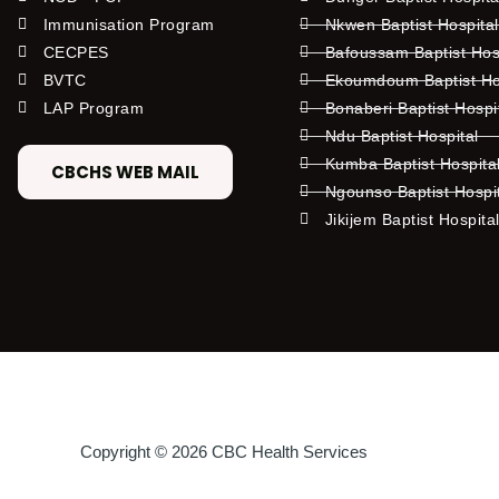
Immunisation Program
Nkwen Baptist Hospita
CECPES
Bafoussam Baptist Hos
BVTC
Ekoumdoum Baptist Hos
LAP Program
Bonaberi Baptist Hospi
Ndu Baptist Hospital
Kumba Baptist Hospita
CBCHS WEB MAIL
Ngounso Baptist Hospi
Jikijem Baptist Hospita
Copyright © 2026 CBC Health Services