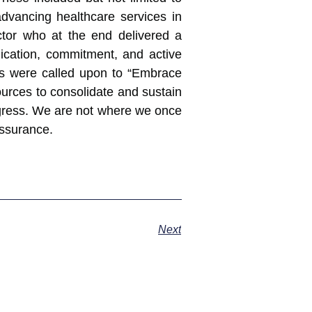
dvancing healthcare services in
ctor who at the end delivered a
edication, commitment, and active
ers were called upon to “Embrace
ources to consolidate and sustain
ogress. We are not where we once
assurance.
Next