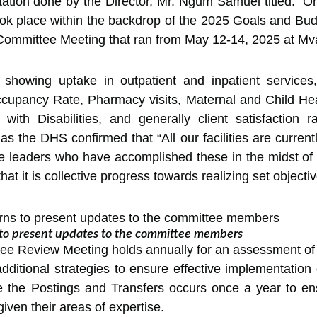
ntation done by the Director, Mr. Ngum Samuel titled: “
took place within the backdrop of the 2025 Goals and B
 Committee Meeting that ran from May 12-14, 2025 at M
s showing uptake in outpatient and inpatient servic
pancy Rate, Pharmacy visits, Maternal and Child Healt
 with Disabilities, and generally client satisfaction r
as the DHS confirmed that “All our facilities are current
he leaders who have accomplished these in the midst of 
t it is collective progress towards realizing set objectiv
s to present updates to the committee members
e Review Meeting holds annually for an assessment of p
ditional strategies to ensure effective implementation
ile the Postings and Transfers occurs once a year to e
iven their areas of expertise.