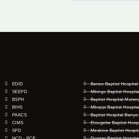
EDID
Banso Baptist Hospital
SEEPD
Mbingo Baptist Hospita
BSPH
Baptist Hospital Mute
BIHS
Mboppi Baptist Hospita
PAACS
Baptist Hospital Banyo
CIMS
Etougebe Baptist Hosp
SPD
Meskine Baptist Hospi
NCD - PCP
Dunger Baptist Hospit