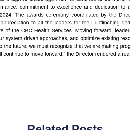
ormance, commitment to excellence and dedication to a
ut 2024. The awards ceremony coordinated by the Dire
appreciation to all the leaders for their unflinching d
ture of the CBC Health Services. Moving forward, lead
our system-driven approaches, and optimize existing res
 to the future, we must recognize that we are making pr
l continue to move forward,” the Director rendered a re
Related Posts