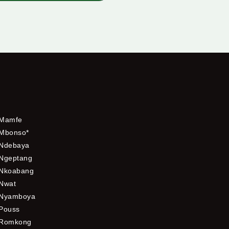
Mamfe
Mbonso*
Ndebaya
Ngeptang
Nkoabang
Nwat
Nyamboya
Pouss
Romkong