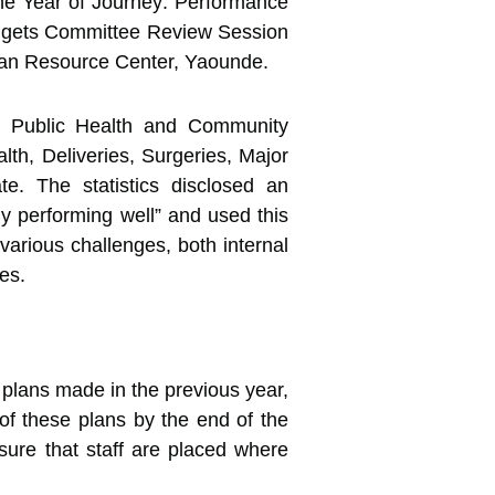
One Year of Journey: Performance
udgets Committee Review Session
van Resource Center, Yaounde.
es, Public Health and Community
h, Deliveries, Surgeries, Major
ate. The statistics disclosed an
ly performing well” and used this
various challenges, both internal
es.
lans made in the previous year,
 of these plans by the end of the
nsure that staff are placed where