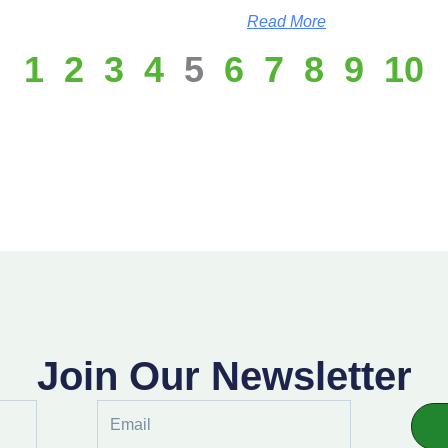
Read More
1
2
3
4
5
6
7
8
9
10
Join Our Newsletter
Email