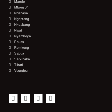
Mamfe
Mbonso*
Ndebaya
Ngeptang
Nkoabang
Nwat
Nyamboya
Pouss
Romkong
Sabga
Sarkibaka
Tibati
Voundou
F
T
Y
I
a
w
o
n
c
i
u
s