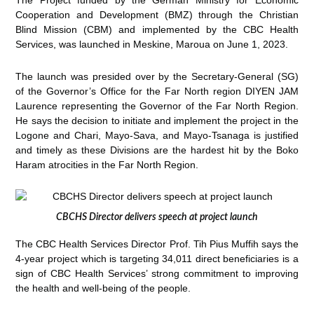
The Project funded by the German Ministry for Economic
Cooperation and Development (BMZ) through the Christian
Blind Mission (CBM) and implemented by the CBC Health
Services, was launched in Meskine, Maroua on June 1, 2023.
The launch was presided over by the Secretary-General (SG)
of the Governor’s Office for the Far North region DIYEN JAM
Laurence representing the Governor of the Far North Region.
He says the decision to initiate and implement the project in the
Logone and Chari, Mayo-Sava, and Mayo-Tsanaga is justified
and timely as these Divisions are the hardest hit by the Boko
Haram atrocities in the Far North Region.
CBCHS Director delivers speech at project launch
The CBC Health Services Director Prof. Tih Pius Muffih says the
4-year project which is targeting 34,011 direct beneficiaries is a
sign of CBC Health Services’ strong commitment to improving
the health and well-being of the people.