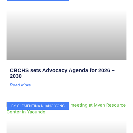
CBCHS sets Advocacy Agenda for 2026 –
2030
Read More
BY CLEMENTINA NJANG YONG