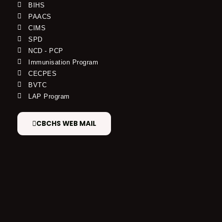
BIHS
PAACS
CIMS
SPD
NCD - PCP
Immunisation Program
CECPES
BVTC
LAP Program
CBCHS WEB MAIL