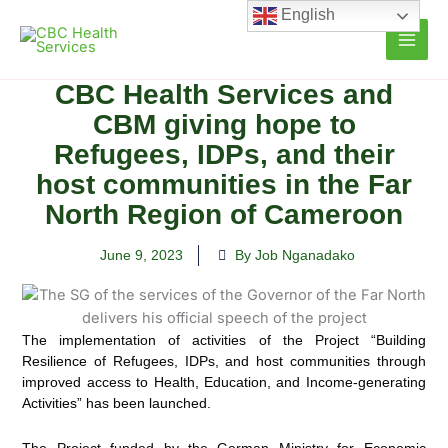
Skip
English
to
content
CBC Health Services and
CBM giving hope to
Refugees, IDPs, and their
host communities in the Far
North Region of Cameroon
June 9, 2023
By Job Nganadako
The implementation of activities of the Project “Building
Resilience of Refugees, IDPs, and host communities
through
improved access to Health, Education, and Income-generating
Activities” has been launched.