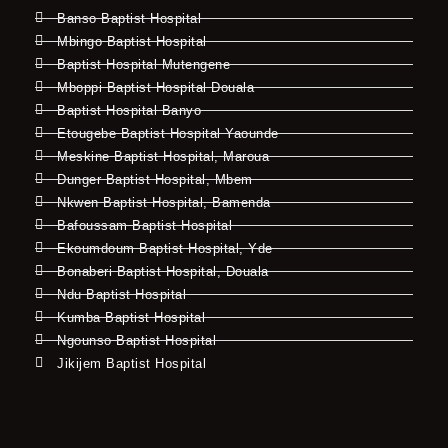
Banso Baptist Hospital
Mbingo Baptist Hospital
Baptist Hospital Mutengene
Mboppi Baptist Hospital Douala
Baptist Hospital Banyo
Etougebe Baptist Hospital Yaounde
Meskine Baptist Hospital, Maroua
Dunger Baptist Hospital, Mbem
Nkwen Baptist Hospital, Bamenda
Bafoussam Baptist Hospital
Ekoumdoum Baptist Hospital, Yde
Bonaberi Baptist Hospital, Douala
Ndu Baptist Hospital
Kumba Baptist Hospital
Ngounso Baptist Hospital
Jikijem Baptist Hospital