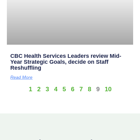
CBC Health Services Leaders review Mid-
Year Strategic Goals, decide on Staff
Reshuffling
Read More
1
2
3
4
5
6
7
8
9
10