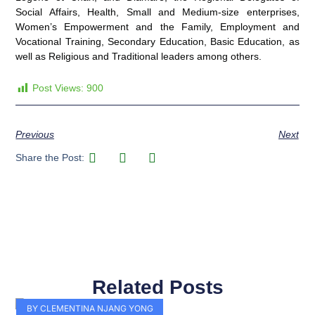
Social Affairs, Health, Small and Medium-size enterprises,
Women’s Empowerment and the Family, Employment and
Vocational Training, Secondary Education, Basic Education, as
well as Religious and Traditional leaders among others.
Post Views:
900
Previous
Next
Share the Post:
Related Posts
Page
Page
Page
Page
Page
Page
Page
Page
Page
Page
BY CLEMENTINA NJANG YONG