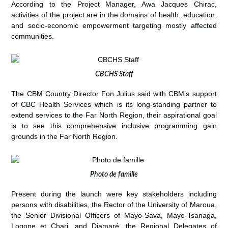
According to the Project Manager, Awa Jacques Chirac,
activities of the project are in the domains of health, education,
and socio-economic empowerment targeting mostly affected
communities.
CBCHS Staff
The CBM Country Director Fon Julius said with CBM’s support
of CBC Health Services which is its long-standing partner to
extend services to the Far North Region, their aspirational goal
is to see this comprehensive inclusive programming gain
grounds in the Far North Region.
Photo de famille
Present during the launch were key stakeholders including
persons with disabilities, the Rector of the University of Maroua,
the Senior Divisional Officers of Mayo-Sava, Mayo-Tsanaga,
Logone et Chari, and Diamaré, the Regional Delegates of