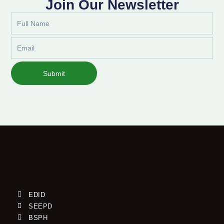
Join Our Newsletter
Full
Name
Email
Submit
EDID
SEEPD
BSPH