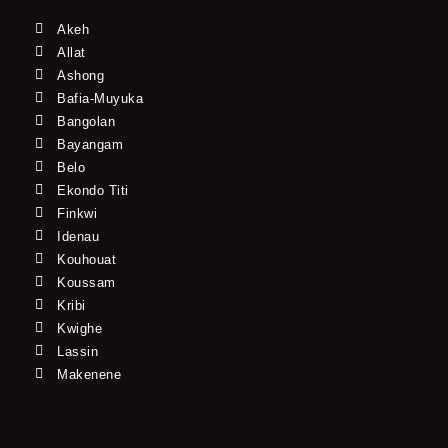
Akeh
Allat
Ashong
Bafia-Muyuka
Bangolan
Bayangam
Belo
Ekondo Titi
Finkwi
Idenau
Kouhouat
Koussam
Kribi
Kwighe
Lassin
Makenene