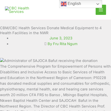
Skip
English
to
content
CBM/CBC Health Services Donate Medical Equipment to 4
Health Facilities in the NWR
June 3, 2023
By Fru Rita Ngum
The Comprehensive Program for Empowerment of Persons with
Disabilities and Inclusive Access to Basic Services of
Health
and Education in the Northwest Region of Cameroon: P10228
has donated medical supplies and consumables for orthopedic,
physiotherapy, mental health, ear and hearing care services
worth 20 million CFA FRS to Banso , Mbingo Baptist Hospitals,
Nkwen Baptist Health Center and SAJOCAH Bafut in the
Northwest Region. The Director of CBC Health Services Prof.