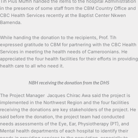
Tih Pius Muffih handed the items to the hospital Administration
in the presence of some staff from the CBM Country Office and
CBC Health Services recently at the Baptist Center Nkwen
Bamenda.
While handing the donation to the recipients, Prof. Tih
expressed gratitude to CBM for partnering with the CBC Health
Services in meeting the health needs of Cameroonians. He
appreciated the four health facilities for their efforts in providing
health care to all who need it.
NBH receiving the donation from the DHS
The Project Manager Jacques Chirac Awa said the project is
implemented in the Northwest Region and the four facilities
receiving the donations are key stakeholders of the project. He
said before the donation, the project team had conducted
needs assessments of the Eye, Ear, Physiotherapy (PT), and
Mental health departments of each hospital to identify their