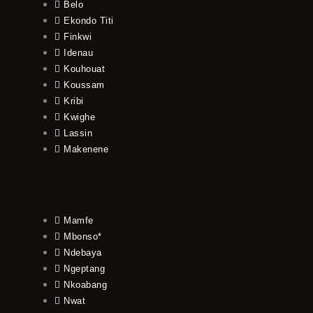
Belo
Ekondo Titi
Finkwi
Idenau
Kouhouat
Koussam
Kribi
Kwighe
Lassin
Makenene
Mamfe
Mbonso*
Ndebaya
Ngeptang
Nkoabang
Nwat