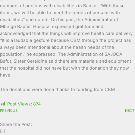
numbers of persons with disabilities in Banso . “With these
items, we will be able to meet the needs of persons with
disabilities” she noted. On his part, the Administrator of
Mbingo Baptist Hospital expressed gratitude and
acknowledged that the things will improve health care delivery.
“It is a laudable gesture because CBM through the project has
always been intentional about the health needs of the
population,” he expressed. The Administration of SAJOCA
Bafut, Sister Geraldine said there are materials and equipment
that the hospital did not have but with the donation they now
have.
The donations were done thanks to funding from CBM
Post Views:
874
PREVIOUS
NEXT
Share the Post: