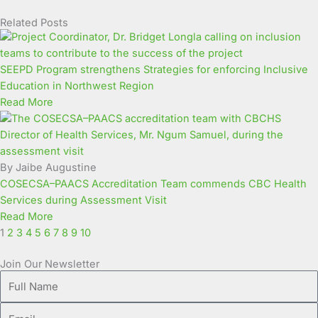
Related Posts
Page
Page
Page
Page
Page
Page
Page
Page
Page
Page
SEEPD Program strengthens Strategies for enforcing Inclusive
Education in Northwest Region
Read More
By Jaibe Augustine
COSECSA–PAACS Accreditation Team commends CBC Health
Services during Assessment Visit
Read More
1
2
3
4
5
6
7
8
9
10
Join Our Newsletter
Full
Name
Email