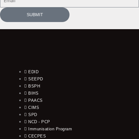
SUBMIT
EDID
SEEPD
BSPH
BIHS
PAACS
CIMS
SPD
NCD - PCP
Immunisation Program
CECPES