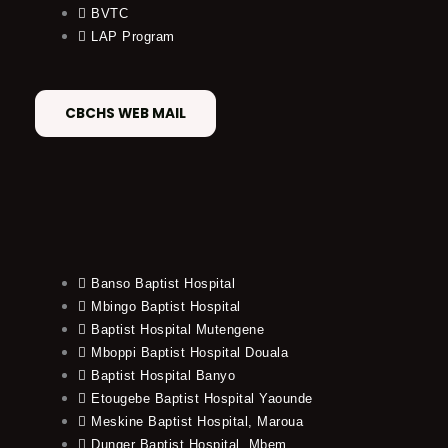
BVTC
LAP Program
CBCHS WEB MAIL
Banso Baptist Hospital
Mbingo Baptist Hospital
Baptist Hospital Mutengene
Mboppi Baptist Hospital Douala
Baptist Hospital Banyo
Etougebe Baptist Hospital Yaounde
Meskine Baptist Hospital, Maroua
Dunger Baptist Hospital, Mbem