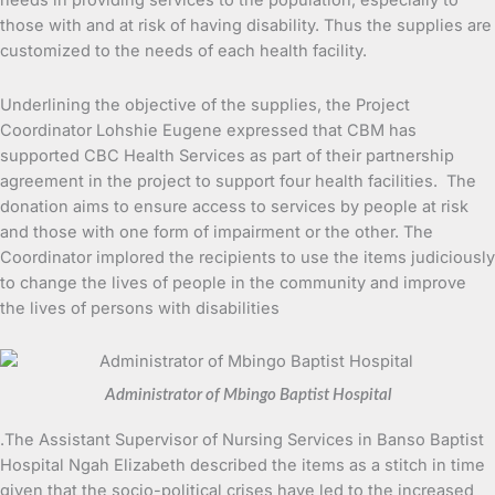
needs in providing services to the population, especially to
those with and at risk of having disability. Thus the supplies are
customized to the needs of each health facility.
Underlining the objective of the supplies, the Project
Coordinator Lohshie Eugene expressed that CBM has
supported CBC Health Services as part of their partnership
agreement in the project to support four health facilities. The
donation aims to ensure access to services by people at risk
and those with one form of impairment or the other. The
Coordinator implored the recipients to use the items judiciously
to change the lives of people in the community and improve
the lives of persons with disabilities
Administrator of Mbingo Baptist Hospital
.The Assistant Supervisor of Nursing Services in Banso Baptist
Hospital Ngah Elizabeth described the items as a stitch in time
given that the socio-political crises have led to the increased