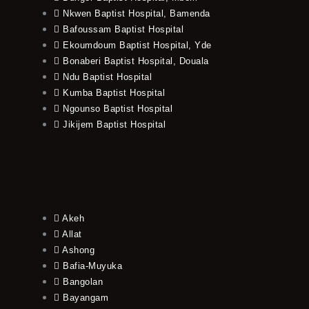
Nkwen Baptist Hospital, Bamenda
Bafoussam Baptist Hospital
Ekoumdoum Baptist Hospital, Yde
Bonaberi Baptist Hospital, Douala
Ndu Baptist Hospital
Kumba Baptist Hospital
Ngounso Baptist Hospital
Jikijem Baptist Hospital
Akeh
Allat
Ashong
Bafia-Muyuka
Bangolan
Bayangam