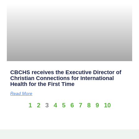
CBCHS receives the Executive Director of
Christian Connections for International
Health for the First Time
Read More
1
2
3
4
5
6
7
8
9
10