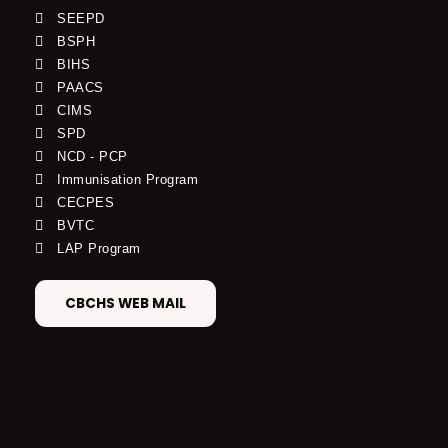
SEEPD
BSPH
BIHS
PAACS
CIMS
SPD
NCD - PCP
Immunisation Program
CECPES
BVTC
LAP Program
CBCHS WEB MAIL