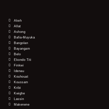
Akeh
Allat
Ashong
Bafia-Muyuka
Bangolan
Bayangam
Belo
Ekondo Titi
Finkwi
Idenau
Kouhouat
Koussam
Kribi
Kwighe
Lassin
Makenene