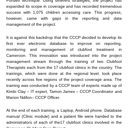
Ponseti technique. Using different strategies, the project has
expanded its scope in coverage and has recorded tremendous
success with 1,075 children accessing care. This progress,
however, came with gaps in the reporting and data
management of the project.
It is against this backdrop that the CCCP decided to develop its
first ever electronic database to improve on reporting,
monitoring and management of clubfoot treatment in
Cameroon. This innovation was introduced into the project
management stream through the training of two Clubfoot
Therapists each from the 17 clubfoot clinics in the country. The
trainings, which were done at the regional level, took place
recently across five regions of the project coverage area. The
training was conducted by a CCCP team of experts made up of
Kimbi Clay – IT expert, Tamon James – CCCP Coordinator and
Marion Ndifon– CCCP Officer.
At the end of each training, a Laptop, Android phone, Database
manual (Clinic module) and a patient file were handed to the
administrators of each of the17 clubfoot clinics involved in the