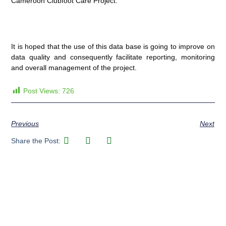
Cameroon Clubfoot Care Project.
It is hoped that the use of this data base is going to improve on
data quality and consequently facilitate reporting, monitoring
and overall management of the project.
Post Views:
726
Previous
Next
Share the Post: