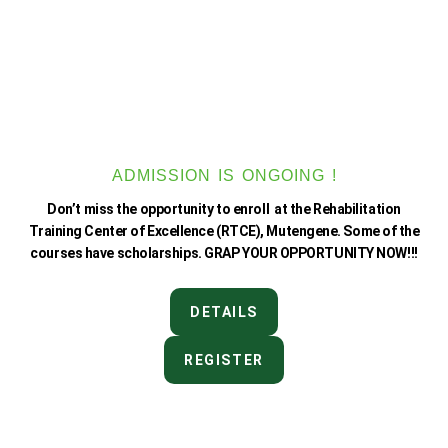
ADMISSION IS ONGOING !
Don’t miss the opportunity to enroll at the Rehabilitation
Training Center of Excellence (RTCE), Mutengene. Some of the
courses have scholarships. GRAP YOUR OPPORTUNITY NOW!!!
DETAILS
REGISTER