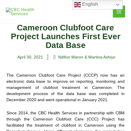
Skip
English
to
content
Cameroon Clubfoot Care
Project Launches First Ever
Data Base
April 30, 2021
Ndifon Maron & Martina Ashiyo
The Cameroon Clubfoot Care Project (CCCP) now has an
electronic data base to improve on reporting, monitoring and
management of clubfoot treatment in Cameroon. The
development process of the data base was completed in
December 2020 and went operational in January 2021.
Since 2014, the CBC Health Services in partnership with CBM
through the Cameroon Clubfoot Care (CCC) Project has
facilitated the treatment of clubfoot in Cameroon using the