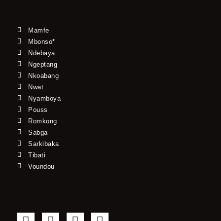
Mamfe
Mbonso*
Ndebaya
Ngeptang
Nkoabang
Nwat
Nyamboya
Pouss
Romkong
Sabga
Sarkibaka
Tibati
Voundou
F
T
Y
I