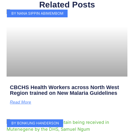
Related Posts
Page
Page
Page
Page
Page
Page
Page
Page
Page
Page
BY NANA SIPPIN ABIMEMBOM
CBCHS Health Workers across North West
Region trained on New Malaria Guidelines
Read More
BY BONKUNG HANDERSON