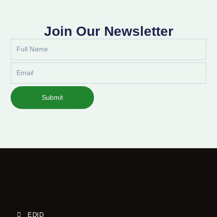
Join Our Newsletter
Full
Name
Email
Submit
EDID