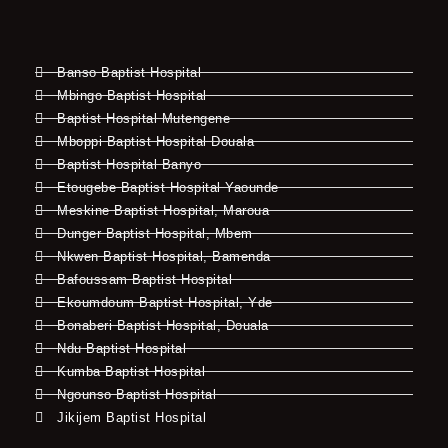
Banso Baptist Hospital
Mbingo Baptist Hospital
Baptist Hospital Mutengene
Mboppi Baptist Hospital Douala
Baptist Hospital Banyo
Etougebe Baptist Hospital Yaounde
Meskine Baptist Hospital, Maroua
Dunger Baptist Hospital, Mbem
Nkwen Baptist Hospital, Bamenda
Bafoussam Baptist Hospital
Ekoumdoum Baptist Hospital, Yde
Bonaberi Baptist Hospital, Douala
Ndu Baptist Hospital
Kumba Baptist Hospital
Ngounso Baptist Hospital
Jikijem Baptist Hospital