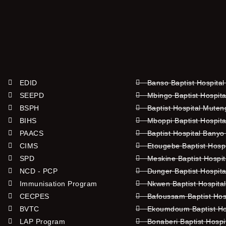
EDID
Banso Baptist Hospital
SEEPD
Mbingo Baptist Hospita
BSPH
Baptist Hospital Mute
BIHS
Mboppi Baptist Hospita
PAACS
Baptist Hospital Banyo
CIMS
Etougebe Baptist Hosp
SPD
Meskine Baptist Hospi
NCD - PCP
Dunger Baptist Hospit
Immunisation Program
Nkwen Baptist Hospita
CECPES
Bafoussam Baptist Hos
BVTC
Ekoumdoum Baptist Hos
LAP Program
Bonaberi Baptist Hospi