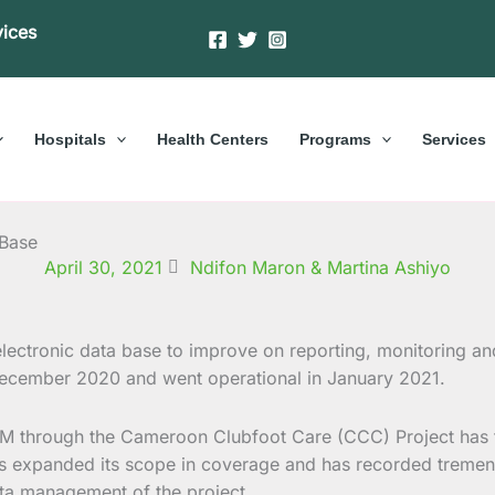
vices
Hospitals
Health Centers
Programs
Services
 Base
April 30, 2021
Ndifon Maron & Martina Ashiyo
ectronic data base to improve on reporting, monitoring a
cember 2020 and went operational in January 2021.
BM through the Cameroon Clubfoot Care (CCC) Project has fa
 has expanded its scope in coverage and has recorded treme
ta management of the project.