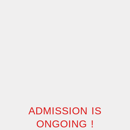
ADMISSION IS
ONGOING !