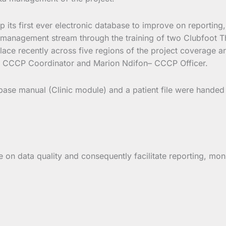
op its first ever electronic database to improve on reporti
management stream through the training of two Clubfoot Ther
 place recently across five regions of the project coverage
– CCCP Coordinator and Marion Ndifon– CCCP Officer.
ase manual (Clinic module) and a patient file were handed t
ve on data quality and consequently facilitate reporting, mo