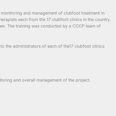
ng, monitoring and management of clubfoot treatment in
apists each from the 17 clubfoot clinics in the country.
 area. The training was conducted by a CCCP team of
o the administrators of each of the17 clubfoot clinics
nitoring and overall management of the project.