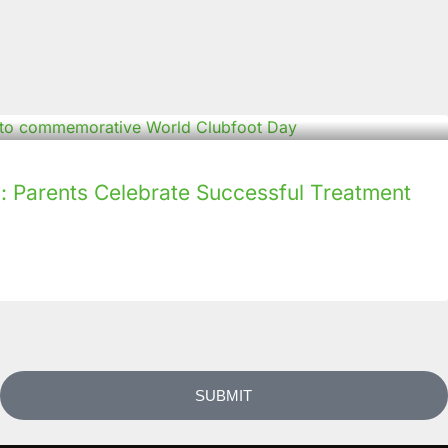
: Parents Celebrate Successful Treatment
SUBMIT