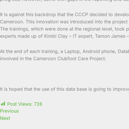
It is against this backdrop that the CCCP decided to devel
Cameroon. This innovation was introduced into the project 
The trainings, which were done at the regional level, took
experts made up of Kimbi Clay – IT expert, Tamon James 
At the end of each training, a Laptop, Android phone, Datab
involved in the Cameroon Clubfoot Care Project.
It is hoped that the use of this data base is going to impro
Post Views:
726
Previous
Next