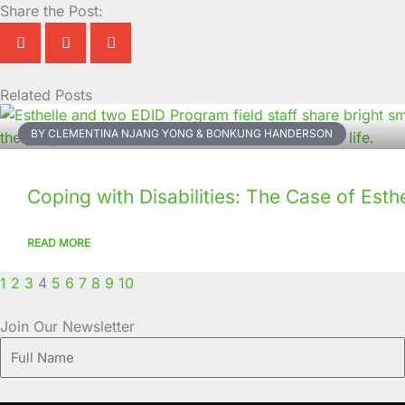
Share the Post:
Related Posts
Page
Page
Page
Page
Page
Page
Page
Page
Page
Page
BY CLEMENTINA NJANG YONG & BONKUNG HANDERSON
Coping with Disabilities: The Case of Esthe
READ MORE
1
2
3
4
5
6
7
8
9
10
Join Our Newsletter
Full
Name