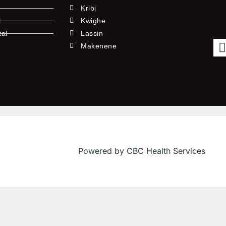
Kribi
l
Kwighe
tal
Lassin
l
Makenene
Powered by CBC Health Services
f