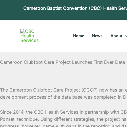
Skip
Cameroon Baptist Convention (CBC) Health Ser
to
content
Home
News
About
Cameroon Clubfoot Care Project Launches First Ever Data
The Cameroon Clubfoot Care Project (CCCP) now has an el
development process of the data base was completed in
De
Since 2014, the CBC Health Services in partnership with C
Ponseti technique. Using different strategies, the project
progress, however, came with gaps in the reporting and da