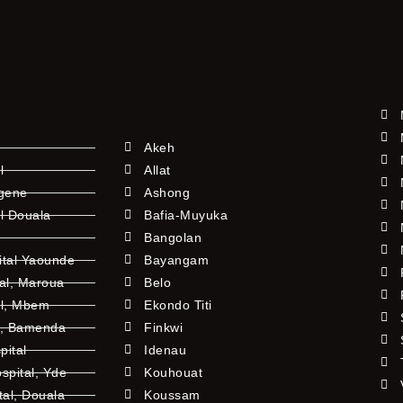
Akeh
l
Allat
ngene
Ashong
l Douala
Bafia-Muyuka
Bangolan
ital Yaounde
Bayangam
tal, Maroua
Belo
al, Mbem
Ekondo Titi
l, Bamenda
Finkwi
pital
Idenau
pital, Yde
Kouhouat
tal, Douala
Koussam