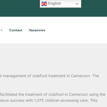
English
Contact
Vacancies
nd management of clubfoot treatment in Cameroon. The
cilitated the treatment of clubfoot in Cameroon using the
ndous success with 1,075 children accessing care. This