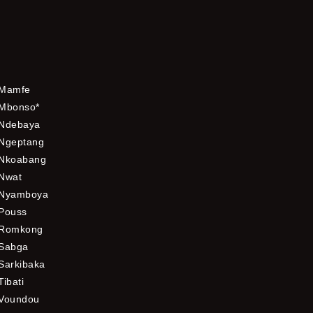
Mamfe
Mbonso*
Ndebaya
Ngeptang
Nkoabang
Nwat
Nyamboya
Pouss
Romkong
Sabga
Sarkibaka
Tibati
Voundou