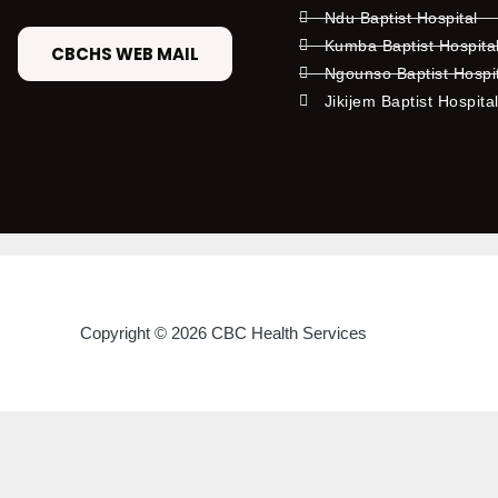
Ndu Baptist Hospital
Kumba Baptist Hospita
CBCHS WEB MAIL
Ngounso Baptist Hospi
Jikijem Baptist Hospita
Copyright © 2026 CBC Health Services