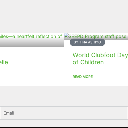
BY TINA ASHIYO
World Clubfoot Day
lle
of Children
READ MORE
Email