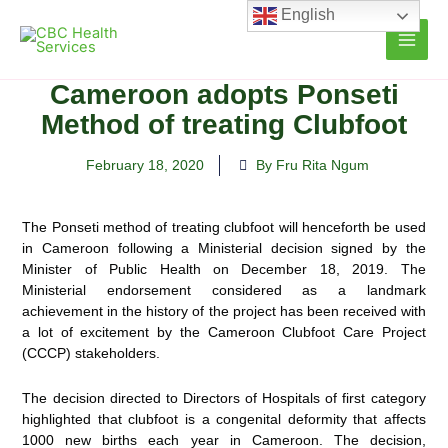
Skip
English
to
content
Cameroon adopts Ponseti
Method of treating Clubfoot
February 18, 2020
By Fru Rita Ngum
The Ponseti method of treating clubfoot will henceforth be used
in Cameroon following a Ministerial decision signed by the
Minister of Public Health on December 18, 2019. The
Ministerial endorsement considered as a
landmark
achievement in the history of the project has been received with
a lot of excitement by the Cameroon Clubfoot Care Project
(CCCP) stakeholders.
The decision directed to Directors of Hospitals of first category
highlighted that clubfoot is a congenital deformity that affects
1000 new births each year in Cameroon. The decision,