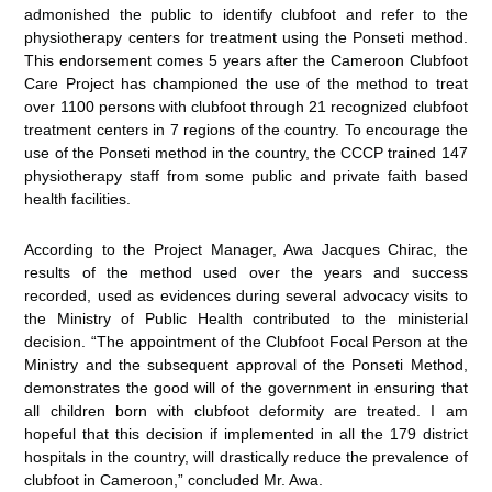
admonished the public to identify clubfoot and refer to the
physiotherapy centers for treatment using the Ponseti method.
This endorsement comes 5 years after the Cameroon Clubfoot
Care Project has championed the use of the method to treat
over 1100 persons with clubfoot through 21 recognized clubfoot
treatment centers in 7 regions of the country. To encourage the
use of the Ponseti method in the country, the CCCP trained 147
physiotherapy staff from some public and private faith based
health facilities.
According to the Project Manager, Awa Jacques Chirac, the
results of the method used over the years and success
recorded, used as evidences during several advocacy visits to
the Ministry of Public Health contributed to the ministerial
decision. “The appointment of the Clubfoot Focal Person at the
Ministry and the subsequent approval of the Ponseti Method,
demonstrates the good will of the government in ensuring that
all children born with clubfoot deformity are treated. I am
hopeful that this decision if implemented in all the 179 district
hospitals in the country, will drastically reduce the prevalence of
clubfoot in Cameroon,” concluded Mr. Awa.