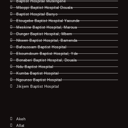
Baptist Hospital Mutengene
Mboppi Baptist Hospital Douala
Baptist Hospital Banyo
Etougebe Baptist Hospital Yaounde
Meskine Baptist Hospital, Maroua
Dunger Baptist Hospital, Mbem
Nkwen Baptist Hospital, Bamenda
Bafoussam Baptist Hospital
Ekoumdoum Baptist Hospital, Yde
Bonaberi Baptist Hospital, Douala
Ndu Baptist Hospital
Kumba Baptist Hospital
Ngounso Baptist Hospital
Jikijem Baptist Hospital
Akeh
Allat