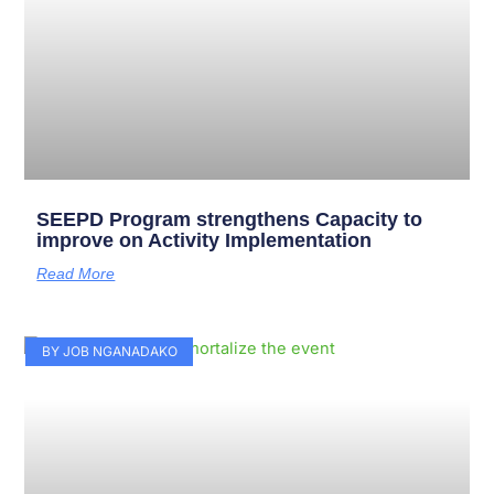
SEEPD Program strengthens Capacity to
improve on Activity Implementation
Read More
BY JOB NGANADAKO