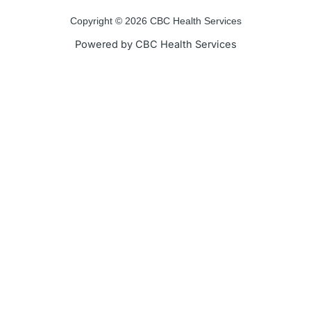
o
e
b
g
o
r
e
r
Copyright © 2026 CBC Health Services
k
a
Powered by CBC Health Services
-
m
f