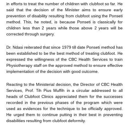
in efforts to treat the number of children with clubfoot so far. He
said that the decision of the Minister aims to ensure early
prevention of disability resulting from clubfoot using the Ponseti
method. This, he noted, is because Ponseti is classically for
children less than 2 years while those above 2 years will be
corrected through surgery.
Dr. Ndasi reiterated that since 1979 till date Ponseti method has
been established to be the best method of treating clubfoot. He
expressed the willingness of the CBC Health Services to train
Physiotherapy staff on the approved method to ensure effective
implementation of the decision with good outcome.
Reacting to the Ministerial decision, the Director of CBC Health
Services, Prof. Tih Pius Muffih in a circular addressed to all
heads of Clubfoot Clinics appreciated them for the successes
recorded in the previous phases of the program which were
used as evidences for the technique to be officially approved.
He urged them to continue putting in their best in preventing
disabilities resulting from clubfoot deformity.