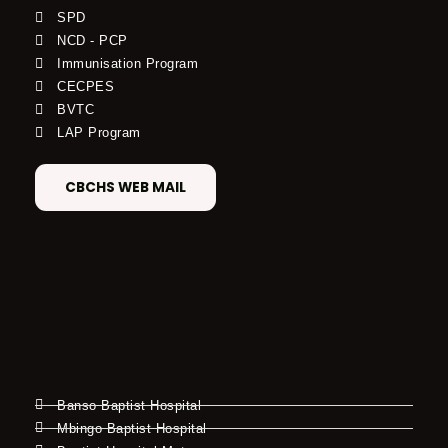
SPD
NCD - PCP
Immunisation Program
CECPES
BVTC
LAP Program
CBCHS WEB MAIL
Banso Baptist Hospital
Mbingo Baptist Hospital