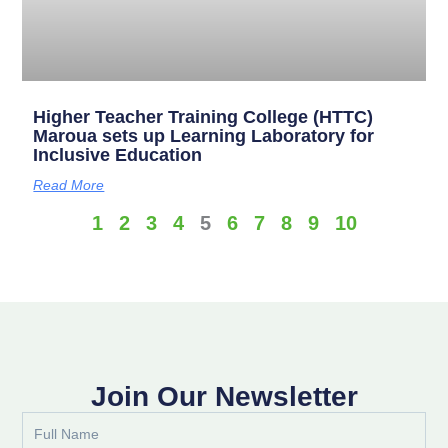
Higher Teacher Training College (HTTC)
Maroua sets up Learning Laboratory for
Inclusive Education
Read More
1
2
3
4
5
6
7
8
9
10
Join Our Newsletter
Full
Name