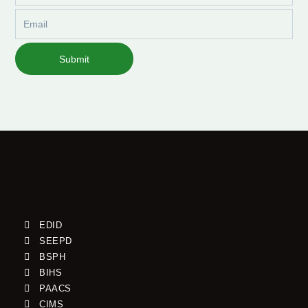
Email
Submit
EDID
SEEPD
BSPH
BIHS
PAACS
CIMS