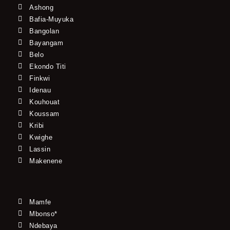
Ashong
Bafia-Muyuka
Bangolan
Bayangam
Belo
Ekondo Titi
Finkwi
Idenau
Kouhouat
Koussam
Kribi
Kwighe
Lassin
Makenene
Mamfe
Mbonso*
Ndebaya