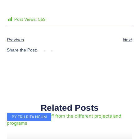
Post Views:
569
Previous
Next
Share the Post:
Related Posts
Page
Page
Page
Page
Page
Page
Page
Page
Page
Page
BY FRU RITA NGUM