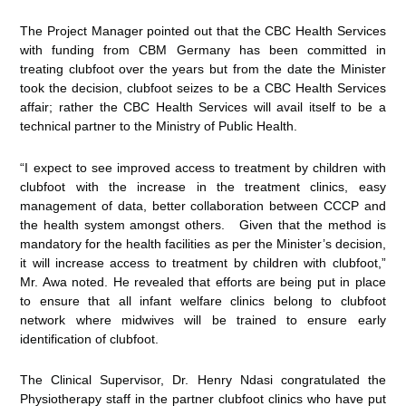
The Project Manager pointed out that the CBC Health Services
with funding from CBM Germany has been committed in
treating clubfoot over the years but from the date the Minister
took the decision, clubfoot seizes to be a CBC Health Services
affair; rather the CBC Health Services will avail itself to be a
technical partner to the Ministry of Public Health.
“I expect to see improved access to treatment by children with
clubfoot with the increase in the treatment clinics, easy
management of data, better collaboration between CCCP and
the health system amongst others. Given that the method is
mandatory for the health facilities as per the Minister’s decision,
it will increase access to treatment by children with clubfoot,”
Mr. Awa noted. He revealed that efforts are being put in place
to ensure that all infant welfare clinics belong to clubfoot
network where midwives will be trained to ensure early
identification of clubfoot.
The Clinical Supervisor, Dr. Henry Ndasi congratulated the
Physiotherapy staff in the partner clubfoot clinics who have put