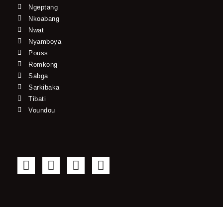
Ngeptang
Nkoabang
Nwat
Nyamboya
Pouss
Romkong
Sabga
Sarkibaka
Tibati
Voundou
F
T
Y
I
a
w
o
n
c
i
u
s
e
t
t
t
b
t
u
a