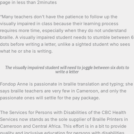
page in less than 2minutes
“Many teachers don’t have the patience to follow up the
visually impaired in class because their learning process
requires more time, especially when they do not understand
braille. A visually impaired student needs to stumble between 6
dots before writing a letter, unlike a sighted student who sees
what he or she is writing.
The visually impaired student will need to joggle between six dots to
write a letter
Fondop Anne is passionate in braille translation and typing; she
says braille teachers are very few in Cameroon, and only the
passionate ones will settle for the pay package.
The Services for Persons with Disabilities of the CBC Health
Services now stands as the sole supplier of Braille Printers in
Cameroon and Central Africa. This effort is in a bit to provide
quality and inclusive education for persons with disabilities.