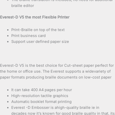
braille editor
Everest-D V5 the most Flexible Printer
Print-Braille on top of the text
Print business card
Support user defined paper size
Everest-D V5 is the best choice for Cut-sheet paper perfect for
the home or office use. The Everest supports a widevariety of
paper formats producing braille documents on low-cost paper
It can take 400 A4 pages per hour
High-resolution tactile graphics
Automatic booklet format printing
Everest -D Embosser is ahigh-quality braille ie in
decades now it’s known for good braille quality in that, its