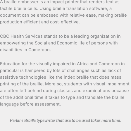
A braille embosser is an impact printer that renders text as
tactile braille cells. Using braille translation software, a
document can be embossed with relative ease, making braille
production efficient and cost-effective.
CBC Health Services stands to be a leading organization in
empowering the Social and Economic life of persons with
disabilities in Cameroon.
Education for the visually impaired in Africa and Cameroon in
particular is hampered by lots of challenges such as lack of
assistive technologies like the index braille that does mass
printing of the braille. More so, students with visual impairment
are often left behind during classes and examinations because
of the additional time it takes to type and translate the braille
language before assessment.
Perkins Braille typewriter that use to be used takes more time.