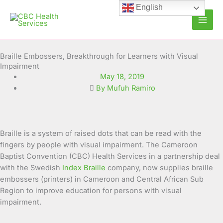
Skip
English
to
content
Braille Embossers, Breakthrough for Learners with Visual
Impairment
May 18, 2019
By Mufuh Ramiro
Braille is a system of raised dots that can be read with the
fingers by people with visual impairment. The Cameroon
Baptist Convention (CBC) Health Services in a partnership deal
with the Swedish
Index Braille
company, now supplies braille
embossers (printers) in Cameroon and Central African Sub
Region to improve
education for persons with visual
impairment.