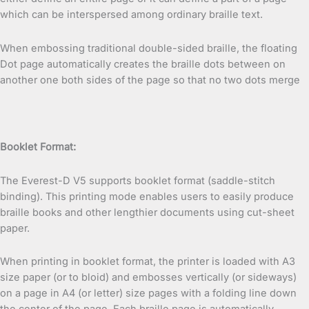
which can be interspersed among ordinary braille text.
When embossing traditional double-sided braille, the floating
Dot page automatically creates the braille dots between on
another one both sides of the page so that no two dots merge
Booklet Format:
The Everest-D V5 supports booklet format (saddle-stitch
binding). This printing mode enables users to easily produce
braille books and other lengthier documents using cut-sheet
paper.
When printing in booklet format, the printer is loaded with A3
size paper (or to bloid) and embosses vertically (or sideways)
on a page in A4 (or letter) size pages with a folding line down