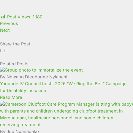
Post Views:
1,180
Previous
Next
Share the Post:
Related Posts
Page
Page
Page
Page
Page
Page
Page
Page
Page
Page
By Ngwang Dieudonne Nyianchi
Yaounde IV Council hosts 2026 “We Ring the Bell” Campaign
for Disability Inclusion
Read More
By Job Nganadako