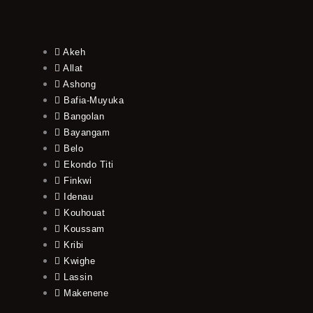
Akeh
Allat
Ashong
Bafia-Muyuka
Bangolan
Bayangam
Belo
Ekondo Titi
Finkwi
Idenau
Kouhouat
Koussam
Kribi
Kwighe
Lassin
Makenene