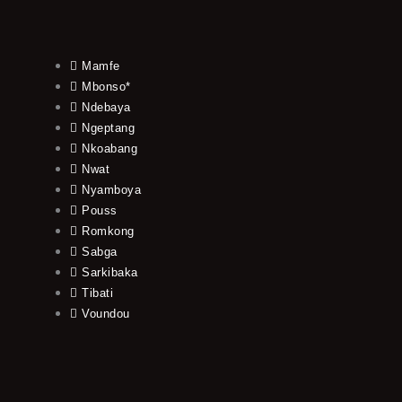
Mamfe
Mbonso*
Ndebaya
Ngeptang
Nkoabang
Nwat
Nyamboya
Pouss
Romkong
Sabga
Sarkibaka
Tibati
Voundou