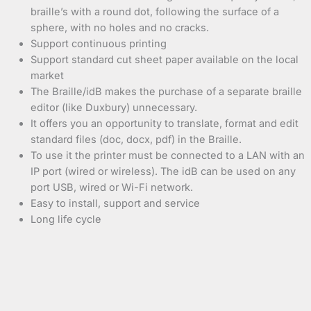
braille’s with a round dot, following the surface of a
sphere, with no holes and no cracks.
Support continuous printing
Support standard cut sheet paper available on the local
market
The Braille/idB makes the purchase of a separate braille
editor (like Duxbury) unnecessary.
It offers you an opportunity to translate, format and edit
standard files (doc, docx, pdf) in the Braille.
To use it the printer must be connected to a LAN with an
IP port (wired or wireless). The idB can be used on any
port USB, wired or Wi-Fi network.
Easy to install, support and service
Long life cycle