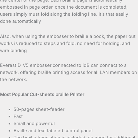
the center of the page. Each braille page is automatically
embossed in page order, once the document is completed,
users simply must fold along the folding line. It’s that easily
done automatically
Also, when using the embosser to braille a book, the paper out
works is reduced to steps and fold, no need for holding, and
wire binding
Everest D-V5 embosser connected to idB can connect to a
network, offering braille printing access for all LAN members on
the network.
Most Popular Cut-sheets braille Printer
50-pages sheet-feeder
Fast
Small and powerful
Braille and text labeled control panel
The braille translation is included, no need for additional