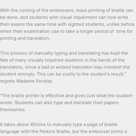
With the coming of the embossers, mass printing of braille can
be done, and students with visual impairment can now write
their exams the same time with sighted students, unlike before
when their examination use to take a longer period of time for
printing and translation.
This process of manually typing and translating has kept the
fate of many visually impaired students in the hands of the
translators, since a bad or wicked translator may interpret the
student wrongly. This can be costly to the student’s result,”
regrets Madame Fondop.
“The braille printer is effective and gives just what the student
wrote. Students can also type and translate their papers
themselves.
It takes about 45mins to manually type a page of braille
language with the Perkins Braille, but the embosser prints a