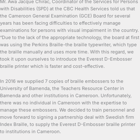
Mr. Awa Jacque Chirac, Coordinator of the Services for Persons
with Disabilities (SPD) at the CBC Health Services told us that
the Cameroon General Examination (GCE) Board for several
years has been facing difficulties to effectively manage
examinations for persons with visual impairment in the country.
“Due to the lack of the appropriate technology, the board at first
was using the Perkins Braille-the braille typewriter, which type
the braille manually and uses more time. With this regard, we
took it upon ourselves to introduce the Everest D-Embosser
braille printer which is faster and cost-effective.
In 2016 we supplied 7 copies of braille embossers to the
University of Bamenda, the Teachers Resource Center in
Bamenda and other institutions in Cameroon. Unfortunately,
there was no individual in Cameroon with the expertise to
manage these embossers. We decided to train personnel and
move forward to signing a partnership deal with Swedish firm
Index Braille, to supply the Everest D-Embosser braille printer
to institutions in Cameroon.