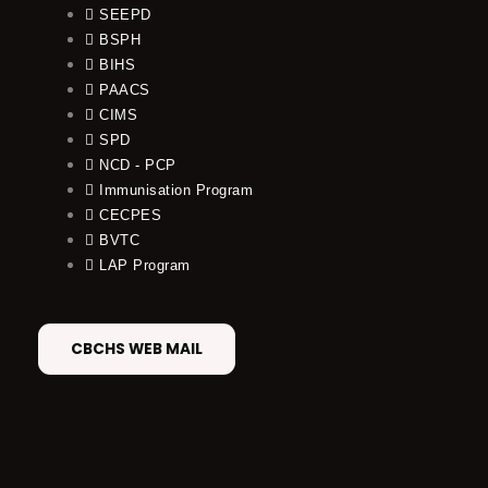
SEEPD
BSPH
BIHS
PAACS
CIMS
SPD
NCD - PCP
Immunisation Program
CECPES
BVTC
LAP Program
CBCHS WEB MAIL