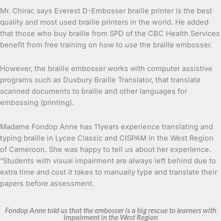
Mr. Chirac says Everest D-Embosser braille printer is the best
quality and most used braille printers in the world. He added
that those who buy braille from SPD of the CBC Health Services
benefit from free training on how to use the braille embosser.
However, the braille embosser works with computer assistive
programs such as Duxbury Braille Translator, that translate
scanned documents to braille and other languages for
embossing (printing).
Madame Fondop Anne has 11years experience translating and
typing braille in Lycee Classic and CISPAM in the West Region
of Cameroon. She was happy to tell us about her experience.
“Students with visual impairment are always left behind due to
extra time and cost it takes to manually type and translate their
papers before assessment.
Fondop Anne told us that the embosser is a big rescue to learners with
impairment in the West Region