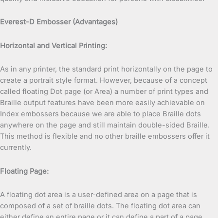
Everest-D Embosser (Advantages)
Horizontal and Vertical Printing:
As in any printer, the standard print horizontally on the page to
create a portrait style format. However, because of a concept
called floating Dot page (or Area) a number of print types and
Braille output features have been more easily achievable on
Index embossers because we are able to place Braille dots
anywhere on the page and still maintain double-sided Braille.
This method is flexible and no other braille embossers offer it
currently.
Floating Page:
A floating dot area is a user-defined area on a page that is
composed of a set of braille dots. The floating dot area can
either define an entire page or it can define a part of a page