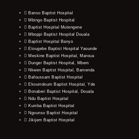
Banso Baptist Hospital
Mbingo Baptist Hospital
Baptist Hospital Mutengene
Mboppi Baptist Hospital Douala
Baptist Hospital Banyo
Etougebe Baptist Hospital Yaounde
Meskine Baptist Hospital, Maroua
Dunger Baptist Hospital, Mbem
Nkwen Baptist Hospital, Bamenda
Bafoussam Baptist Hospital
Ekoumdoum Baptist Hospital, Yde
Bonaberi Baptist Hospital, Douala
Ndu Baptist Hospital
Kumba Baptist Hospital
Ngounso Baptist Hospital
Jikijem Baptist Hospital