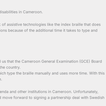
isabilities in Cameroon.
of assistive technologies like the index braille that does
ions because of the additional time it takes to type and
old us that the Cameroon General Examination (GCE) Board
the country.
which type the braille manually and uses more time. With this
e.
nda and other institutions in Cameroon. Unfortunately,
d move forward to signing a partnership deal with Swedish