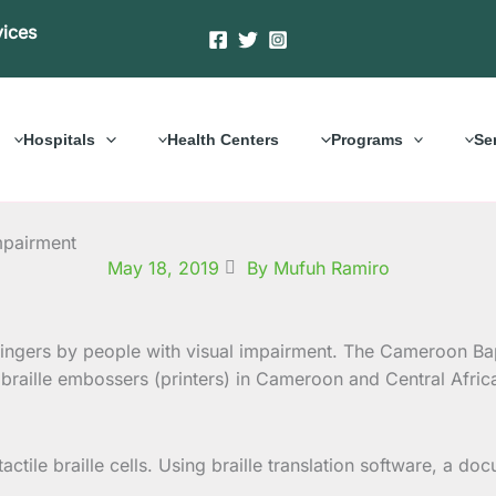
vices
Hospitals
Health Centers
Programs
Se
mpairment
May 18, 2019
By Mufuh Ramiro
e fingers by people with visual impairment. The Cameroon Ba
raille embossers (printers) in Cameroon and Central Afri
tactile braille cells. Using braille translation software, a 