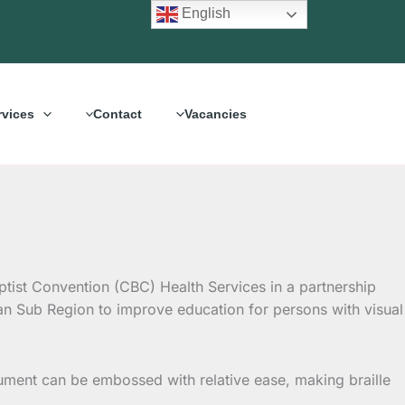
English
rvices
Contact
Vacancies
ptist Convention (CBC) Health Services in a partnership
can Sub Region to improve
education for persons with visual
document can be embossed with relative ease, making braille