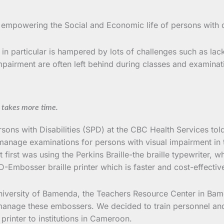
 empowering the Social and Economic life of persons with d
n particular is hampered by lots of challenges such as lack 
impairment are often left behind during classes and examinat
d takes more time.
rsons with Disabilities (SPD) at the CBC Health Services t
y manage examinations for persons with visual impairment in 
 first was using the Perkins Braille-the braille typewriter, 
D-Embosser braille printer which is faster and cost-effectiv
niversity of Bamenda, the Teachers Resource Center in Bame
 manage these embossers. We decided to train personnel an
printer to institutions in Cameroon.