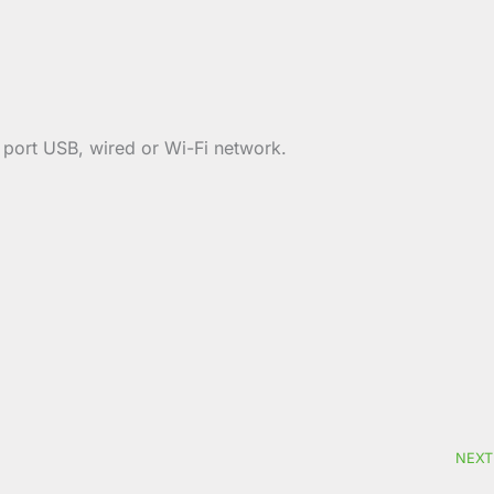
y port USB, wired or Wi-Fi network.
NEXT