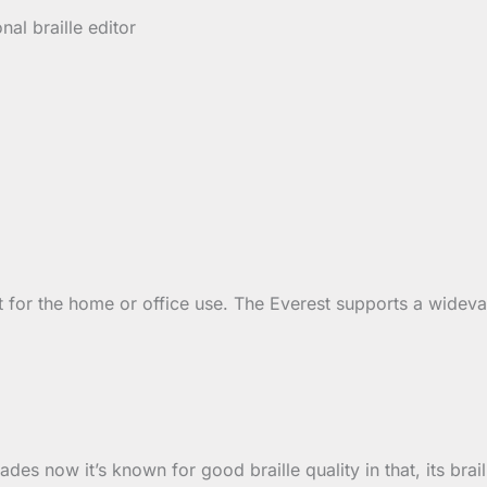
nal braille editor
t for the home or office use. The Everest supports a widev
des now it’s known for good braille quality in that, its brai