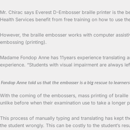
Mr. Chirac says Everest D-Embosser braille printer is the b
Health Services benefit from free training on how to use th
However, the braille embosser works with computer assistiv
embossing (printing).
Madame Fondop Anne has 11years experience translating an
experience. “Students with visual impairment are always lef
Fondop Anne told us that the embosser is a big rescue to learner
With the coming of the embossers, mass printing of braille
unlike before when their examination use to take a longer pe
This process of manually typing and translating has kept the
the student wrongly. This can be costly to the student’s re