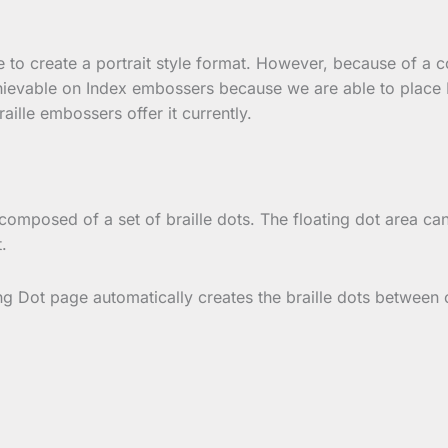
ge to create a portrait style format. However, because of a 
hievable on Index embossers because we are able to place B
aille embossers offer it currently.
composed of a set of braille dots. The floating dot area can 
.
ing Dot page automatically creates the braille dots between