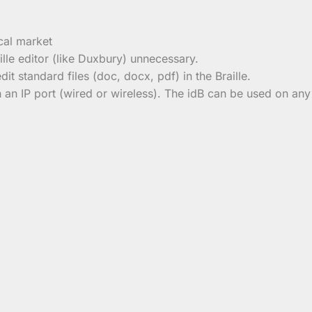
cal market
lle editor (like Duxbury) unnecessary.
dit standard files (doc, docx, pdf) in the Braille.
h an IP port (wired or wireless). The idB can be used on an