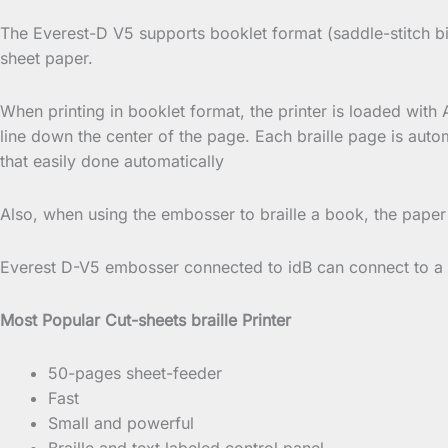
The Everest-D V5 supports booklet format (saddle-stitch bi
sheet paper.
When printing in booklet format, the printer is loaded with 
line down the center of the page. Each braille page is auto
that easily done automatically
Also, when using the embosser to braille a book, the paper
Everest D-V5 embosser connected to idB can connect to a n
Most Popular Cut-sheets braille Printer
50-pages sheet-feeder
Fast
Small and powerful
Braille and text labeled control panel