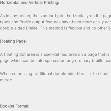
Horizontal and Vertical Printing:
As in any printer, the standard print horizontally on the pa
types and Braille output features have been more easily ac
double-sided Braille. This method is flexible and no other br
Floating Page:
A floating dot area is a user-defined area on a page that is 
page which can be interspersed among ordinary braille text
When embossing traditional double-sided braille, the float
merge
Booklet Format: