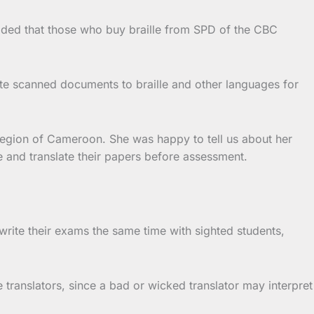
 added that those who buy braille from SPD of the CBC
ate scanned documents to braille and other languages for
Region of Cameroon. She was happy to tell us about her
e and translate their papers before assessment.
write their exams the same time with sighted students,
 translators, since a bad or wicked translator may interpret