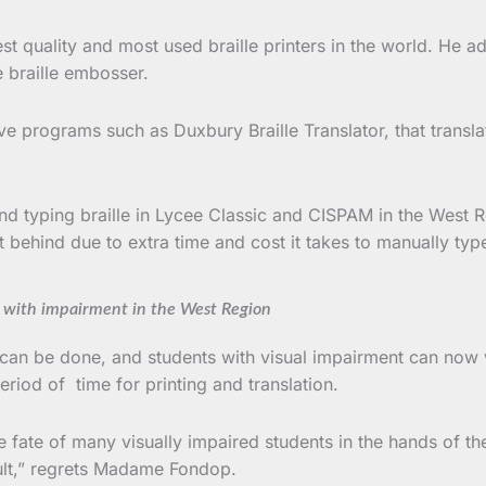
est quality and most used braille printers in the world. He
e braille embosser.
e programs such as Duxbury Braille Translator, that transl
d typing braille in Lycee Classic and CISPAM in the West 
t behind due to extra time and cost it takes to manually typ
s with impairment in the West Region
 can be done, and students with visual impairment can now 
riod of time for printing and translation.
 fate of many visually impaired students in the hands of the
sult,” regrets Madame Fondop.