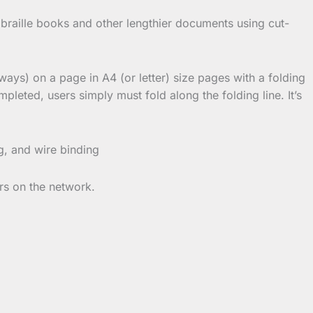
 braille books and other lengthier documents using cut-
ways) on a page in A4 (or letter) size pages with a folding
leted, users simply must fold along the folding line. It’s
g, and wire binding
rs on the network.