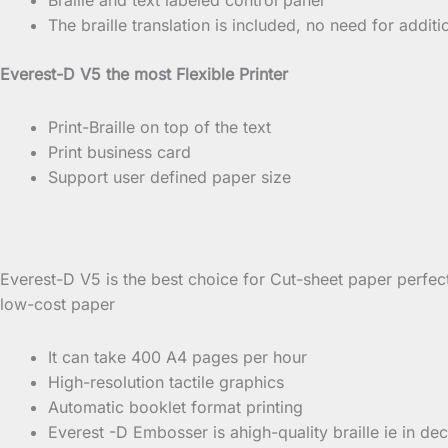
The braille translation is included, no need for additio
Everest-D V5 the most Flexible Printer
Print-Braille on top of the text
Print business card
Support user defined paper size
Everest-D V5 is the best choice for Cut-sheet paper perfec
low-cost paper
It can take 400 A4 pages per hour
High-resolution tactile graphics
Automatic booklet format printing
Everest -D Embosser is ahigh-quality braille ie in deca