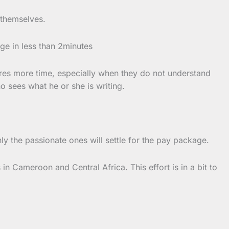
s themselves.
age in less than 2minutes
uires more time, especially when they do not understand
o sees what he or she is writing.
ly the passionate ones will settle for the pay package.
in Cameroon and Central Africa. This effort is in a bit to