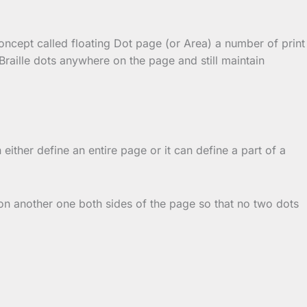
concept called floating Dot page (or Area) a number of print
raille dots anywhere on the page and still maintain
either define an entire page or it can define a part of a
 on another one both sides of the page so that no two dots