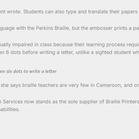
udent wrote. Students can also type and translate their paper
nguage with the Perkins Braille, but the embosser prints a p
sually impaired in class because their learning process req
n 6 dots before writing a letter, unlike a sighted student wh
n six dots to write a letter
; she says braille teachers are very few in Cameroon, and on
Services now stands as the sole supplier of Braille Printers 
bilities.