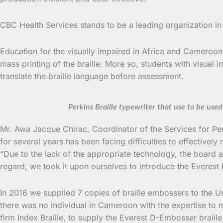
CBC Health Services stands to be a leading organization in
Education for the visually impaired in Africa and Cameroon i
mass printing of the braille. More so, students with visual 
translate the braille language before assessment.
Perkins Braille typewriter that use to be use
Mr. Awa Jacque Chirac, Coordinator of the Services for Pe
for several years has been facing difficulties to effectivel
“Due to the lack of the appropriate technology, the board at
regard, we took it upon ourselves to introduce the Everest 
In 2016 we supplied 7 copies of braille embossers to the U
there was no individual in Cameroon with the expertise to
firm Index Braille, to supply the Everest D-Embosser braille 