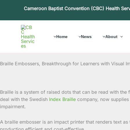
Skip
Cameroon Baptist Convention (CBC) Health Ser
to
content
Home
News
About
Braille Embossers, Breakthrough for Learners with Visual I
Braille is a system of raised dots that can be read with th
deal with the Swedish
Index Braille
company, now supplies b
impairment.
A braille embosser is an impact printer that renders text as 
production efficient and cost-effective.