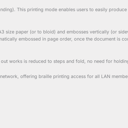
nding). This printing mode enables users to easily produce
A3 size paper (or to bloid) and embosses vertically (or side
matically embossed in page order, once the document is comp
 out works is reduced to steps and fold, no need for holdin
etwork, offering braille printing access for all LAN membe