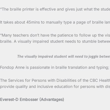
“The braille printer is effective and gives just what the st
It takes about 45mins to manually type a page of braille la
“Many teachers don’t have the patience to follow up the vi
braille. A visually impaired student needs to stumble betwee
The visually impaired student will need to joggle betwee
Fondop Anne is passionate in braille translation and typing
The Services for Persons with Disabilities of the CBC Health 
provide quality and inclusive education for persons with disa
Everest-D Embosser (Advantages)