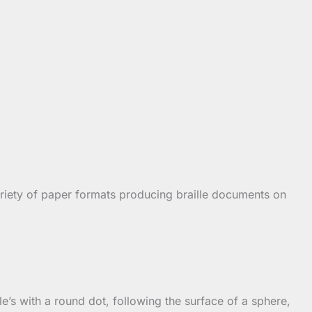
ariety of paper formats producing braille documents on
lle’s with a round dot, following the surface of a sphere,