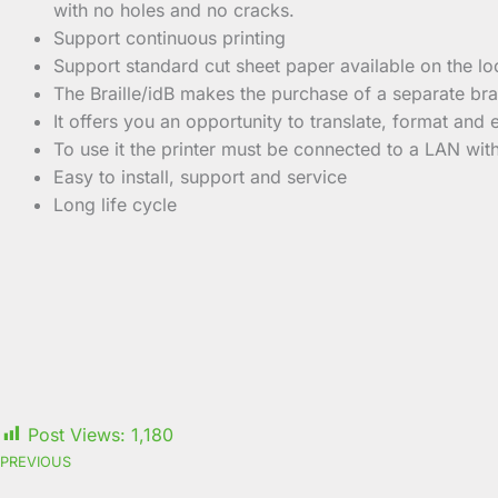
with no holes and no cracks.
Support continuous printing
Support standard cut sheet paper available on the lo
The Braille/idB makes the purchase of a separate brai
It offers you an opportunity to translate, format and e
To use it the printer must be connected to a LAN wit
Easy to install, support and service
Long life cycle
Post Views:
1,180
PREVIOUS