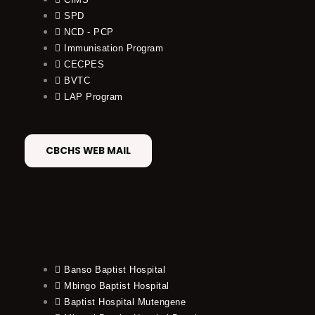
SPD
NCD - PCP
Immunisation Program
CECPES
BVTC
LAP Program
CBCHS WEB MAIL
Banso Baptist Hospital
Mbingo Baptist Hospital
Baptist Hospital Mutengene