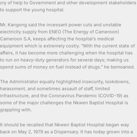
cry of help to Government and other development stakeholders
to support the young hospital.
Mr. Kangong said the incessant power cuts and unstable
electricity supply from ENEO (The Energy of Cameroon)
Cameroon S.A, keeps affecting the hospital’s medical
equipment which is extremely costly. “With the current state of
affairs, it has become more challenging when the hospital has
to run on heavy-duty generators for several days; making us
spend sums of money on fuel instead of drugs.” he bemoaned.
The Administrator equally highlighted insecurity, lookdowns,
harassment, and sometimes assault of staff, limited
infrastructure, and the Coronavirus Pandemic (COVID-19) as
some of the major challenges the Nkwen Baptist Hospital is
grappling with.
It should be recalled that Nkwen Baptist Hospital began way
back on May 2, 1979 as a Dispensary. It has today grown into a