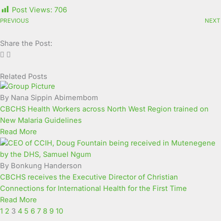
Post Views:
706
PREVIOUS
NEXT
Share the Post:
Related Posts
Page
Page
Page
Page
Page
Page
Page
Page
Page
Page
By Nana Sippin Abimembom
CBCHS Health Workers across North West Region trained on
New Malaria Guidelines
Read More
By Bonkung Handerson
CBCHS receives the Executive Director of Christian
Connections for International Health for the First Time
Read More
1
2
3
4
5
6
7
8
9
10