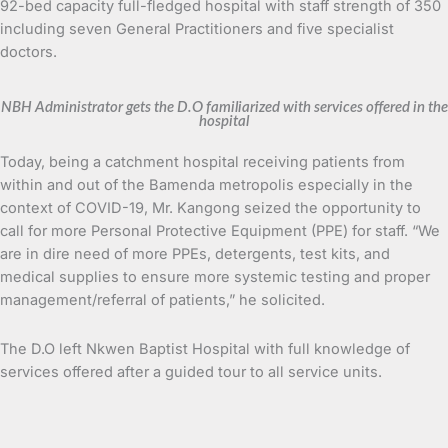
92-bed capacity full-fledged hospital with staff strength of 350
including seven General Practitioners and five specialist
doctors.
NBH Administrator gets the D.O familiarized with services offered in the
hospital
Today, being a catchment hospital receiving patients from
within and out of the Bamenda metropolis especially in the
context of COVID-19, Mr. Kangong seized the opportunity to
call for more Personal Protective Equipment (PPE) for staff. “We
are in dire need of more PPEs, detergents, test kits, and
medical supplies to ensure more systemic testing and proper
management/referral of patients,” he solicited.
The D.O left Nkwen Baptist Hospital with full knowledge of
services offered after a guided tour to all service units.