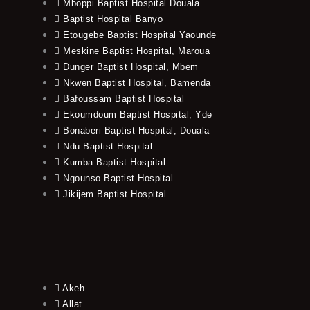
Mboppi Baptist Hospital Douala
Baptist Hospital Banyo
Etougebe Baptist Hospital Yaounde
Meskine Baptist Hospital, Maroua
Dunger Baptist Hospital, Mbem
Nkwen Baptist Hospital, Bamenda
Bafoussam Baptist Hospital
Ekoumdoum Baptist Hospital, Yde
Bonaberi Baptist Hospital, Douala
Ndu Baptist Hospital
Kumba Baptist Hospital
Ngounso Baptist Hospital
Jikijem Baptist Hospital
Akeh
Allat