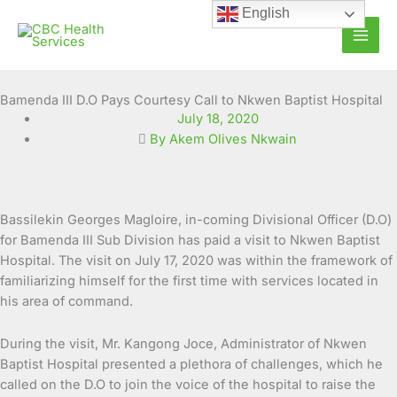
Skip
English
to
content
Bamenda III D.O Pays Courtesy Call to Nkwen Baptist Hospital
July 18, 2020
By Akem Olives Nkwain
Bassilekin Georges Magloire, in-coming Divisional Officer (D.O)
for Bamenda III Sub Division has paid a visit to Nkwen Baptist
Hospital. The visit on July 17, 2020 was within the framework of
familiarizing
himself for the first time with services located in
his area of command.
During the visit, Mr. Kangong Joce, Administrator of Nkwen
Baptist Hospital presented a plethora of challenges, which he
called on the D.O to join the voice of the hospital to raise the