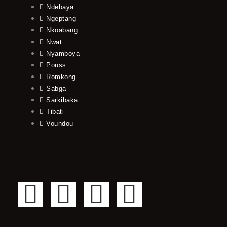
Ndebaya
Ngeptang
Nkoabang
Nwat
Nyamboya
Pouss
Romkong
Sabga
Sarkibaka
Tibati
Voundou
F
T
Y
I
a
w
o
n