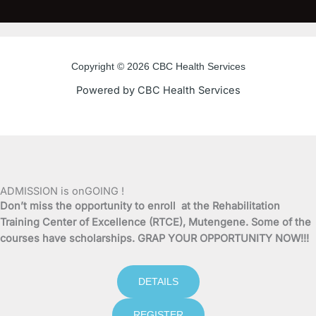
c
i
u
s
e
t
t
t
Copyright © 2026 CBC Health Services
b
t
u
a
Powered by CBC Health Services
o
e
b
g
o
r
e
r
k
a
ADMISSION is onGOING !
Don’t miss the opportunity to enroll at the Rehabilitation
-
m
Training Center of Excellence (RTCE), Mutengene. Some of the
courses have scholarships. GRAP YOUR OPPORTUNITY NOW!!!
f
DETAILS
REGISTER