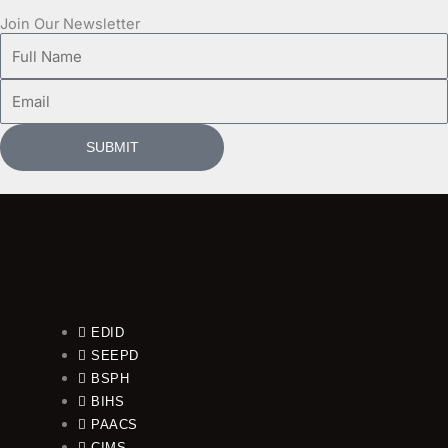
Join Our Newsletter
Full
Name
Email
SUBMIT
EDID
SEEPD
BSPH
BIHS
PAACS
CIMS