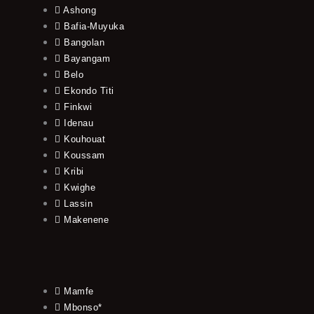
Ashong
Bafia-Muyuka
Bangolan
Bayangam
Belo
Ekondo Titi
Finkwi
Idenau
Kouhouat
Koussam
Kribi
Kwighe
Lassin
Makenene
Mamfe
Mbonso*