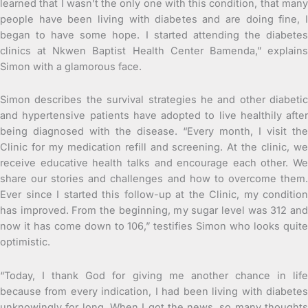
learned that I wasn’t the only one with this condition, that many
people have been living with diabetes and are doing fine, I
began to have some hope. I started attending the diabetes
clinics at Nkwen Baptist Health Center Bamenda,” explains
Simon with a glamorous face.
Simon describes the survival strategies he and other diabetic
and hypertensive patients have adopted to live healthily after
being diagnosed with the disease. “Every month, I visit the
Clinic for my medication refill and screening. At the clinic, we
receive educative health talks and encourage each other. We
share our stories and challenges and how to overcome them.
Ever since I started this follow-up at the Clinic, my condition
has improved. From the beginning, my sugar level was 312 and
now it has come down to 106,” testifies Simon who looks quite
optimistic.
“Today, I thank God for giving me another chance in life
because from every indication, I had been living with diabetes
unknowingly for long. When I got the news, so many thoughts