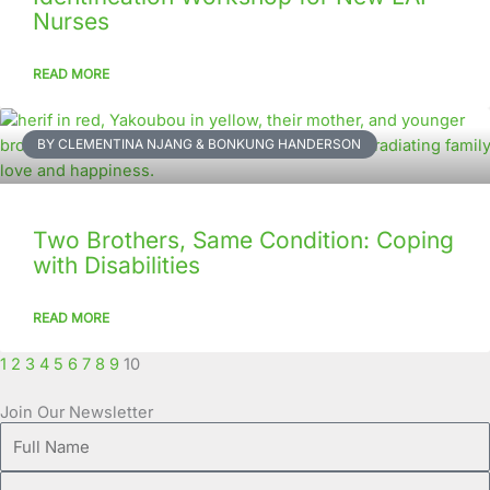
Nurses
READ MORE
BY CLEMENTINA NJANG & BONKUNG HANDERSON
Two Brothers, Same Condition: Coping
with Disabilities
READ MORE
1
2
3
4
5
6
7
8
9
10
Join Our Newsletter
Full
Name
Email