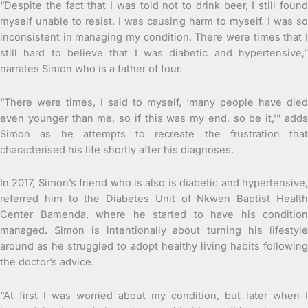
“Despite the fact that I was told not to drink beer, I still found
myself unable to resist. I was causing harm to myself. I was so
inconsistent in managing my condition. There were times that I
still hard to believe that I was diabetic and hypertensive,”
narrates Simon who is a father of four.
“There were times, I said to myself, ‘many people have died
even younger than me, so if this was my end, so be it,’” adds
Simon as he attempts to recreate the frustration that
characterised his life shortly after his diagnoses.
In 2017, Simon’s friend who is also is diabetic and hypertensive,
referred him to the Diabetes Unit of Nkwen Baptist Health
Center Bamenda, where he started to have his condition
managed. Simon is intentionally about turning his lifestyle
around as he struggled to adopt healthy living habits following
the doctor’s advice.
“At first I was worried about my condition, but later when I