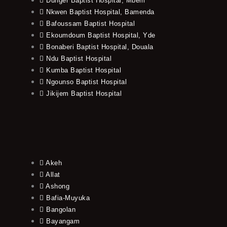
Dunger Baptist Hospital, Mbem
Nkwen Baptist Hospital, Bamenda
Bafoussam Baptist Hospital
Ekoumdoum Baptist Hospital, Yde
Bonaberi Baptist Hospital, Douala
Ndu Baptist Hospital
Kumba Baptist Hospital
Ngounso Baptist Hospital
Jikijem Baptist Hospital
Akeh
Allat
Ashong
Bafia-Muyuka
Bangolan
Bayangam