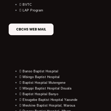
BVTC
LAP Program
CBCHS WEB MAIL
Banso Baptist Hospital
Mbingo Baptist Hospital
Baptist Hospital Mutengene
Mboppi Baptist Hospital Douala
Baptist Hospital Banyo
Etougebe Baptist Hospital Yaounde
Meskine Baptist Hospital, Maroua