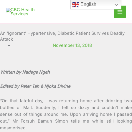
Skip
English
to
content
An ‘Ignorant’ Hypertensive, Diabetic Patient Survives Deadly
Attack
November 13, 2018
Written by Nadege Ngeh
Edited by Peter Tah & Njoka Divine
“On that fateful day, I was returning home after drinking two
bottles of Malt. Suddenly, I felt so dizzy and couldn’t make
sense out of things around me. Upon arriving home I passed
out,” Mr Forsuh Bamuh Simon tells me
while still looking
mesmerised.