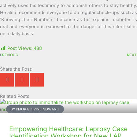
actively uses his testimony to admonish others to stay healthy.
He also recommends everyone to do regular check-ups such as
‘Knowing their Numbers’ because as he explains, diabetes is
real and everyone is exposed to the danger of this silent killer
on a daily basis.
Post Views:
488
PREVIOUS
NEXT
Share the Post:
Related Posts
Page
Page
Page
Page
Page
Page
Page
Page
Page
Page
BY NJOKA DIVINE NGWANG
Empowering Healthcare: Leprosy Case
Identification Workshop for New LAP