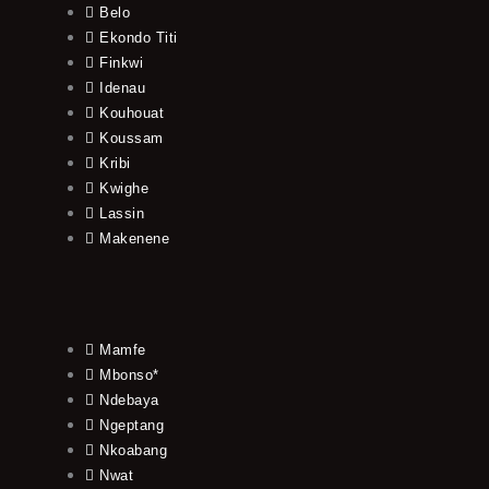
Belo
Ekondo Titi
Finkwi
Idenau
Kouhouat
Koussam
Kribi
Kwighe
Lassin
Makenene
Mamfe
Mbonso*
Ndebaya
Ngeptang
Nkoabang
Nwat