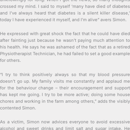
crossed my mind. I said to myself ‘many have died of diabetes
and I’ve always heard that diabetes is a silent killer disease,’
today I have experienced it myself, and I’m alive” avers Simon.
He expressed with great shock the fact that he could have died
after fainting just because he wasn’t paying much attention to
his health. He says he was ashamed of the fact that as a retired
Physiotherapist Technician, he had failed to set a good example
for others.
“I try to think positively always so that my blood pressure
doesn’t go up. My family visits me constantly and applaud me
for the behaviour change – their encouragement and support
has kept me going. I try to be more active; doing some house
chores and working in the farm among others,” adds the visibly
contented Simon.
As a victim, Simon now advices everyone to avoid excessive
alcohol and sweet drinks and limit salt and sugar intake. He