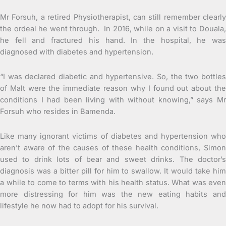
Mr Forsuh, a retired Physiotherapist, can still remember clearly
the ordeal he went through. In 2016, while on a visit to Douala,
he fell and fractured his hand. In the hospital, he was
diagnosed with diabetes and hypertension.
“I was declared diabetic and hypertensive. So, the two bottles
of Malt were the immediate reason why I found out about the
conditions I had been living with without knowing,” says Mr
Forsuh who resides in Bamenda.
Like many ignorant victims of diabetes and hypertension who
aren’t aware of the causes of these health conditions, Simon
used to drink lots of bear and sweet drinks. The doctor’s
diagnosis was a bitter pill for him to swallow. It would take him
a while to come to terms with his health status. What was even
more distressing for him was the new eating habits and
lifestyle he now had to adopt for his survival.