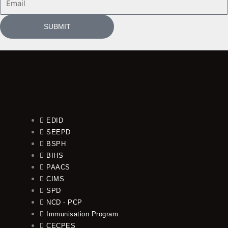
SUBMIT
EDID
SEEPD
BSPH
BIHS
PAACS
CIMS
SPD
NCD - PCP
Immunisation Program
CECPES