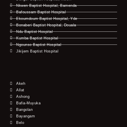
Nkwen Baptist Hospital, Bamenda
Bafoussam Baptist Hospital
Ekoumdoum Baptist Hospital, Yde
Bonaberi Baptist Hospital, Douala
Ndu Baptist Hospital
Kumba Baptist Hospital
Ngounso Baptist Hospital
Jikijem Baptist Hospital
Akeh
Allat
Ashong
Bafia-Muyuka
Bangolan
Bayangam
Belo