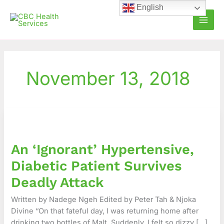
Skip
English
to
content
November 13, 2018
An
‘Ignorant’
Hypertensive,
An ‘Ignorant’ Hypertensive,
Diabetic
Patient
Diabetic Patient Survives
Survives
Deadly Attack
Deadly
Attack
Written by Nadege Ngeh Edited by Peter Tah & Njoka
Divine “On that fateful day, I was returning home after
drinking two bottles of Malt. Suddenly, I felt so dizzy […]