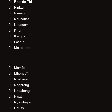
Ekondo Titi
Finkwi
Idenau
Kouhouat
Koussam
Kribi
Kwighe
Lassin
Makenene
Mamfe
Mbonso*
Ndebaya
Ngeptang
Nkoabang
Nwat
Nyamboya
Pouss