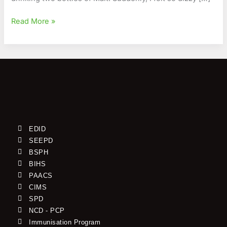
Read More »
EDID
SEEPD
BSPH
BIHS
PAACS
CIMS
SPD
NCD - PCP
Immunisation Program