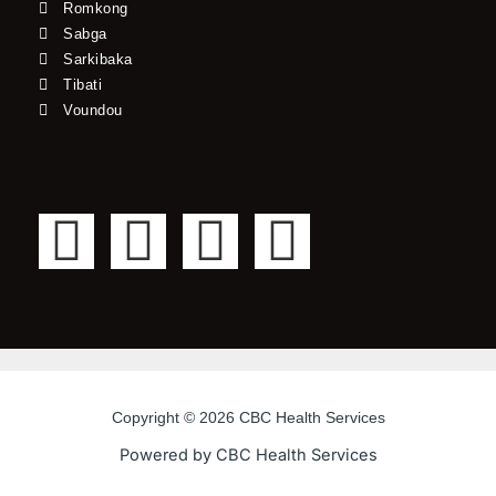
Romkong
Sabga
Sarkibaka
Tibati
Voundou
F
T
Y
I
a
w
o
n
c
i
u
s
e
t
t
t
Copyright © 2026 CBC Health Services
b
t
u
a
Powered by CBC Health Services