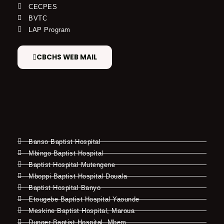
CECPES
BVTC
LAP Program
CBCHS WEB MAIL
Banso Baptist Hospital
Mbingo Baptist Hospital
Baptist Hospital Mutengene
Mboppi Baptist Hospital Douala
Baptist Hospital Banyo
Etougebe Baptist Hospital Yaounde
Meskine Baptist Hospital, Maroua
Dunger Baptist Hospital, Mbem