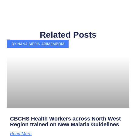
Related Posts
Page
Page
Page
Page
Page
Page
Page
Page
Page
Page
BY NANA SIPPIN ABIMEMBOM
CBCHS Health Workers across North West
Region trained on New Malaria Guidelines
Read More