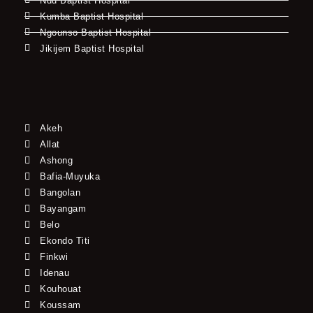
Ndu Baptist Hospital
Kumba Baptist Hospital
Ngounso Baptist Hospital
Jikijem Baptist Hospital
Akeh
Allat
Ashong
Bafia-Muyuka
Bangolan
Bayangam
Belo
Ekondo Titi
Finkwi
Idenau
Kouhouat
Koussam