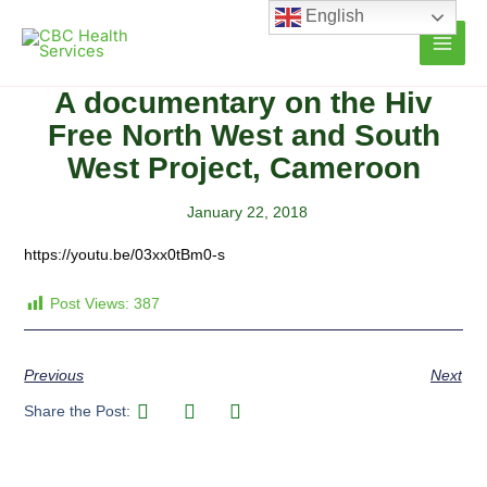
Skip
English
to
content
A documentary on the Hiv
Free North West and South
West Project, Cameroon
January 22, 2018
https://youtu.be/03xx0tBm0-s
Post Views:
387
Previous
Next
Share the Post: