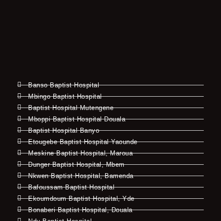
Banso Baptist Hospital
Mbingo Baptist Hospital
Baptist Hospital Mutengene
Mboppi Baptist Hospital Douala
Baptist Hospital Banyo
Etougebe Baptist Hospital Yaounde
Meskine Baptist Hospital, Maroua
Dunger Baptist Hospital, Mbem
Nkwen Baptist Hospital, Bamenda
Bafoussam Baptist Hospital
Ekoumdoum Baptist Hospital, Yde
Bonaberi Baptist Hospital, Douala