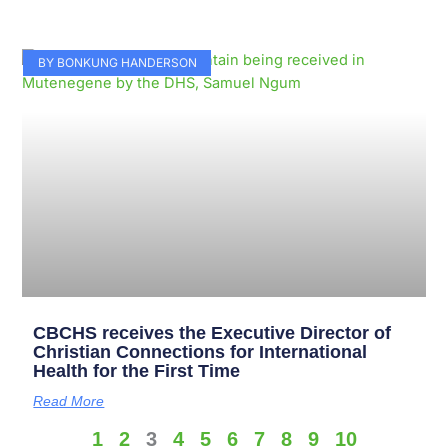
BY BONKUNG HANDERSON
CBCHS receives the Executive Director of
Christian Connections for International
Health for the First Time
Read More
1
2
3
4
5
6
7
8
9
10