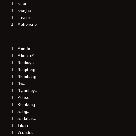
Kribi
Kwighe
Lassin
Makenene
Mamfe
Mbonso*
Ndebaya
Ngeptang
Nkoabang
Nwat
Nyamboya
Pouss
Romkong
Sabga
Sarkibaka
Tibati
Voundou