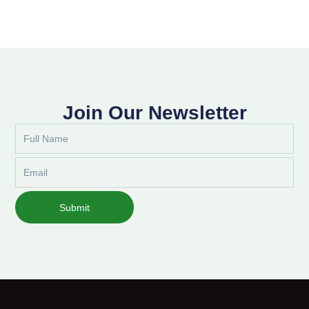
Join Our Newsletter
Full
Name
Email
Submit