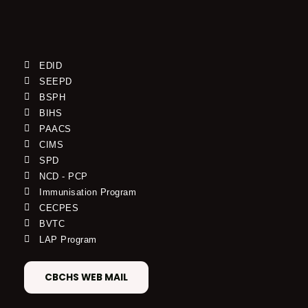
EDID
SEEPD
BSPH
BIHS
PAACS
CIMS
SPD
NCD - PCP
Immunisation Program
CECPES
BVTC
LAP Program
CBCHS WEB MAIL