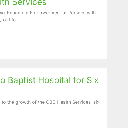
lth Services
cio-Economic Empowerment of Persons with
 of life
 Baptist Hospital for Six
 to the growth of the CBC Health Services, six