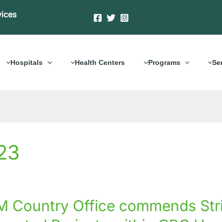
vices
Hospitals
Health Centers
Programs
Se
23
 Country Office commends Str
y