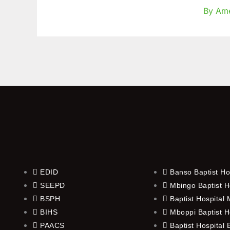
for
By Am
Six
Retirin
Staff
EDID
Banso Baptist Ho
SEEPD
Mbingo Baptist H
BSPH
Baptist Hospital
BIHS
Mboppi Baptist H
PAACS
Baptist Hospital