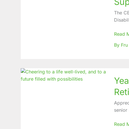
Sup
comme
Strides
The CB
record
Disabil
in
CBM
Read 
Suppor
By Fru
Projec
within
CBC
Health
Years
Servic
Yea
of
Servic
Reti
rewar
at
Apprec
Mbing
senior
Baptist
Hospit
Read 