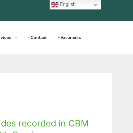
English
rvices
Contact
Vacancies
ides recorded in CBM