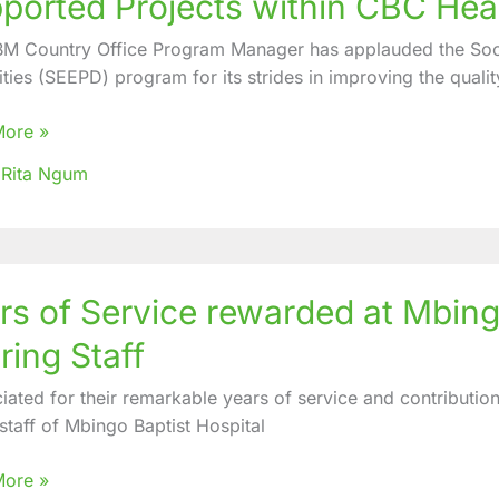
ported Projects within CBC Hea
nds
M Country Office Program Manager has applauded the So
ed
ities (SEEPD) program for its strides in improving the quality
More »
ted
 Rita Ngum
ts
es
rs of Service rewarded at Mbingo
e
ring Staff
ded
iated for their remarkable years of service and contribution
o
 staff of Mbingo Baptist Hospital
al
More »