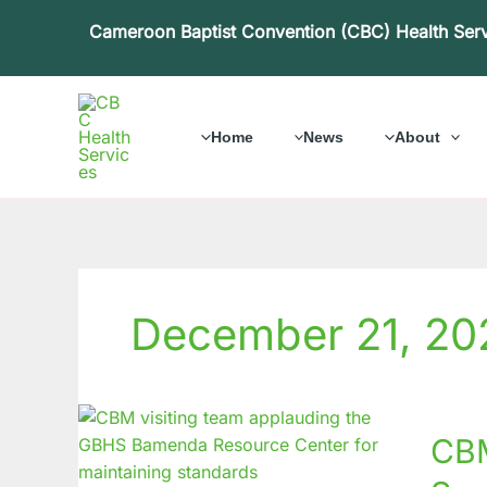
Skip
Cameroon Baptist Convention (CBC) Health Ser
to
content
Home
News
About
December 21, 20
CBM
CBM
Countr
Office