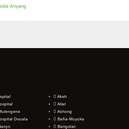
edia Anyang
g
spital
Akeh
ospital
Allat
 Mutengene
Ashong
ospital Douala
Bafia-Muyuka
 Banyo
Bangolan