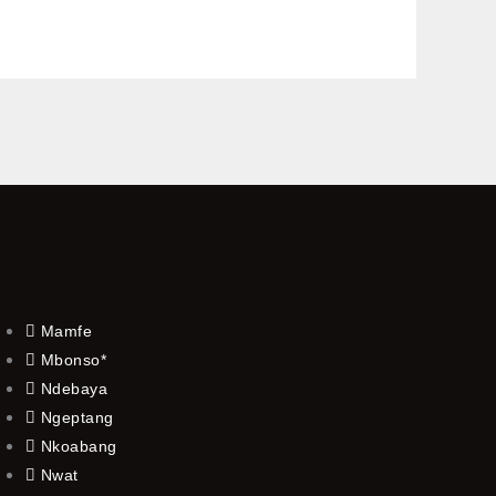
Mamfe
Mbonso*
Ndebaya
Ngeptang
Nkoabang
Nwat