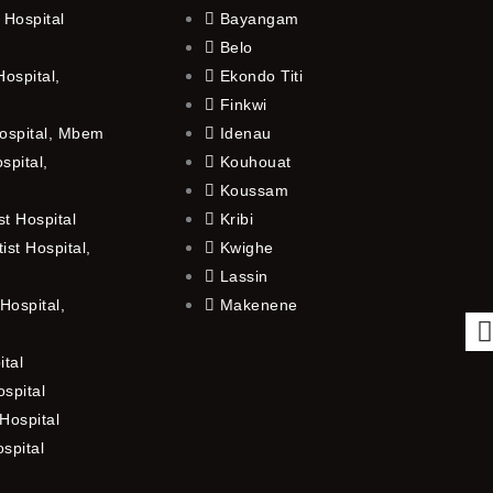
 Hospital
Bayangam
Belo
ospital,
Ekondo Titi
Finkwi
ospital, Mbem
Idenau
spital,
Kouhouat
Koussam
t Hospital
Kribi
st Hospital,
Kwighe
Lassin
Hospital,
Makenene
ital
spital
Hospital
ospital