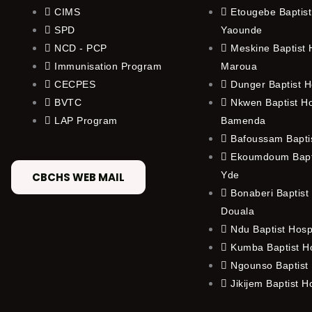
CIMS
Etougebe Baptist
SPD
Yaounde
NCD - PCP
Meskine Baptist H
Immunisation Program
Maroua
CECPES
Dunger Baptist H
BVTC
Nkwen Baptist Ho
LAP Program
Bamenda
Bafoussam Baptis
Ekoumdoum Bapti
Yde
CBCHS WEB MAIL
Bonaberi Baptist 
Douala
Ndu Baptist Hosp
Kumba Baptist Ho
Ngounso Baptist 
Jikijem Baptist H