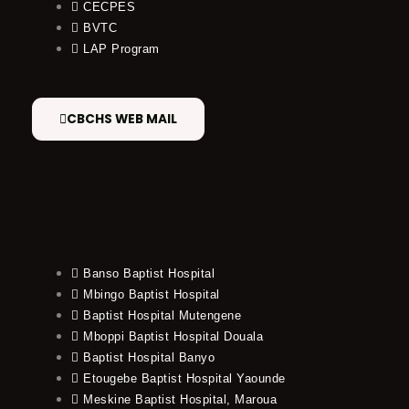
CECPES
BVTC
LAP Program
CBCHS WEB MAIL
Banso Baptist Hospital
Mbingo Baptist Hospital
Baptist Hospital Mutengene
Mboppi Baptist Hospital Douala
Baptist Hospital Banyo
Etougebe Baptist Hospital Yaounde
Meskine Baptist Hospital, Maroua