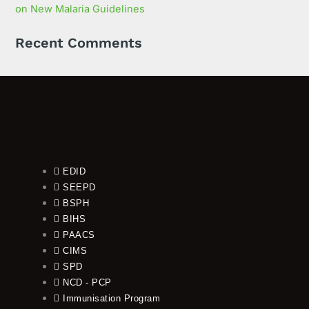
on New Malaria Guidelines
Recent Comments
EDID
SEEPD
BSPH
BIHS
PAACS
CIMS
SPD
NCD - PCP
Immunisation Program