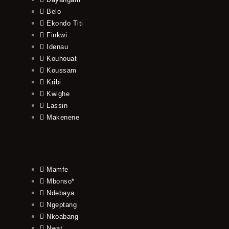
Belo
Ekondo Titi
Finkwi
Idenau
Kouhouat
Koussam
Kribi
Kwighe
Lassin
Makenene
Mamfe
Mbonso*
Ndebaya
Ngeptang
Nkoabang
Nwat