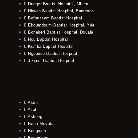
Dunger Baptist Hospital, Mbem
Nkwen Baptist Hospital, Bamenda
Bafoussam Baptist Hospital
Ekoumdoum Baptist Hospital, Yde
Bonaberi Baptist Hospital, Douala
Ndu Baptist Hospital
Kumba Baptist Hospital
Ngounso Baptist Hospital
Jikijem Baptist Hospital
Akeh
Allat
Ashong
Bafia-Muyuka
Bangolan
Bayangam