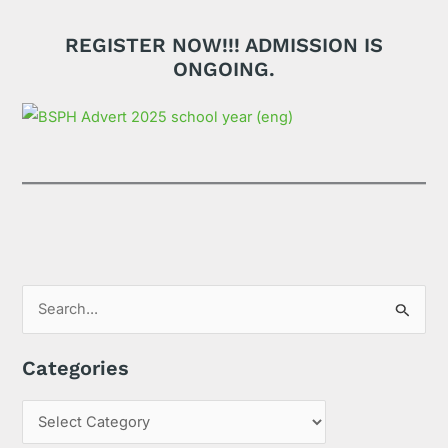
REGISTER NOW!!! ADMISSION IS
ONGOING.
S
e
Categories
a
r
c