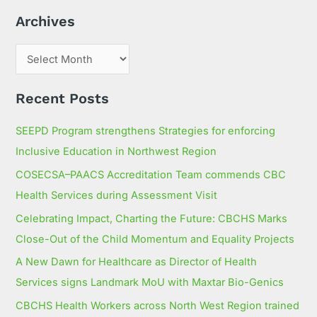
h
Archives
f
o
r
:
Recent Posts
SEEPD Program strengthens Strategies for enforcing
Inclusive Education in Northwest Region
COSECSA–PAACS Accreditation Team commends CBC
Health Services during Assessment Visit
Celebrating Impact, Charting the Future: CBCHS Marks
Close-Out of the Child Momentum and Equality Projects
A New Dawn for Healthcare as Director of Health
Services signs Landmark MoU with Maxtar Bio-Genics
CBCHS Health Workers across North West Region trained