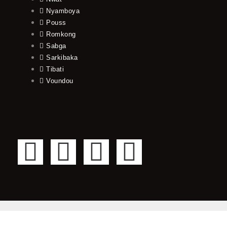
Nyamboya
Pouss
Romkong
Sabga
Sarkibaka
Tibati
Voundou
F
T
Y
I
a
w
o
n
c
i
u
s