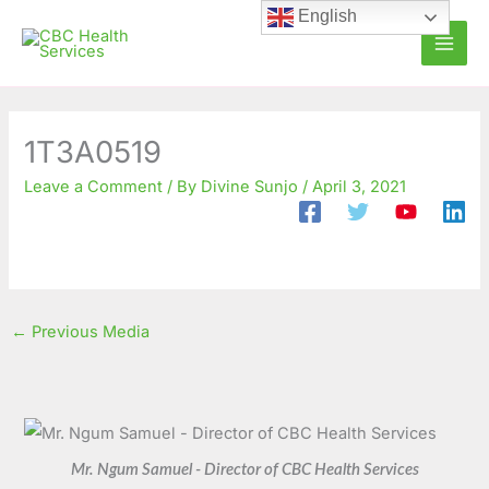
Skip
C
A
English
to
a
r
content
t
c
e
h
g
i
1T3A0519
o
v
Leave a Comment
/ By
Divine Sunjo
/
April 3, 2021
r
e
i
s
e
s
←
Previous Media
Mr. Ngum Samuel - Director of CBC Health Services