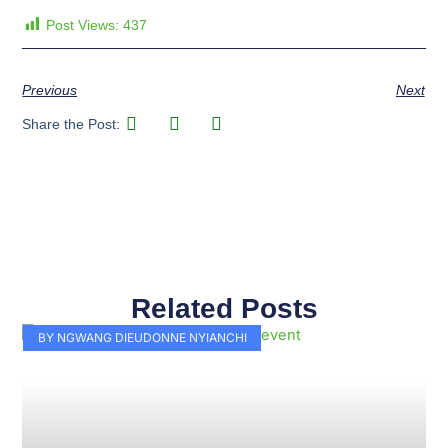
Post Views:
437
Previous
Next
Share the Post:
Related Posts
Page
Page
Page
Page
Page
Page
Page
Page
Page
Page
BY NGWANG DIEUDONNE NYIANCHI