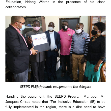
Education, Ndong Wilfred in the presence of his close
collaborators.
SEEPD PM(left) hands equipment to the delegate
Handing the equipment, the SEEPD Program Manager, Mr.
Jacques Chirac noted that “For Inclusive Education (IE) to be
fully implemented in the region, there is a dire need to have