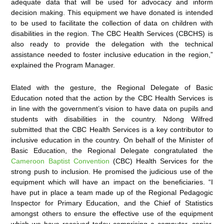
adequate data that will be used for advocacy and inform
decision making. This equipment we have donated is intended
to be used to facilitate the collection of data on children with
disabilities in the region. The CBC Health Services (CBCHS) is
also ready to provide the delegation with the technical
assistance needed to foster inclusive education in the region,”
explained the Program Manager.
Elated with the gesture, the Regional Delegate of Basic
Education noted that the action by the CBC Health Services is
in line with the government’s vision to have data on pupils and
students with disabilities in the country. Ndong Wilfred
submitted that the CBC Health Services is a key contributor to
inclusive education in the country. On behalf of the Minister of
Basic Education, the Regional Delegate congratulated the
Cameroon Baptist Convention
(CBC) Health Services for the
strong push to inclusion. He promised the judicious use of the
equipment which will have an impact on the beneficiaries. “I
have put in place a team made up of the Regional Pedagogic
Inspector for Primary Education, and the Chief of Statistics
amongst others to ensure the effective use of the equipment