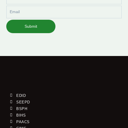
Name
Email
Submit
EDID
SEEPD
BSPH
BIHS
PAACS