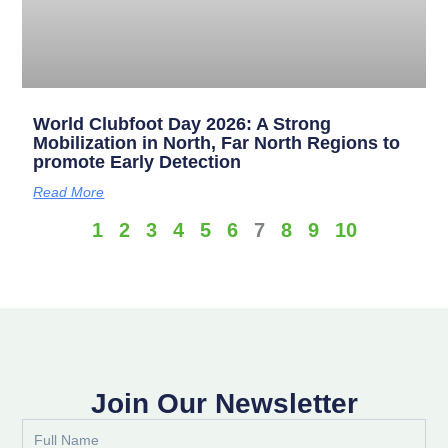
World Clubfoot Day 2026: A Strong
Mobilization in North, Far North Regions to
promote Early Detection
Read More
1
2
3
4
5
6
7
8
9
10
Join Our Newsletter
Full