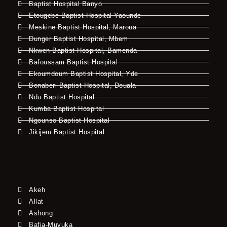
Baptist Hospital Banyo
Etougebe Baptist Hospital Yaounde
Meskine Baptist Hospital, Maroua
Dunger Baptist Hospital, Mbem
Nkwen Baptist Hospital, Bamenda
Bafoussam Baptist Hospital
Ekoumdoum Baptist Hospital, Yde
Bonaberi Baptist Hospital, Douala
Ndu Baptist Hospital
Kumba Baptist Hospital
Ngounso Baptist Hospital
Jikijem Baptist Hospital
Akeh
Allat
Ashong
Bafia-Muyuka