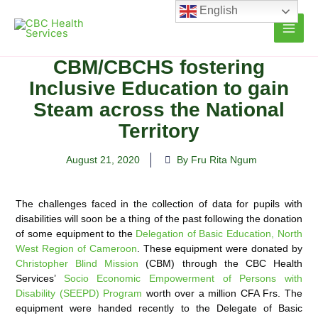
Skip
English
to
content
CBM/CBCHS fostering
Inclusive Education to gain
Steam across the National
Territory
August 21, 2020
By Fru Rita Ngum
The challenges faced in the collection of data for pupils with
disabilities will soon be a thing of the past following the donation
of some equipment to the
Delegation of Basic Education, North
West Region of Cameroon
. These
equipment were donated by
Christopher Blind Mission
(CBM) through the CBC Health
Services’
Socio Economic Empowerment of Persons with
Disability (SEEPD) Program
worth over a million CFA Frs. The
equipment were handed recently to the Delegate of Basic