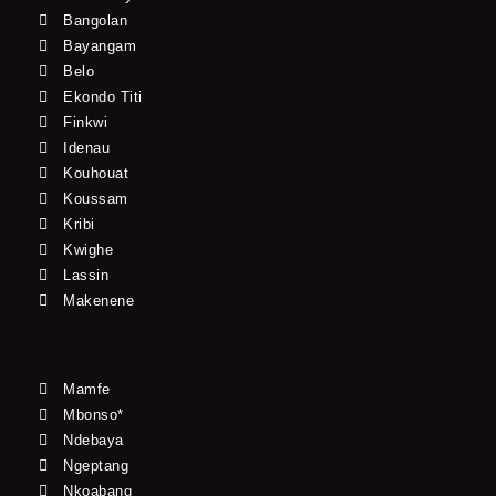
Bangolan
Bayangam
Belo
Ekondo Titi
Finkwi
Idenau
Kouhouat
Koussam
Kribi
Kwighe
Lassin
Makenene
Mamfe
Mbonso*
Ndebaya
Ngeptang
Nkoabang