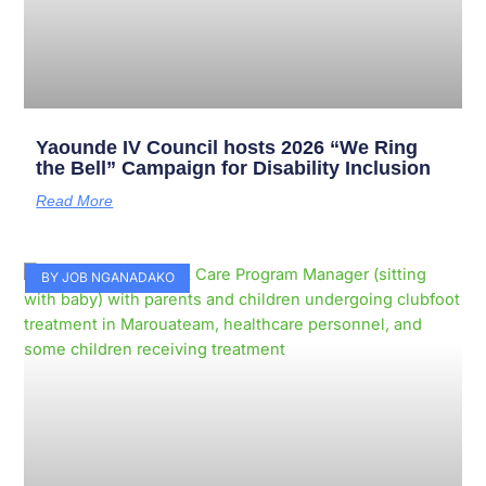
Yaounde IV Council hosts 2026 “We Ring
the Bell” Campaign for Disability Inclusion
Read More
BY JOB NGANADAKO