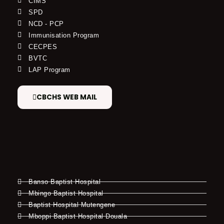
CIMS
SPD
NCD - PCP
Immunisation Program
CECPES
BVTC
LAP Program
CBCHS WEB MAIL
Banso Baptist Hospital
Mbingo Baptist Hospital
Baptist Hospital Mutengene
Mboppi Baptist Hospital Douala