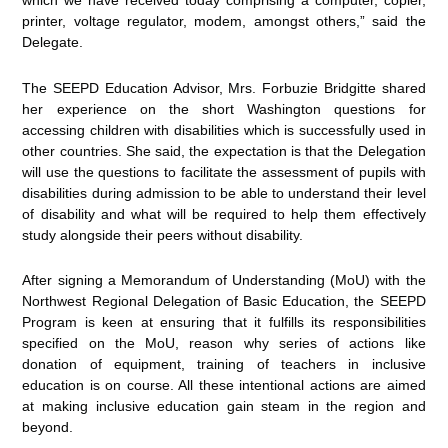
which we have received today comprising a computer, copier,
printer, voltage regulator, modem, amongst others,” said the
Delegate.
The SEEPD Education Advisor, Mrs. Forbuzie Bridgitte shared
her experience on the short Washington questions for
accessing children with disabilities which is successfully used in
other countries. She said, the expectation is that the Delegation
will use the questions to facilitate the assessment of pupils with
disabilities during admission to be able to understand their level
of disability and what will be required to help them effectively
study alongside their peers without disability.
After signing a Memorandum of Understanding (MoU) with the
Northwest Regional Delegation of Basic Education, the SEEPD
Program is keen at ensuring that it fulfills its responsibilities
specified on the MoU, reason why series of actions like
donation of equipment, training of teachers in inclusive
education is on course. All these intentional actions are aimed
at making inclusive education gain steam in the region and
beyond.