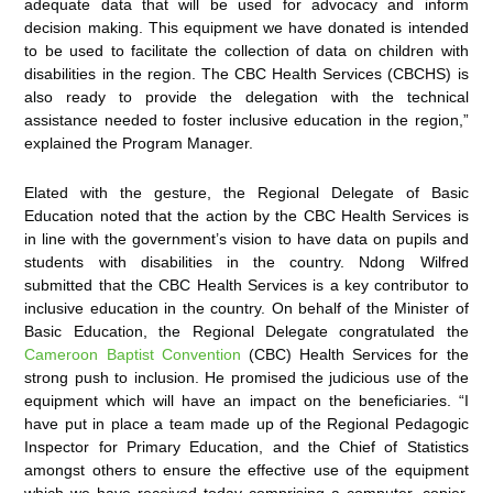
adequate data that will be used for advocacy and inform
decision making. This equipment we have donated is intended
to be used to facilitate the collection of data on children with
disabilities in the region. The CBC Health Services (CBCHS) is
also ready to provide the delegation with the technical
assistance needed to foster inclusive education in the region,”
explained the Program Manager.
Elated with the gesture, the Regional Delegate of Basic
Education noted that the action by the CBC Health Services is
in line with the government’s vision to have data on pupils and
students with disabilities in the country. Ndong Wilfred
submitted that the CBC Health Services is a key contributor to
inclusive education in the country. On behalf of the Minister of
Basic Education, the Regional Delegate congratulated the
Cameroon Baptist Convention
(CBC) Health Services for the
strong push to inclusion. He promised the judicious use of the
equipment which will have an impact on the beneficiaries. “I
have put in place a team made up of the Regional Pedagogic
Inspector for Primary Education, and the Chief of Statistics
amongst others to ensure the effective use of the equipment