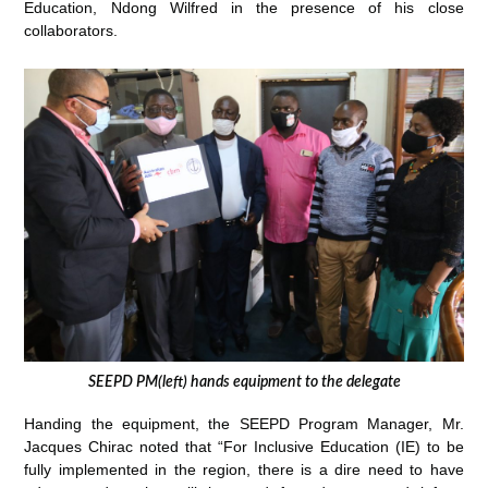
Education, Ndong Wilfred in the presence of his close
collaborators.
SEEPD PM(left) hands equipment to the delegate
Handing the equipment, the SEEPD Program Manager, Mr.
Jacques Chirac noted that “For Inclusive Education (IE) to be
fully implemented in the region, there is a dire need to have