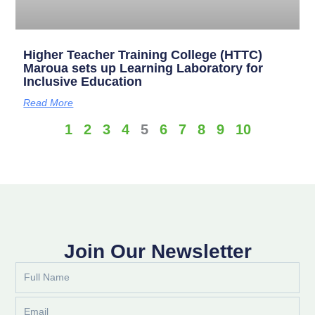
Higher Teacher Training College (HTTC)
Maroua sets up Learning Laboratory for
Inclusive Education
Read More
1
2
3
4
5
6
7
8
9
10
Join Our Newsletter
Full
Name
Email