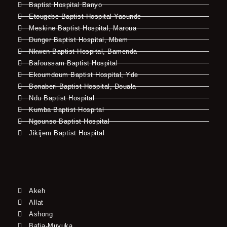
Baptist Hospital Banyo
Etougebe Baptist Hospital Yaounde
Meskine Baptist Hospital, Maroua
Dunger Baptist Hospital, Mbem
Nkwen Baptist Hospital, Bamenda
Bafoussam Baptist Hospital
Ekoumdoum Baptist Hospital, Yde
Bonaberi Baptist Hospital, Douala
Ndu Baptist Hospital
Kumba Baptist Hospital
Ngounso Baptist Hospital
Jikijem Baptist Hospital
Akeh
Allat
Ashong
Bafia-Muyuka