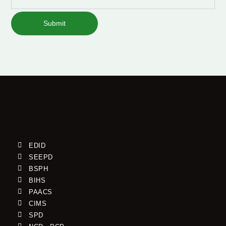
Submit
EDID
SEEPD
BSPH
BIHS
PAACS
CIMS
SPD