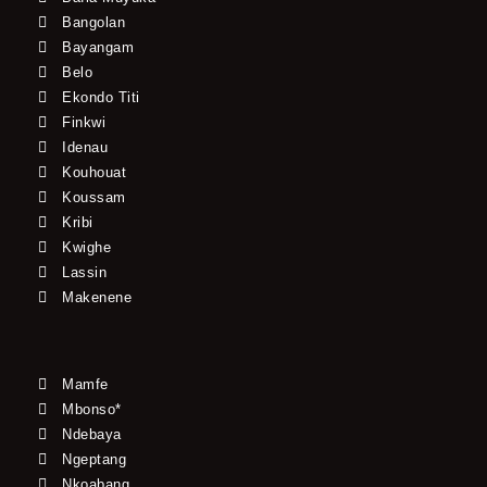
Bangolan
Bayangam
Belo
Ekondo Titi
Finkwi
Idenau
Kouhouat
Koussam
Kribi
Kwighe
Lassin
Makenene
Mamfe
Mbonso*
Ndebaya
Ngeptang
Nkoabang