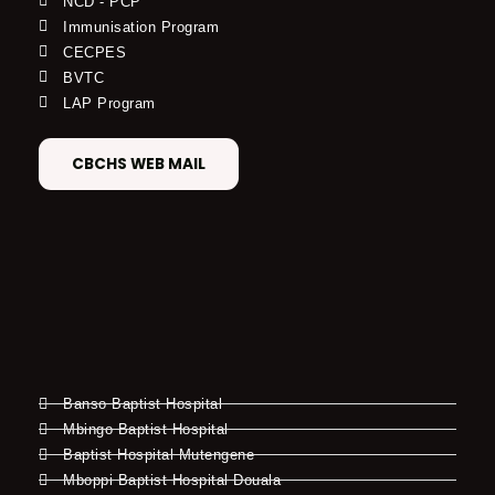
NCD - PCP
Immunisation Program
CECPES
BVTC
LAP Program
CBCHS WEB MAIL
Banso Baptist Hospital
Mbingo Baptist Hospital
Baptist Hospital Mutengene
Mboppi Baptist Hospital Douala