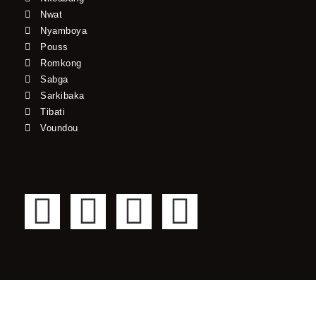
Nwat
Nyamboya
Pouss
Romkong
Sabga
Sarkibaka
Tibati
Voundou
F
T
Y
I
a
w
o
n
c
i
u
s