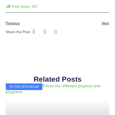
Post Views:
437
Previous
Next
Share the Post:
Related Posts
Page
Page
Page
Page
Page
Page
Page
Page
Page
Page
BY FRU RITA NGUM