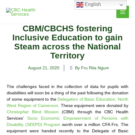
Skip
English
to
content
CBM/CBCHS fostering
Inclusive Education to gain
Steam across the National
Territory
August 21, 2020
By Fru Rita Ngum
The challenges faced in the collection of data for pupils with
disabilities will soon be a thing of the past following the donation
of some equipment to the
Delegation of Basic Education, North
West Region of Cameroon
. These
equipment were donated by
Christopher Blind Mission
(CBM) through the CBC Health
Services’
Socio Economic Empowerment of Persons with
Disability (SEEPD) Program
worth over a million CFA Frs. The
equipment were handed recently to the Delegate of Basic