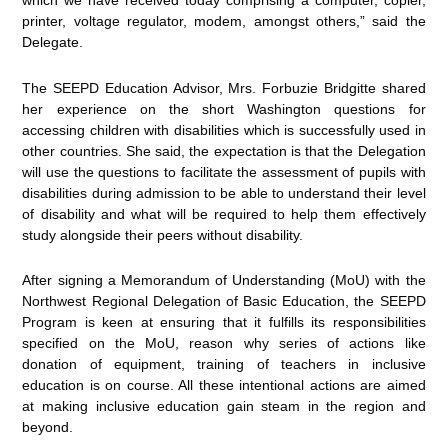
which we have received today comprising a computer, copier,
printer, voltage regulator, modem, amongst others,” said the
Delegate.
The SEEPD Education Advisor, Mrs. Forbuzie Bridgitte shared
her experience on the short Washington questions for
accessing children with disabilities which is successfully used in
other countries. She said, the expectation is that the Delegation
will use the questions to facilitate the assessment of pupils with
disabilities during admission to be able to understand their level
of disability and what will be required to help them effectively
study alongside their peers without disability.
After signing a Memorandum of Understanding (MoU) with the
Northwest Regional Delegation of Basic Education, the SEEPD
Program is keen at ensuring that it fulfills its responsibilities
specified on the MoU, reason why series of actions like
donation of equipment, training of teachers in inclusive
education is on course. All these intentional actions are aimed
at making inclusive education gain steam in the region and
beyond.