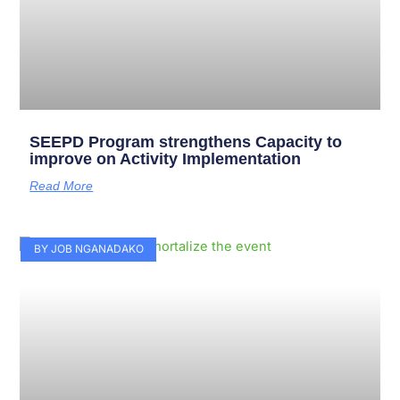
SEEPD Program strengthens Capacity to
improve on Activity Implementation
Read More
BY JOB NGANADAKO