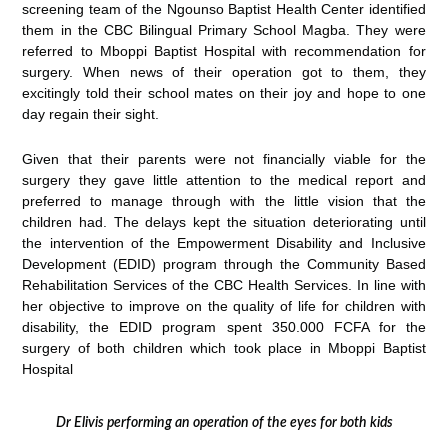
screening team of the Ngounso Baptist Health Center identified
them in the CBC Bilingual Primary School Magba. They were
referred to Mboppi Baptist Hospital with recommendation for
surgery. When news of their operation got to them, they
excitingly told their school mates on their joy and hope to one
day regain their sight.
Given that their parents were not financially viable for the
surgery they gave little attention to the medical report and
preferred to manage through with the little vision that the
children had. The delays kept the situation deteriorating until
the intervention of the Empowerment Disability and Inclusive
Development (EDID) program through the Community Based
Rehabilitation Services of the CBC Health Services. In line with
her objective to improve on the quality of life for children with
disability, the EDID program spent 350.000 FCFA for the
surgery of both children which took place in Mboppi Baptist
Hospital
Dr Elivis performing an operation of the eyes for both kids