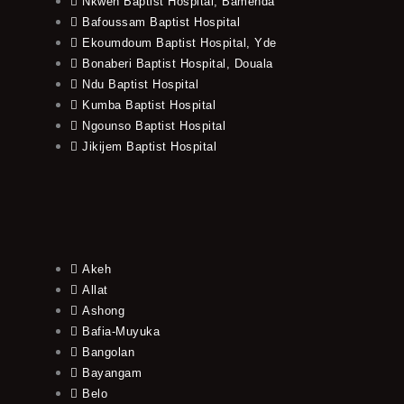
Nkwen Baptist Hospital, Bamenda
Bafoussam Baptist Hospital
Ekoumdoum Baptist Hospital, Yde
Bonaberi Baptist Hospital, Douala
Ndu Baptist Hospital
Kumba Baptist Hospital
Ngounso Baptist Hospital
Jikijem Baptist Hospital
Akeh
Allat
Ashong
Bafia-Muyuka
Bangolan
Bayangam
Belo