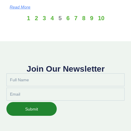
Read More
1
2
3
4
5
6
7
8
9
10
Join Our Newsletter
Full
Name
Email
Submit