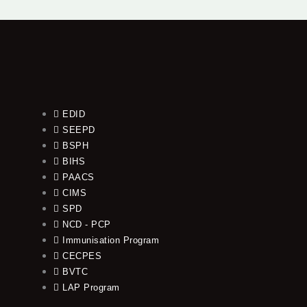
EDID
SEEPD
BSPH
BIHS
PAACS
CIMS
SPD
NCD - PCP
Immunisation Program
CECPES
BVTC
LAP Program