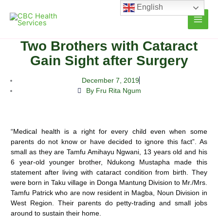
Skip
English
to
content
Two Brothers with Cataract
Gain Sight after Surgery
December 7, 2019
By Fru Rita Ngum
“Medical health is a right for every child even when some
parents do not know or have decided to ignore this fact”. As
small as they are Tamfu Amihayu Ngwani, 13 years old and his
6 year-old younger brother, Ndukong Mustapha
made this
statement after living with cataract condition from birth. They
were born in Taku village in Donga Mantung Division to Mr./Mrs.
Tamfu Patrick who are now resident in Magba, Noun Division in
West Region. Their parents do petty-trading and small jobs
around to sustain their home.