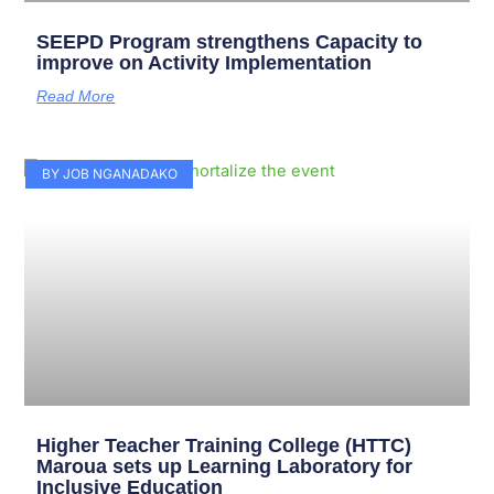
SEEPD Program strengthens Capacity to
improve on Activity Implementation
Read More
BY JOB NGANADAKO
Higher Teacher Training College (HTTC)
Maroua sets up Learning Laboratory for
Inclusive Education