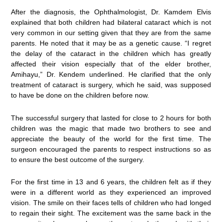
After the diagnosis, the Ophthalmologist, Dr. Kamdem Elvis
explained that both children had bilateral cataract which is not
very common in our setting given that they are from the same
parents. He noted that it may be as a genetic cause. “I regret
the delay of the cataract in the children which has greatly
affected their vision especially that of the elder brother,
Amihayu,” Dr. Kendem underlined. He clarified that the only
treatment of cataract is surgery, which he said, was supposed
to have be done on the children before now.
The successful surgery that lasted for close to 2 hours for both
children was the magic that made two brothers to see and
appreciate the beauty of the world for the first time. The
surgeon encouraged the parents to respect instructions so as
to ensure the best outcome of the surgery.
For the first time in 13 and 6 years, the children felt as if they
were in a different world as they experienced an improved
vision. The smile on their faces tells of children who had longed
to regain their sight. The excitement was the same back in the