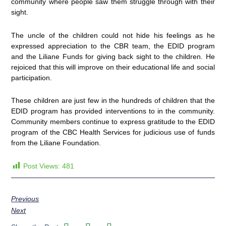
community where people saw them struggle through with their
sight.
The uncle of the children could not hide his feelings as he
expressed appreciation to the CBR team, the EDID program
and the Liliane Funds for giving back sight to the children. He
rejoiced that this will improve on their educational life and social
participation.
These children are just few in the hundreds of children that the
EDID program has provided interventions to in the community.
Community members continue to express gratitude to the EDID
program of the CBC Health Services for judicious use of funds
from the Liliane Foundation.
Post Views:
481
Previous
Next