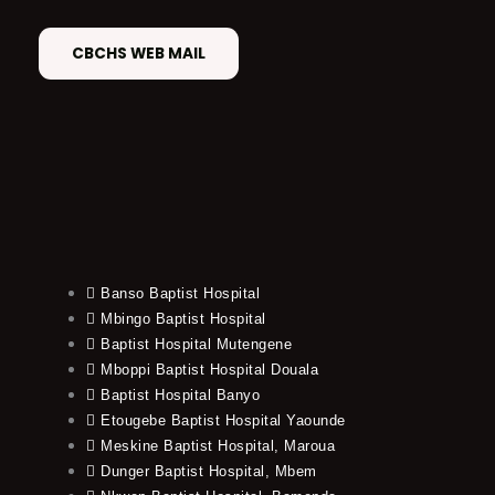
CBCHS WEB MAIL
Banso Baptist Hospital
Mbingo Baptist Hospital
Baptist Hospital Mutengene
Mboppi Baptist Hospital Douala
Baptist Hospital Banyo
Etougebe Baptist Hospital Yaounde
Meskine Baptist Hospital, Maroua
Dunger Baptist Hospital, Mbem