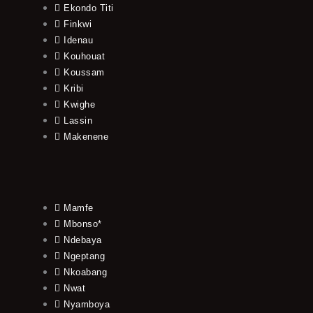
Ekondo Titi
Finkwi
Idenau
Kouhouat
Koussam
Kribi
Kwighe
Lassin
Makenene
Mamfe
Mbonso*
Ndebaya
Ngeptang
Nkoabang
Nwat
Nyamboya