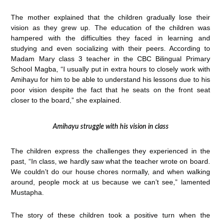
The mother explained that the children gradually lose their
vision as they grew up. The education of the children was
hampered with the difficulties they faced in learning and
studying and even socializing with their peers. According to
Madam Mary class 3 teacher in the CBC Bilingual Primary
School Magba, “I usually put in extra hours to closely work with
Amihayu for him to be able to understand his lessons due to his
poor vision despite the fact that he seats on the front seat
closer to the board,” she explained.
Amihayu struggle with his vision in class
The children express the challenges they experienced in the
past, “In class, we hardly saw what the teacher wrote on board.
We couldn’t do our house chores normally, and when walking
around, people mock at us because we can’t see,” lamented
Mustapha.
The story of these children took a positive turn when the