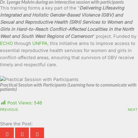
Dr. Lyonga Malvin during an interactive session with participants
This training forms a key part of the “
Delivering Lifesaving
Integrated and Holistic Gender-Based Violence (GBV) and
Sexual and Reproductive Health (SRH) Services to Women and
Girls in Hard-to-Reach Conflict-Affected Localities in the North
West and South West Regions of Cameroon
” project. Funded by
ECHO
through
UNFPA
, this initiative aims to improve access to
essential reproductive health services for women and girls in
conflict-affected areas, ensuring that survivors of GBV receive
timely and respectful care.
Practical Session with Participants (Learning how to communicate with
patients)
Post Views:
546
PREVIOUS
NEXT
Share the Post: