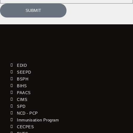
SUBMIT
EDID
SEEPD
BSPH
BIHS
PAACS
CIMS
SPD
NCD - PCP
Immunisation Program
CECPES