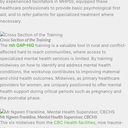
by experienced facilitators in MHPSS, equipped these
healthcare professionals to provide basic psychological first
aid, and to refer patients for specialized treatment where
necessary.
Cross Section of the Training
The
mh GAP-HIG
training is a valuable tool in rural and conflict-
affected hard to reach communities, where access to
specialized mental health services is limited. By training
midwives on how to identify and address mental health
conditions, the workshop contributes to improving maternal
and child health outcomes. Midwives, as primary healthcare
providers for women, are uniquely positioned to offer mental
health support during critical periods such as pregnancy and
the postnatal phase.
Mr Ngwen Frankline, Mental Health Supervisor, CBCHS
The six midwives from the
CBC Health facilities
, now trauma-