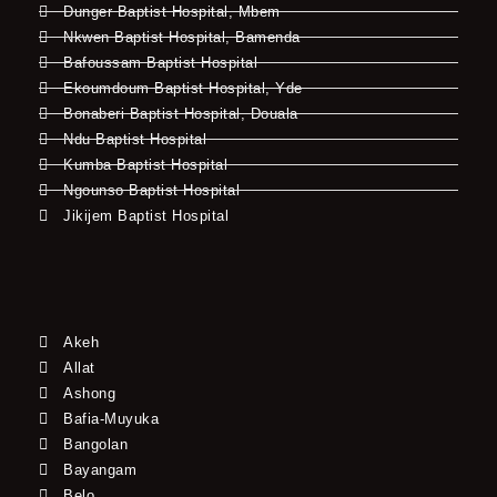
Dunger Baptist Hospital, Mbem
Nkwen Baptist Hospital, Bamenda
Bafoussam Baptist Hospital
Ekoumdoum Baptist Hospital, Yde
Bonaberi Baptist Hospital, Douala
Ndu Baptist Hospital
Kumba Baptist Hospital
Ngounso Baptist Hospital
Jikijem Baptist Hospital
Akeh
Allat
Ashong
Bafia-Muyuka
Bangolan
Bayangam
Belo