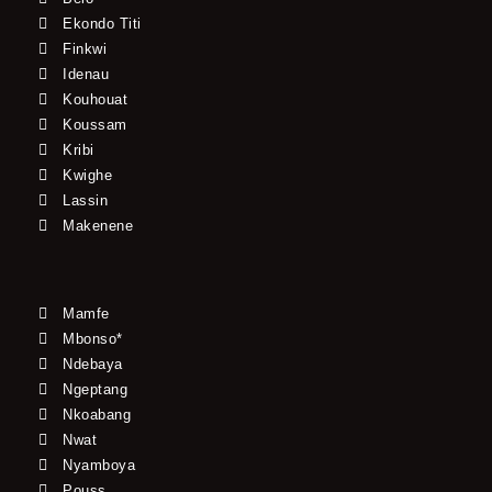
Ekondo Titi
Finkwi
Idenau
Kouhouat
Koussam
Kribi
Kwighe
Lassin
Makenene
Mamfe
Mbonso*
Ndebaya
Ngeptang
Nkoabang
Nwat
Nyamboya
Pouss