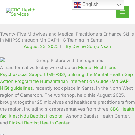
Skip
English
to
content
Twenty-Five Midwives and Medical Practitioners Enhance Skills
in MHPSS through Mh GAP-HIG Training in Santa
August 23, 2025
By Divine Sunjo Nsah
A transformative 5-day workshop on
Mental Health and
Psychosocial Support (MHPSS), utilizing the Mental Health Gap
Action Programme Humanitarian Intervention Guide (
Mh GAP-
HIG
) guidelines
, recently took place in Santa, in the North West
region of Cameroon. The workshop, held this August 2025,
brought together 25 midwives and healthcare practitioners from
the region, including six representatives from three
CBC Health
facilities
:
Ndu Baptist Hospital
, Ashong Baptist Health Center,
and
Finkwi Baptist Health Cente
r.