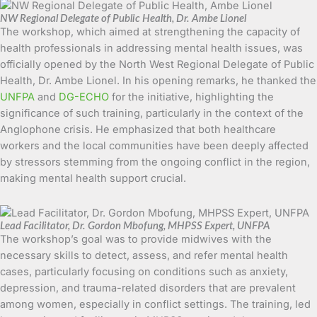
NW Regional Delegate of Public Health, Dr. Ambe Lionel
The workshop, which aimed at strengthening the capacity of
health professionals in addressing mental health issues, was
officially opened by the North West Regional Delegate of Public
Health, Dr. Ambe Lionel. In his opening remarks, he thanked the
UNFPA
and
DG-ECHO
for the initiative, highlighting the
significance of such training, particularly in the context of the
Anglophone crisis. He emphasized that both healthcare
workers and the local communities have been deeply affected
by stressors stemming from the ongoing conflict in the region,
making mental health support crucial.
Lead Facilitator, Dr. Gordon Mbofung, MHPSS Expert, UNFPA
The workshop’s goal was to provide midwives with the
necessary skills to detect, assess, and refer mental health
cases, particularly focusing on conditions such as anxiety,
depression, and trauma-related disorders that are prevalent
among women, especially in conflict settings. The training, led