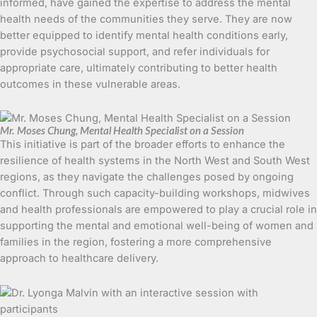
informed, have gained the expertise to address the mental
health needs of the communities they serve. They are now
better equipped to identify mental health conditions early,
provide psychosocial support, and refer individuals for
appropriate care, ultimately contributing to better health
outcomes in these vulnerable areas.
Mr. Moses Chung, Mental Health Specialist on a Session
This initiative is part of the broader efforts to enhance the
resilience of health systems in the North West and South West
regions, as they navigate the challenges posed by ongoing
conflict. Through such capacity-building workshops, midwives
and health professionals are empowered to play a crucial role in
supporting the mental and emotional well-being of women and
families in the region, fostering a more comprehensive
approach to healthcare delivery.