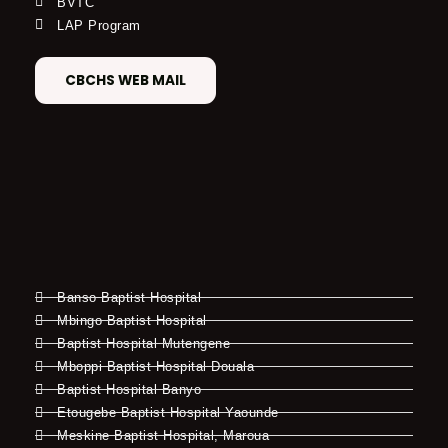
BVTC
LAP Program
CBCHS WEB MAIL
Banso Baptist Hospital
Mbingo Baptist Hospital
Baptist Hospital Mutengene
Mboppi Baptist Hospital Douala
Baptist Hospital Banyo
Etougebe Baptist Hospital Yaounde
Meskine Baptist Hospital, Maroua