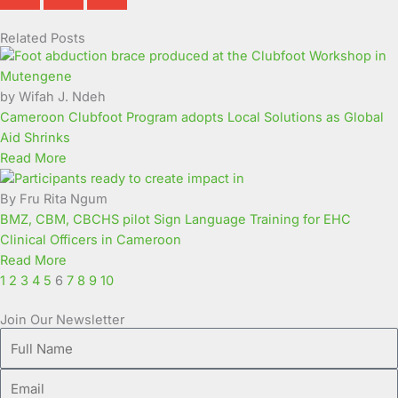
Related Posts
Page
Page
Page
Page
Page
Page
Page
Page
Page
Page
by Wifah J. Ndeh
Cameroon Clubfoot Program adopts Local Solutions as Global
Aid Shrinks
Read More
By Fru Rita Ngum
BMZ, CBM, CBCHS pilot Sign Language Training for EHC
Clinical Officers in Cameroon
Read More
1
2
3
4
5
6
7
8
9
10
Join Our Newsletter
Full
Name
Email