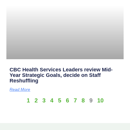
CBC Health Services Leaders review Mid-
Year Strategic Goals, decide on Staff
Reshuffling
Read More
1
2
3
4
5
6
7
8
9
10