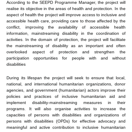
According to the SEEPD Programme Manager, the project will
realise its objective in the areas of health and protection. In the
aspect of health the project will improve access to inclusive and
accessible health care, providing care to those affected by the
conflict, improving the availability of accessible health
information, mainstreaming disability in the coordination of
activities. In the domain of protection, the project will facilitate
the mainstreaming of disability as an important and often
overlooked aspect of protection and strengthen the
participation opportunities for people with and without
disabilities
During its lifespan the project will seek to ensure that local,
national, and international humanitarian organizations, donor
agencies, and government (humanitarian) actors improve their
policies and practices of inclusive humanitarian aid and
implement disability-mainstreaming measures in their
programs. It will also organise activities to increase the
capacities of persons with disabilities and organizations of
persons with disabilities (OPDs) for effective advocacy and
meaningful and active contribution to inclusive humanitarian