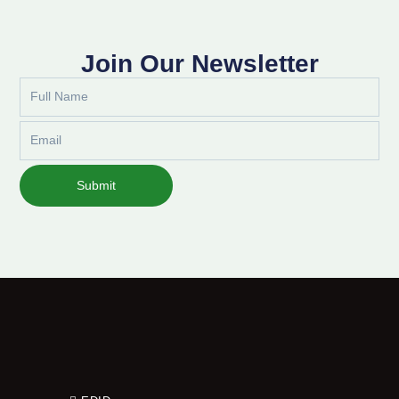
Join Our Newsletter
Full
Name
Email
Submit