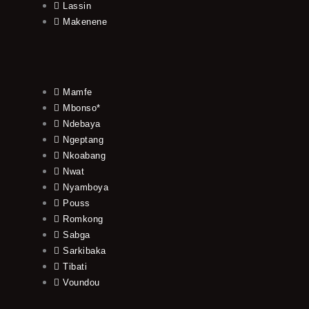
Lassin
Makenene
Mamfe
Mbonso*
Ndebaya
Ngeptang
Nkoabang
Nwat
Nyamboya
Pouss
Romkong
Sabga
Sarkibaka
Tibati
Voundou