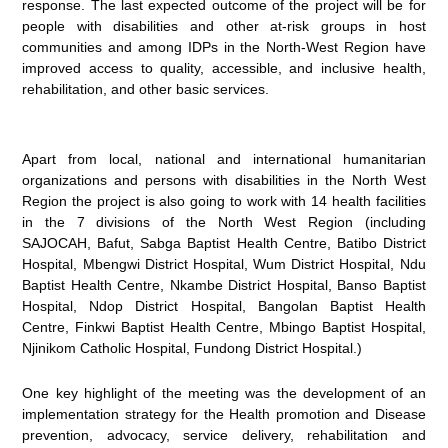
response. The last expected outcome of the project will be for
people with disabilities and other at-risk groups in host
communities and among IDPs in the North-West Region have
improved access to quality, accessible, and inclusive health,
rehabilitation, and other basic services.
Apart from local, national and international humanitarian
organizations and persons with disabilities in the North West
Region the project is also going to work with 14 health facilities
in the 7 divisions of the North West Region (including
SAJOCAH, Bafut, Sabga Baptist Health Centre, Batibo District
Hospital, Mbengwi District Hospital, Wum District Hospital, Ndu
Baptist Health Centre, Nkambe District Hospital, Banso Baptist
Hospital, Ndop District Hospital, Bangolan Baptist Health
Centre, Finkwi Baptist Health Centre, Mbingo Baptist Hospital,
Njinikom Catholic Hospital, Fundong District Hospital.)
One key highlight of the meeting was the development of an
implementation strategy for the Health promotion and Disease
prevention, advocacy, service delivery, rehabilitation and