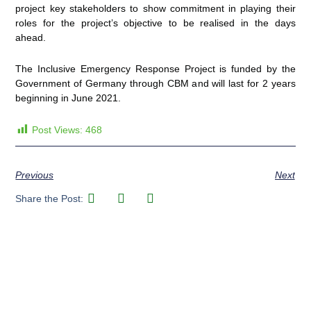
project key stakeholders to show commitment in playing their
roles for the project’s objective to be realised in the days
ahead.
The Inclusive Emergency Response Project is funded by the
Government of Germany through CBM and will last for 2 years
beginning in June 2021.
Post Views:
468
Previous
Next
Share the Post: