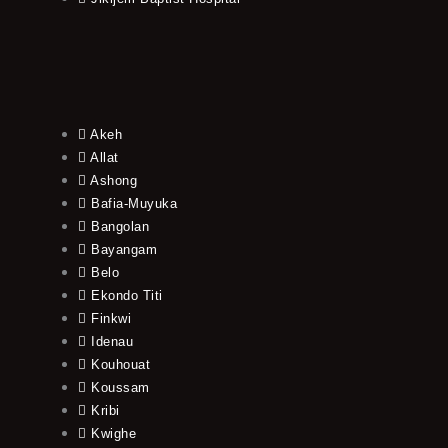
Akeh
Allat
Ashong
Bafia-Muyuka
Bangolan
Bayangam
Belo
Ekondo Titi
Finkwi
Idenau
Kouhouat
Koussam
Kribi
Kwighe