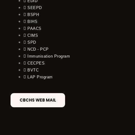
EDID
SEEPD
BSPH
BIHS
PAACS
CIMS
SPD
NCD - PCP
Immunisation Program
CECPES
BVTC
LAP Program
CBCHS WEB MAIL