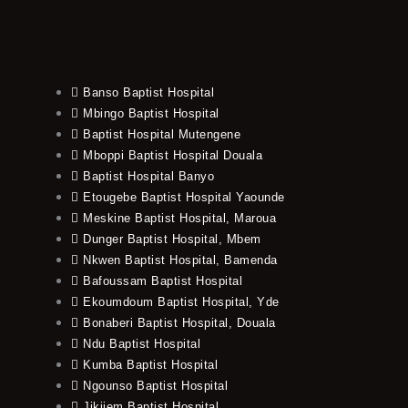
Banso Baptist Hospital
Mbingo Baptist Hospital
Baptist Hospital Mutengene
Mboppi Baptist Hospital Douala
Baptist Hospital Banyo
Etougebe Baptist Hospital Yaounde
Meskine Baptist Hospital, Maroua
Dunger Baptist Hospital, Mbem
Nkwen Baptist Hospital, Bamenda
Bafoussam Baptist Hospital
Ekoumdoum Baptist Hospital, Yde
Bonaberi Baptist Hospital, Douala
Ndu Baptist Hospital
Kumba Baptist Hospital
Ngounso Baptist Hospital
Jikijem Baptist Hospital