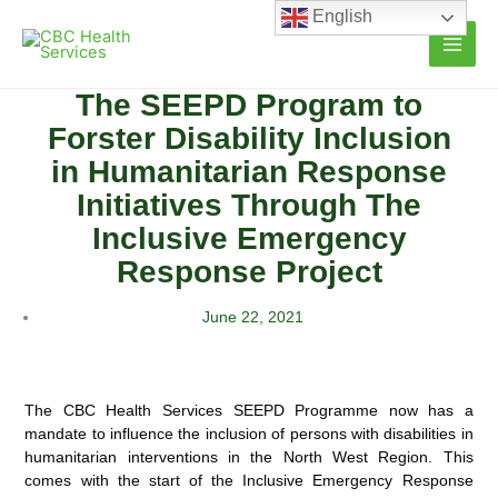
Skip
English
to
content
The SEEPD Program to
Forster Disability Inclusion
in Humanitarian Response
Initiatives Through The
Inclusive Emergency
Response Project
June 22, 2021
The CBC Health Services SEEPD Programme now has a
mandate to influence the inclusion of persons with disabilities in
humanitarian interventions in the North West Region. This
comes with the start of the Inclusive Emergency Response