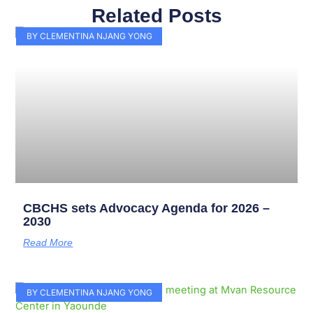
Related Posts
Page
Page
Page
Page
Page
Page
Page
Page
Page
Page
BY CLEMENTINA NJANG YONG
CBCHS sets Advocacy Agenda for 2026 –
2030
Read More
BY CLEMENTINA NJANG YONG