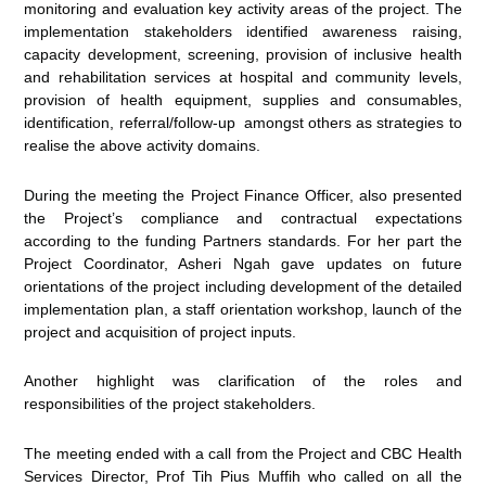
monitoring and evaluation key activity areas of the project. The
implementation stakeholders identified awareness raising,
capacity development, screening, provision of inclusive health
and rehabilitation services at hospital and community levels,
provision of health equipment, supplies and consumables,
identification, referral/follow-up amongst others as strategies to
realise the above activity domains.
During the meeting the Project Finance Officer, also presented
the Project’s compliance and contractual expectations
according to the funding Partners standards. For her part the
Project Coordinator, Asheri Ngah gave updates on future
orientations of the project including development of the detailed
implementation plan, a staff orientation workshop, launch of the
project and acquisition of project inputs.
Another highlight was clarification of the roles and
responsibilities of the project stakeholders.
The meeting ended with a call from the Project and CBC Health
Services Director, Prof Tih Pius Muffih who called on all the