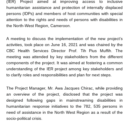
(IER) Project aimed at
improving access to inclusive
humanitarian assistance and protection of internally displaced
persons (IDPs) and members of host communities with special
attention to the rights and needs of persons with disabilities in
the North-West Region, Cameroon.
A meeting to discuss the implementation of the new project’s
activities, took place on June 16, 2021 and was chaired by the
CBC Health Services Director Prof. Tih Pius Muffih. The
meeting was attended by key stakeholders from the different
components of the project. It was aimed at fostering a common
understanding of the IER project among key stakeholders and
to clarify roles and responsibilities and plan for next steps.
The Project Manager, Mr. Awa Jacques Chirac, while providing
an overview of the project, disclosed that the project was
designed following gaps in mainstreaming disabilities in
humanitarian response initiatives to the 782, 535 persons in
need of assistance in the North West Region as a result of the
socio-political crisis.