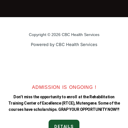
a
w
o
n
c
i
u
s
e
t
t
t
Copyright © 2026 CBC Health Services
b
t
u
a
Powered by CBC Health Services
o
e
b
g
o
r
e
r
k
a
ADMISSION IS ONGOING !
Don’t miss the opportunity to enroll at the Rehabilitation
-
m
Training Center of Excellence (RTCE), Mutengene. Some of the
courses have scholarships. GRAP YOUR OPPORTUNITY NOW!!!
f
DETAILS