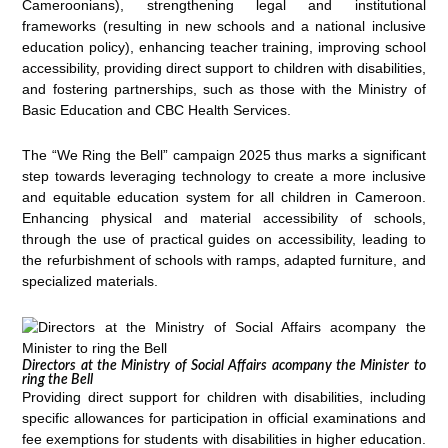
Cameroonians), strengthening legal and institutional
frameworks (resulting in new schools and a national inclusive
education policy), enhancing teacher training, improving school
accessibility, providing direct support to children with disabilities,
and fostering partnerships, such as those with the Ministry of
Basic Education and CBC Health Services.
The “We Ring the Bell” campaign 2025 thus marks a significant
step towards leveraging technology to create a more inclusive
and equitable education system for all children in Cameroon.
Enhancing physical and material accessibility of schools,
through the use of practical guides on accessibility, leading to
the refurbishment of schools with ramps, adapted furniture, and
specialized materials.
Directors at the Ministry of Social Affairs acompany the Minister to
ring the Bell
Providing direct support for children with disabilities, including
specific allowances for participation in official examinations and
fee exemptions for students with disabilities in higher education.