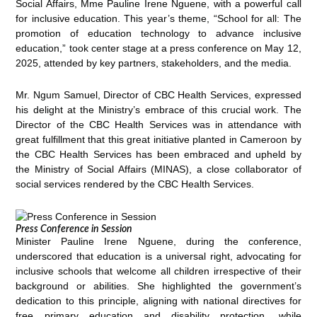
Social Affairs, Mme Pauline Irene Nguene, with a powerful call
for inclusive education. This year’s theme, “School for all: The
promotion of education technology to advance inclusive
education,” took center stage at a press conference on May 12,
2025, attended by key partners, stakeholders, and the media.
Mr. Ngum Samuel, Director of CBC Health Services, expressed
his delight at the Ministry’s embrace of this crucial work. The
Director of the CBC Health Services was in attendance with
great fulfillment that this great initiative planted in Cameroon by
the CBC Health Services has been embraced and upheld by
the Ministry of Social Affairs (MINAS), a close collaborator of
social services rendered by the CBC Health Services.
Press Conference in Session
Minister Pauline Irene Nguene, during the conference,
underscored that education is a universal right, advocating for
inclusive schools that welcome all children irrespective of their
background or abilities. She highlighted the government’s
dedication to this principle, aligning with national directives for
free primary education and disability protection, while