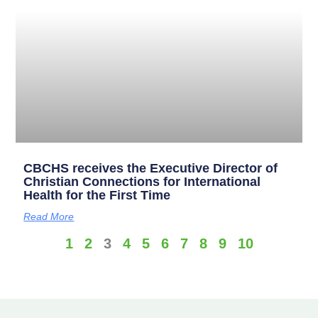
CBCHS receives the Executive Director of
Christian Connections for International
Health for the First Time
Read More
1
2
3
4
5
6
7
8
9
10