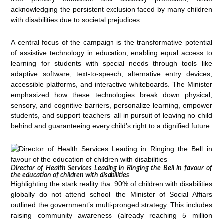
acknowledging the persistent exclusion faced by many children
with disabilities due to societal prejudices.
A central focus of the campaign is the transformative potential
of assistive technology in education, enabling equal access to
learning for students with special needs through tools like
adaptive software, text-to-speech, alternative entry devices,
accessible platforms, and interactive whiteboards. The Minister
emphasized how these technologies break down physical,
sensory, and cognitive barriers, personalize learning, empower
students, and support teachers, all in pursuit of leaving no child
behind and guaranteeing every child’s right to a dignified future.
Director of Health Services Leading in Ringing the Bell in favour of
the education of children with disabilities
Highlighting the stark reality that 90% of children with disabilities
globally do not attend school, the Minister of Social Affiars
outlined the government’s multi-pronged strategy. This includes
raising community awareness (already reaching 5 million