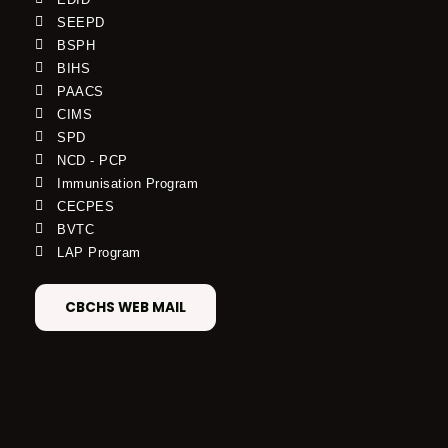
SEEPD
BSPH
BIHS
PAACS
CIMS
SPD
NCD - PCP
Immunisation Program
CECPES
BVTC
LAP Program
CBCHS WEB MAIL