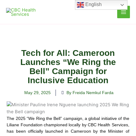
Skip
English
to
content
Tech for All: Cameroon
Launches “We Ring the
Bell” Campaign for
Inclusive Education
May 29, 2025
By Freida Nemkul Farda
The 2025 “We Ring the Bell” campaign, a global initiative of the
Liliane Foundation championed locally by CBC Health Services,
has been officially launched in Cameroon by the Minister of