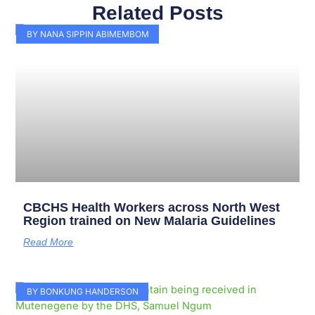
Related Posts
Page
Page
Page
Page
Page
Page
Page
Page
Page
Page
BY NANA SIPPIN ABIMEMBOM
CBCHS Health Workers across North West
Region trained on New Malaria Guidelines
Read More
BY BONKUNG HANDERSON