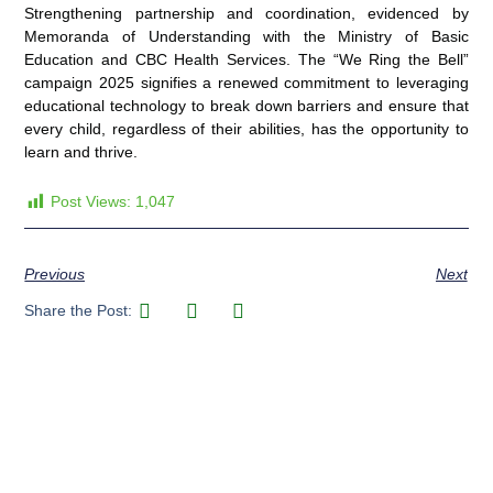
Strengthening partnership and coordination, evidenced by
Memoranda of Understanding with the Ministry of Basic
Education and CBC Health Services. The “We Ring the Bell”
campaign 2025 signifies a renewed commitment to leveraging
educational technology to break down barriers and ensure that
every child, regardless of their abilities, has the opportunity to
learn and thrive.
Post Views:
1,047
Previous
Next
Share the Post: