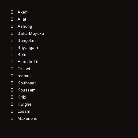
Akeh
Allat
Ashong
Bafia-Muyuka
Bangolan
Bayangam
Belo
Ekondo Titi
Finkwi
Idenau
Kouhouat
Koussam
Kribi
Kwighe
Lassin
Makenene