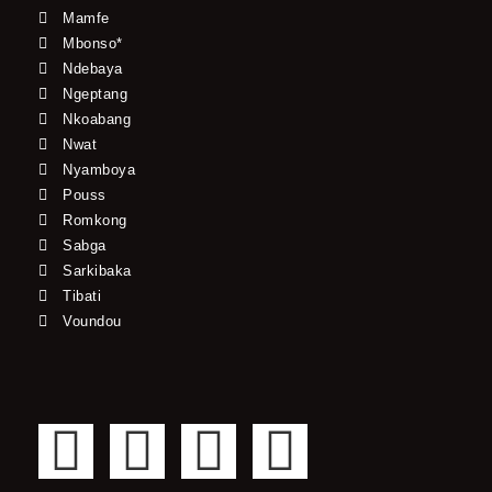
Mamfe
Mbonso*
Ndebaya
Ngeptang
Nkoabang
Nwat
Nyamboya
Pouss
Romkong
Sabga
Sarkibaka
Tibati
Voundou
F
T
Y
I