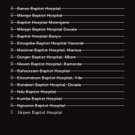
Banso Baptist Hospital
Mbingo Baptist Hospital
Baptist Hospital Mutengene
Mboppi Baptist Hospital Douala
Baptist Hospital Banyo
Etougebe Baptist Hospital Yaounde
Meskine Baptist Hospital, Maroua
Dunger Baptist Hospital, Mbem
Nkwen Baptist Hospital, Bamenda
Bafoussam Baptist Hospital
Ekoumdoum Baptist Hospital, Yde
Bonaberi Baptist Hospital, Douala
Ndu Baptist Hospital
Kumba Baptist Hospital
Ngounso Baptist Hospital
Jikijem Baptist Hospital