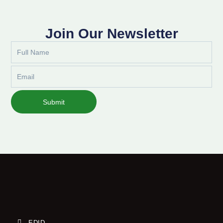
Join Our Newsletter
Full
Name
Email
Submit
EDID