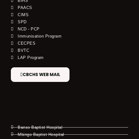
BIHS
PAACS
CIMS
SPD
NCD - PCP
Immunisation Program
CECPES
BVTC
LAP Program
CBCHS WEB MAIL
Banso Baptist Hospital
Mbingo Baptist Hospital