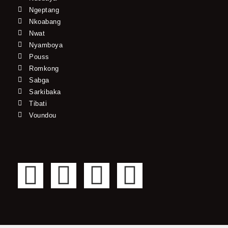
Ngeptang
Nkoabang
Nwat
Nyamboya
Pouss
Romkong
Sabga
Sarkibaka
Tibati
Voundou
F
T
Y
I
a
w
o
n
c
i
u
s