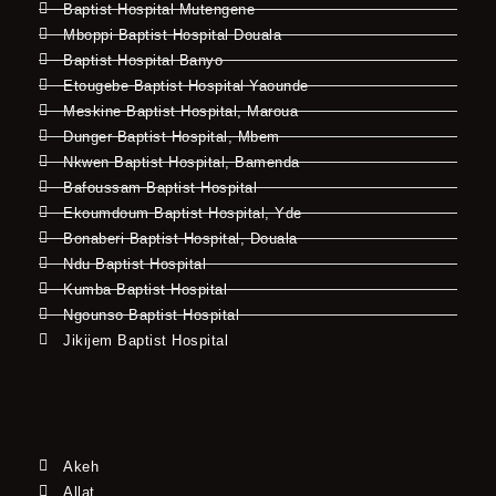
Baptist Hospital Mutengene
Mboppi Baptist Hospital Douala
Baptist Hospital Banyo
Etougebe Baptist Hospital Yaounde
Meskine Baptist Hospital, Maroua
Dunger Baptist Hospital, Mbem
Nkwen Baptist Hospital, Bamenda
Bafoussam Baptist Hospital
Ekoumdoum Baptist Hospital, Yde
Bonaberi Baptist Hospital, Douala
Ndu Baptist Hospital
Kumba Baptist Hospital
Ngounso Baptist Hospital
Jikijem Baptist Hospital
Akeh
Allat