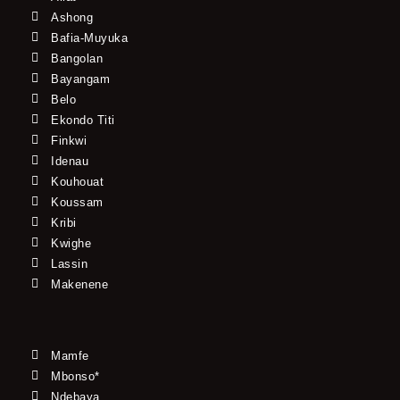
Ashong
Bafia-Muyuka
Bangolan
Bayangam
Belo
Ekondo Titi
Finkwi
Idenau
Kouhouat
Koussam
Kribi
Kwighe
Lassin
Makenene
Mamfe
Mbonso*
Ndebaya