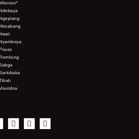
Mbonso*
Ndebaya
Ngeptang
Nkoabang
Nwat
Nyamboya
Pouss
Romkong
Sabga
Sarkibaka
Tibati
Voundou
F
T
Y
I
a
w
o
n
c
i
u
s