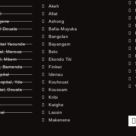
Akeh
l
Allat
ngene
Ashong
l Douala
Bafia-Muyuka
Bangolan
ital Yaounde
Bayangam
tal, Maroua
Belo
al, Mbem
Ekondo Titi
l, Bamenda
Finkwi
pital
Idenau
pital, Yde
Kouhouat
tal, Douala
Koussam
Kribi
l
Kwighe
tal
Lassin
l
Makenene