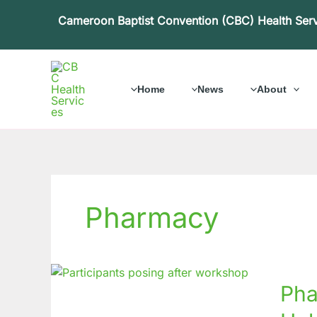
Skip
Cameroon Baptist Convention (CBC) Health Ser
to
content
Home
News
About
Pharmacy
Pharm
Pha
Works
on