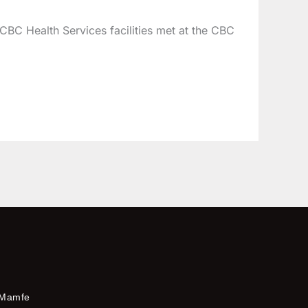
CBC Health Services facilities met at the CBC
Mamfe