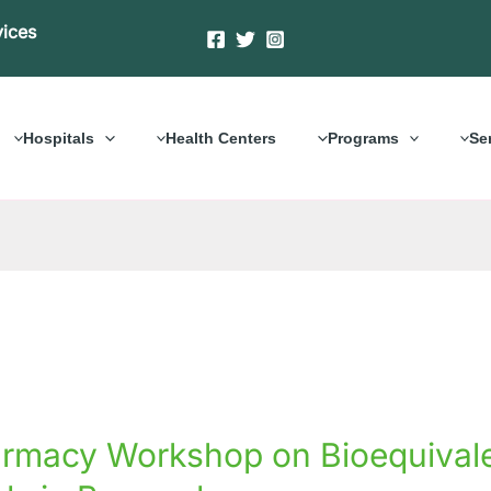
vices
Hospitals
Health Centers
Programs
Se
acy
rmacy Workshop on Bioequivalen
hop