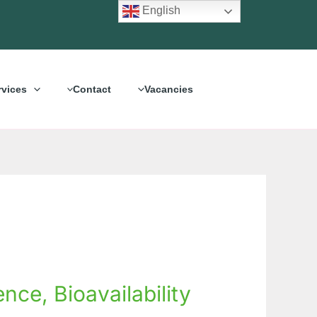
English
rvices
Contact
Vacancies
ce, Bioavailability