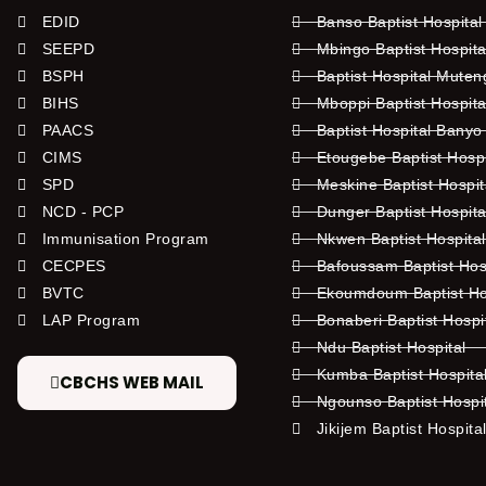
EDID
Banso Baptist Hospital
SEEPD
Mbingo Baptist Hospita
BSPH
Baptist Hospital Mute
BIHS
Mboppi Baptist Hospita
PAACS
Baptist Hospital Banyo
CIMS
Etougebe Baptist Hosp
SPD
Meskine Baptist Hospi
NCD - PCP
Dunger Baptist Hospit
Immunisation Program
Nkwen Baptist Hospita
CECPES
Bafoussam Baptist Hos
BVTC
Ekoumdoum Baptist Hos
LAP Program
Bonaberi Baptist Hospi
Ndu Baptist Hospital
Kumba Baptist Hospita
CBCHS WEB MAIL
Ngounso Baptist Hospi
Jikijem Baptist Hospita