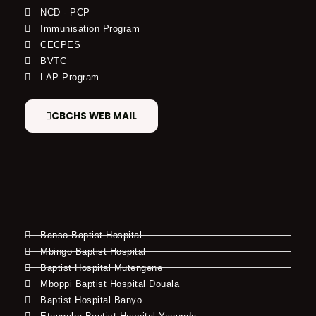
NCD - PCP
Immunisation Program
CECPES
BVTC
LAP Program
CBCHS WEB MAIL
Banso Baptist Hospital
Mbingo Baptist Hospital
Baptist Hospital Mutengene
Mboppi Baptist Hospital Douala
Baptist Hospital Banyo