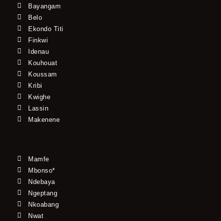
Bayangam
Belo
Ekondo Titi
Finkwi
Idenau
Kouhouat
Koussam
Kribi
Kwighe
Lassin
Makenene
Mamfe
Mbonso*
Ndebaya
Ngeptang
Nkoabang
Nwat