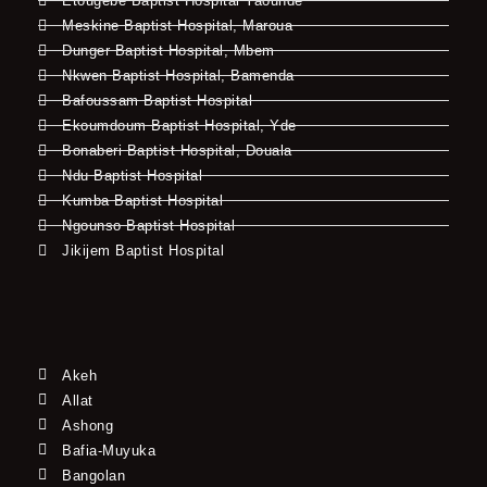
Etougebe Baptist Hospital Yaounde
Meskine Baptist Hospital, Maroua
Dunger Baptist Hospital, Mbem
Nkwen Baptist Hospital, Bamenda
Bafoussam Baptist Hospital
Ekoumdoum Baptist Hospital, Yde
Bonaberi Baptist Hospital, Douala
Ndu Baptist Hospital
Kumba Baptist Hospital
Ngounso Baptist Hospital
Jikijem Baptist Hospital
Akeh
Allat
Ashong
Bafia-Muyuka
Bangolan