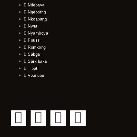
Ndebaya
Ngeptang
Nkoabang
Nwat
Nyamboya
Pouss
Romkong
Sabga
Sarkibaka
Tibati
Voundou
F
T
Y
I
a
w
o
n