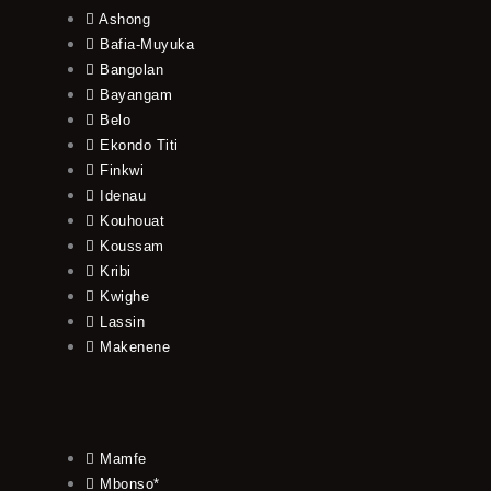
Ashong
Bafia-Muyuka
Bangolan
Bayangam
Belo
Ekondo Titi
Finkwi
Idenau
Kouhouat
Koussam
Kribi
Kwighe
Lassin
Makenene
Mamfe
Mbonso*