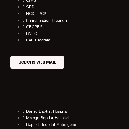
CIMS
SPD
NCD - PCP
Immunisation Program
CECPES
BVTC
LAP Program
CBCHS WEB MAIL
Banso Baptist Hospital
Mbingo Baptist Hospital
Baptist Hospital Mutengene