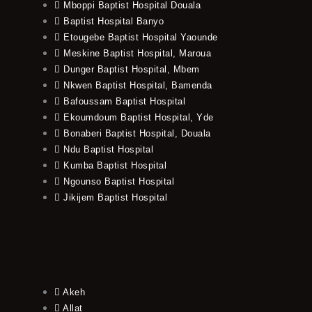
Mboppi Baptist Hospital Douala
Baptist Hospital Banyo
Etougebe Baptist Hospital Yaounde
Meskine Baptist Hospital, Maroua
Dunger Baptist Hospital, Mbem
Nkwen Baptist Hospital, Bamenda
Bafoussam Baptist Hospital
Ekoumdoum Baptist Hospital, Yde
Bonaberi Baptist Hospital, Douala
Ndu Baptist Hospital
Kumba Baptist Hospital
Ngounso Baptist Hospital
Jikijem Baptist Hospital
Akeh
Allat