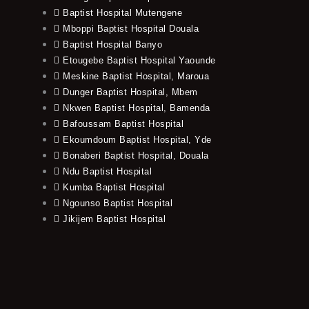
Baptist Hospital Mutengene
Mboppi Baptist Hospital Douala
Baptist Hospital Banyo
Etougebe Baptist Hospital Yaounde
Meskine Baptist Hospital, Maroua
Dunger Baptist Hospital, Mbem
Nkwen Baptist Hospital, Bamenda
Bafoussam Baptist Hospital
Ekoumdoum Baptist Hospital, Yde
Bonaberi Baptist Hospital, Douala
Ndu Baptist Hospital
Kumba Baptist Hospital
Ngounso Baptist Hospital
Jikijem Baptist Hospital