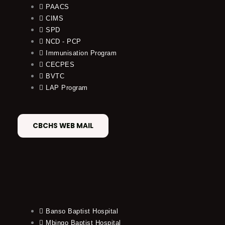
PAACS
CIMS
SPD
NCD - PCP
Immunisation Program
CECPES
BVTC
LAP Program
CBCHS WEB MAIL
Banso Baptist Hospital
Mbingo Baptist Hospital