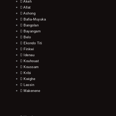
Akeh
Allat
Ashong
Bafia-Muyuka
Bangolan
Bayangam
Belo
Ekondo Titi
Finkwi
Idenau
Kouhouat
Koussam
Kribi
Kwighe
Lassin
Makenene