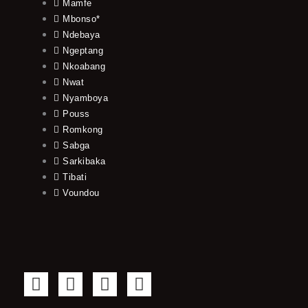
Mamfe
Mbonso*
Ndebaya
Ngeptang
Nkoabang
Nwat
Nyamboya
Pouss
Romkong
Sabga
Sarkibaka
Tibati
Voundou
F
T
Y
I
a
w
o
n