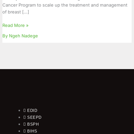
Cancer Program to scale up the treatment and management
of breast […]
Read More »
By Ngeh Nadege
EDID
SEEPD
BSPH
BIHS