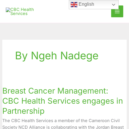
Skip
English
to
content
By Ngeh Nadege
Breast
Cancer
Breast Cancer Management:
Management:
CBC
CBC Health Services engages in
Health
Partnership
Services
engages
The CBC Health Services a member of the Cameroon Civil
in
Society NCD Alliance is collaborating with the Jordan Breast
Partnership