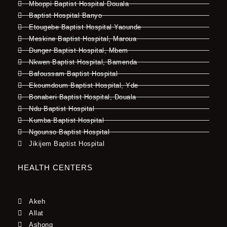
Mboppi Baptist Hospital Douala
Baptist Hospital Banyo
Etougebe Baptist Hospital Yaounde
Meskine Baptist Hospital, Maroua
Dunger Baptist Hospital, Mbem
Nkwen Baptist Hospital, Bamenda
Bafoussam Baptist Hospital
Ekoumdoum Baptist Hospital, Yde
Bonaberi Baptist Hospital, Douala
Ndu Baptist Hospital
Kumba Baptist Hospital
Ngounso Baptist Hospital
Jikijem Baptist Hospital
HEALTH CENTERS
Akeh
Allat
Ashong