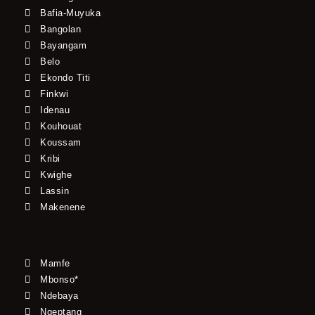
Bafia-Muyuka
Bangolan
Bayangam
Belo
Ekondo Titi
Finkwi
Idenau
Kouhouat
Koussam
Kribi
Kwighe
Lassin
Makenene
Mamfe
Mbonso*
Ndebaya
Ngeptang