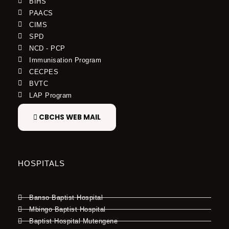
BIHS
PAACS
CIMS
SPD
NCD - PCP
Immunisation Program
CECPES
BVTC
LAP Program
CBCHS WEB MAIL
HOSPITALS
Banso Baptist Hospital
Mbingo Baptist Hospital
Baptist Hospital Mutengene