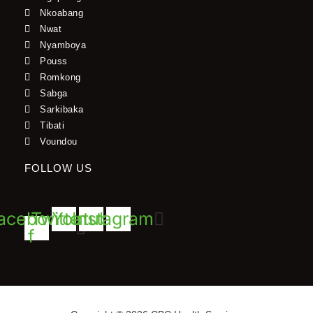
Nkoabang
Nwat
Nyamboya
Pouss
Romkong
Sabga
Sarkibaka
Tibati
Voundou
FOLLOW US
acebook-
Twitter
Youtube
Instagram
f