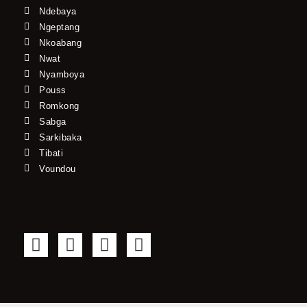
Ndebaya
Ngeptang
Nkoabang
Nwat
Nyamboya
Pouss
Romkong
Sabga
Sarkibaka
Tibati
Voundou
F
T
Y
I
a
w
o
n
c
i
u
s
e
t
t
t