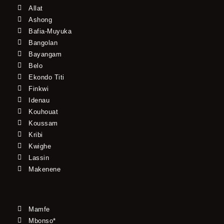
Allat
Ashong
Bafia-Muyuka
Bangolan
Bayangam
Belo
Ekondo Titi
Finkwi
Idenau
Kouhouat
Koussam
Kribi
Kwighe
Lassin
Makenene
Mamfe
Mbonso*