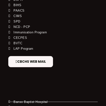
BIHS
PAACS
CIMS
SPD
NCD - PCP
Immunisation Program
CECPES
BVTC
LAP Program
CBCHS WEB MAIL
Banso Baptist Hospital