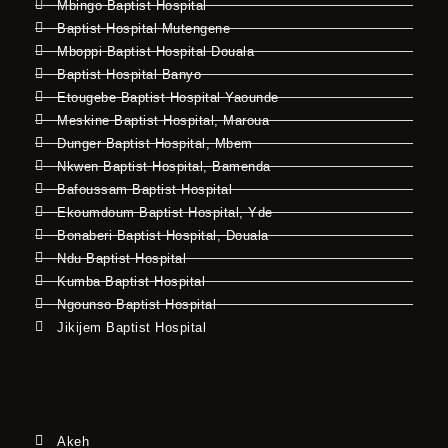
Mbingo Baptist Hospital
Baptist Hospital Mutengene
Mboppi Baptist Hospital Douala
Baptist Hospital Banyo
Etougebe Baptist Hospital Yaounde
Meskine Baptist Hospital, Maroua
Dunger Baptist Hospital, Mbem
Nkwen Baptist Hospital, Bamenda
Bafoussam Baptist Hospital
Ekoumdoum Baptist Hospital, Yde
Bonaberi Baptist Hospital, Douala
Ndu Baptist Hospital
Kumba Baptist Hospital
Ngounso Baptist Hospital
Jikijem Baptist Hospital
Akeh