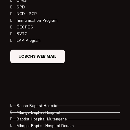
CIMS
SPD
NCD - PCP
Immunisation Program
CECPES
BVTC
LAP Program
CBCHS WEB MAIL
Banso Baptist Hospital
Mbingo Baptist Hospital
Baptist Hospital Mutengene
Mboppi Baptist Hospital Douala