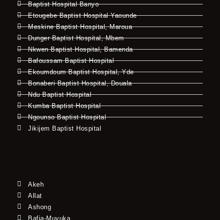
Baptist Hospital Banyo
Etougebe Baptist Hospital Yaounde
Meskine Baptist Hospital, Maroua
Dunger Baptist Hospital, Mbem
Nkwen Baptist Hospital, Bamenda
Bafoussam Baptist Hospital
Ekoumdoum Baptist Hospital, Yde
Bonaberi Baptist Hospital, Douala
Ndu Baptist Hospital
Kumba Baptist Hospital
Ngounso Baptist Hospital
Jikijem Baptist Hospital
Akeh
Allat
Ashong
Bafia-Muyuka