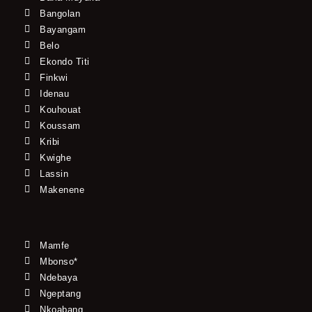
Bangolan
Bayangam
Belo
Ekondo Titi
Finkwi
Idenau
Kouhouat
Koussam
Kribi
Kwighe
Lassin
Makenene
Mamfe
Mbonso*
Ndebaya
Ngeptang
Nkoabang