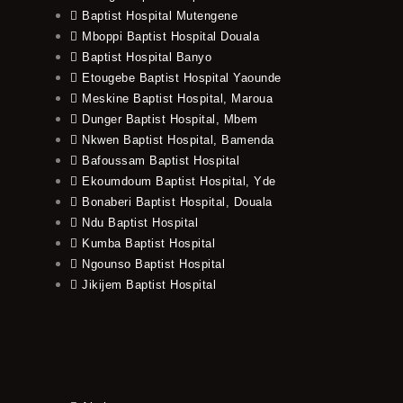
Baptist Hospital Mutengene
Mboppi Baptist Hospital Douala
Baptist Hospital Banyo
Etougebe Baptist Hospital Yaounde
Meskine Baptist Hospital, Maroua
Dunger Baptist Hospital, Mbem
Nkwen Baptist Hospital, Bamenda
Bafoussam Baptist Hospital
Ekoumdoum Baptist Hospital, Yde
Bonaberi Baptist Hospital, Douala
Ndu Baptist Hospital
Kumba Baptist Hospital
Ngounso Baptist Hospital
Jikijem Baptist Hospital