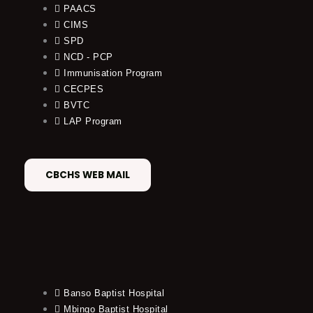
PAACS
CIMS
SPD
NCD - PCP
Immunisation Program
CECPES
BVTC
LAP Program
CBCHS WEB MAIL
Banso Baptist Hospital
Mbingo Baptist Hospital