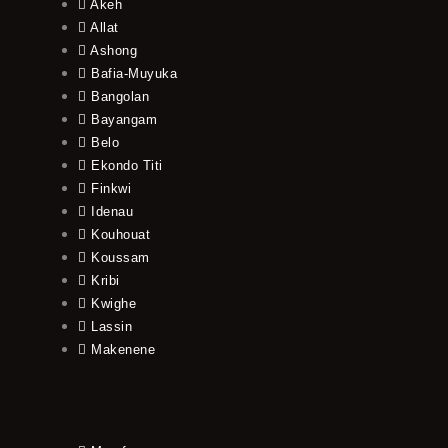
Akeh
Allat
Ashong
Bafia-Muyuka
Bangolan
Bayangam
Belo
Ekondo Titi
Finkwi
Idenau
Kouhouat
Koussam
Kribi
Kwighe
Lassin
Makenene