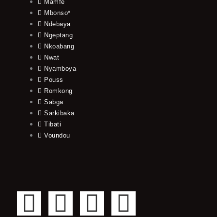
Mamfe
Mbonso*
Ndebaya
Ngeptang
Nkoabang
Nwat
Nyamboya
Pouss
Romkong
Sabga
Sarkibaka
Tibati
Voundou
F
T
Y
I