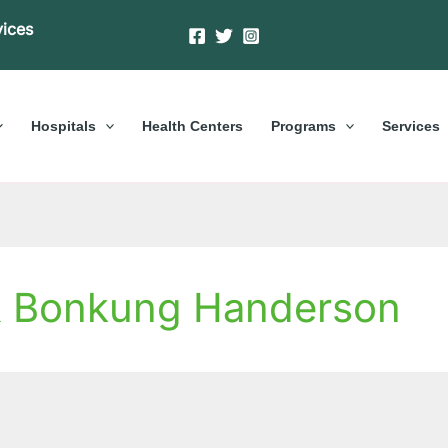
vices
Hospitals
Health Centers
Programs
Services
& Bonkung Handerson