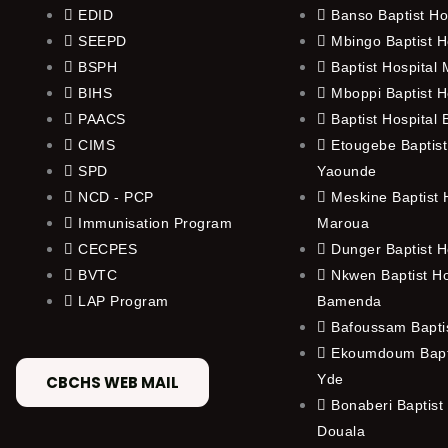
EDID
Banso Baptist Ho
SEEPD
Mbingo Baptist H
BSPH
Baptist Hospital
BIHS
Mboppi Baptist H
PAACS
Baptist Hospital
CIMS
Etougebe Baptist
SPD
Yaounde
NCD - PCP
Meskine Baptist H
Immunisation Program
Maroua
CECPES
Dunger Baptist H
BVTC
Nkwen Baptist Ho
LAP Program
Bamenda
Bafoussam Baptis
Ekoumdoum Bapti
Yde
CBCHS WEB MAIL
Bonaberi Baptist 
Douala