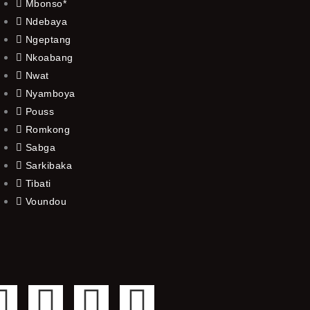
Mbonso*
Ndebaya
Ngeptang
Nkoabang
Nwat
Nyamboya
Pouss
Romkong
Sabga
Sarkibaka
Tibati
Voundou
F
T
Y
I