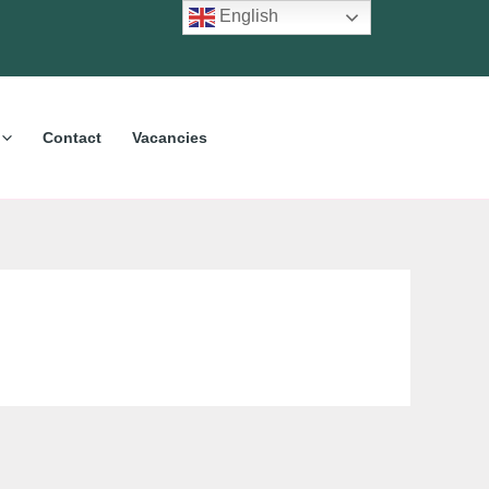
English
Contact
Vacancies