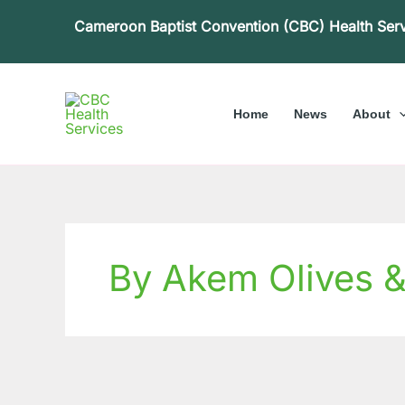
Skip
Cameroon Baptist Convention (CBC) Health Ser
to
content
Home
News
About
By Akem Olives 