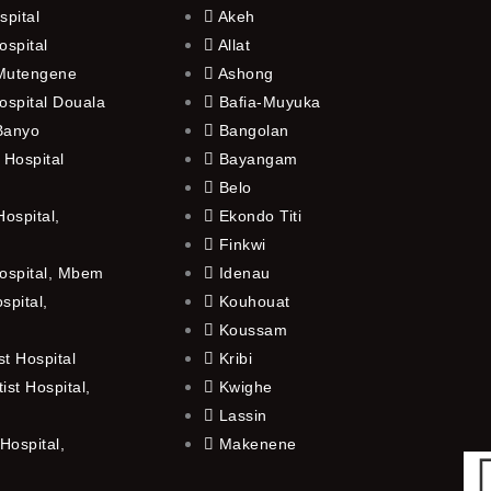
spital
Akeh
ospital
Allat
 Mutengene
Ashong
ospital Douala
Bafia-Muyuka
 Banyo
Bangolan
 Hospital
Bayangam
Belo
ospital,
Ekondo Titi
Finkwi
ospital, Mbem
Idenau
spital,
Kouhouat
Koussam
t Hospital
Kribi
st Hospital,
Kwighe
Lassin
Hospital,
Makenene