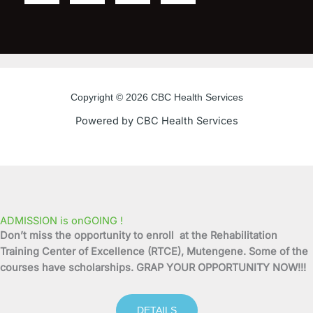
a
w
o
n
c
i
u
s
e
t
t
t
Copyright © 2026 CBC Health Services
b
t
u
a
Powered by CBC Health Services
o
e
b
g
o
r
e
r
k
a
ADMISSION is onGOING !
Don’t miss the opportunity to enroll at the Rehabilitation
-
m
Training Center of Excellence (RTCE), Mutengene. Some of the
courses have scholarships. GRAP YOUR OPPORTUNITY NOW!!!
f
DETAILS