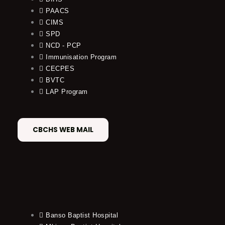
PAACS
CIMS
SPD
NCD - PCP
Immunisation Program
CECPES
BVTC
LAP Program
CBCHS WEB MAIL
Banso Baptist Hospital