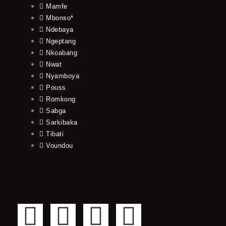
Mamfe
Mbonso*
Ndebaya
Ngeptang
Nkoabang
Nwat
Nyamboya
Pouss
Romkong
Sabga
Sarkibaka
Tibati
Voundou
F
T
Y
I