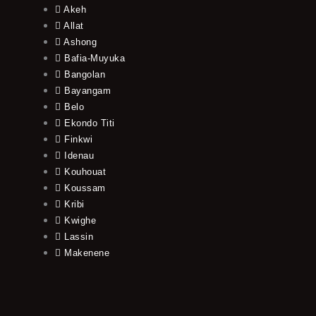
Akeh
Allat
Ashong
Bafia-Muyuka
Bangolan
Bayangam
Belo
Ekondo Titi
Finkwi
Idenau
Kouhouat
Koussam
Kribi
Kwighe
Lassin
Makenene