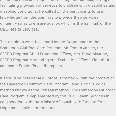
facilitating provision of services to children with disabilities and
disabling conditions. He called on the participants to use
knowledge from the trainings to provide their services
diligently so as to ensure quality, which is the hallmark of the
CBC Health Services.
The trainings were facilitated by the Coordinator of the
Cameroon Clubfoot Care Program, Mr. Tamon James, the
SEEPD Program Child Protection Officer, Mrs. Boyo Maurine,
SEEPD Program Monitoring and Evaluation Officer, Yingoh Haris
and some Senior Physiotherapists.
It should be noted that clubfoot is treated within the context of
the Cameroon Clubfoot Care Program using a non-surgical
method known as the Ponseti method. The Cameroon Clubfoot
Care Program is implemented by the CBC Health Services in
collaboration with the Ministry of Health with funding from
Hope and Healing International.