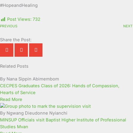
#HopeandHealing
Post Views:
732
PREVIOUS
NEXT
Share the Post:
Related Posts
Page
Page
Page
Page
Page
Page
Page
Page
Page
Page
By Nana Sippin Abimembom
CECPES Graduates Class of 2026: Hands of Compassion,
Hearts of Service
Read More
By Ngwang Dieudonne Nyianchi
MINSUP Officials visit Baptist Higher Institute of Professional
Studies Mvan