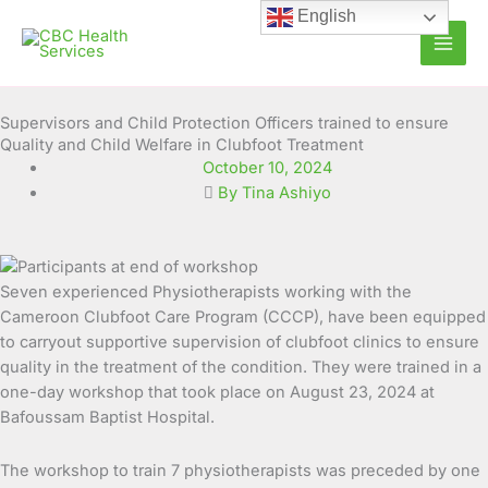
Skip
English
to
content
Supervisors and Child Protection Officers trained to ensure
Quality and Child Welfare in Clubfoot Treatment
October 10, 2024
By Tina Ashiyo
Seven experienced Physiotherapists working with the
Cameroon Clubfoot Care Program (CCCP), have been equipped
to carryout supportive supervision of clubfoot clinics to ensure
quality in the treatment of the condition.
They were trained in a
one-day workshop that took place on August 23, 2024 at
Bafoussam Baptist Hospital.
The workshop to train 7 physiotherapists was preceded by one