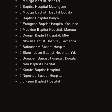
Mbingo Baptist Hospital
Baptist Hospital Mutengene
Mboppi Baptist Hospital Douala
Baptist Hospital Banyo
Etougebe Baptist Hospital Yaounde
Meskine Baptist Hospital, Maroua
Dunger Baptist Hospital, Mbem
Nkwen Baptist Hospital, Bamenda
Bafoussam Baptist Hospital
Ekoumdoum Baptist Hospital, Yde
Bonaberi Baptist Hospital, Douala
Ndu Baptist Hospital
Kumba Baptist Hospital
Ngounso Baptist Hospital
Jikijem Baptist Hospital