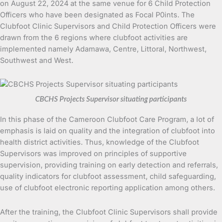
on August 22, 2024 at the same venue for 6 Child Protection
Officers who have been designated as Focal P0ints. The
Clubfoot Clinic Supervisors and Child Protection Officers were
drawn from the 6 regions where clubfoot activities are
implemented namely Adamawa, Centre, Littoral, Northwest,
Southwest and West.
CBCHS Projects Supervisor situating participants
In this phase of the Cameroon Clubfoot Care Program, a lot of
emphasis is laid on quality and the integration of clubfoot into
health district activities. Thus, knowledge of the Clubfoot
Supervisors was improved on principles of supportive
supervision, providing training on early detection and referrals,
quality indicators for clubfoot assessment, child safeguarding,
use of clubfoot electronic reporting application among others.
After the training, the Clubfoot Clinic Supervisors shall provide