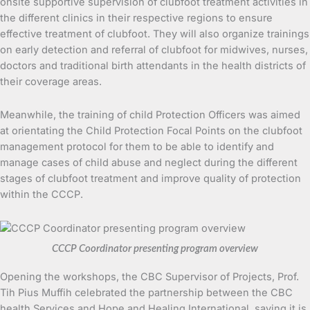
onsite supportive supervision of clubfoot treatment activities in
the different clinics in their respective regions to ensure
effective treatment of clubfoot. They will also organize trainings
on early detection and referral of clubfoot for midwives, nurses,
doctors and traditional birth attendants in the health districts of
their coverage areas.
Meanwhile, the training of child Protection Officers was aimed
at orientating the Child Protection Focal Points on the clubfoot
management protocol for them to be able to identify and
manage cases of child abuse and neglect during the different
stages of clubfoot treatment and improve quality of protection
within the CCCP.
CCCP Coordinator presenting program overview
Opening the workshops, the CBC Supervisor of Projects, Prof.
Tih Pius Muffih celebrated the partnership between the CBC
health Services and Hope and Healing International, saying it is