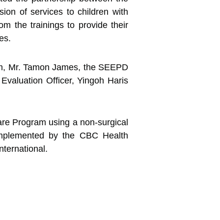
sion of services to children with
om the trainings to provide their
es.
ram, Mr. Tamon James, the SEEPD
valuation Officer, Yingoh Haris
Care Program using a non-surgical
mplemented by the CBC Health
nternational.