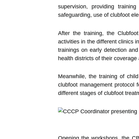
supervision, providing trainin
safeguarding, use of clubfoot ele
After the training, the Clubfoo
activities in the different clinic
trainings on early detection and 
health districts of their coverage
Meanwhile, the training of chil
clubfoot management protocol f
different stages of clubfoot trea
Opening the workshops, the CBC