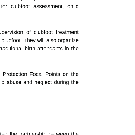
 for clubfoot assessment, child
upervision of clubfoot treatment
f clubfoot. They will also organize
raditional birth attendants in the
d Protection Focal Points on the
ld abuse and neglect during the
ted the partnership between the