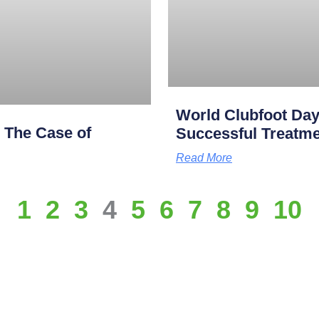
World Clubfoot Day
: The Case of
Successful Treatme
Read More
1
2
3
4
5
6
7
8
9
10