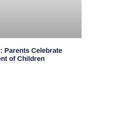
: Parents Celebrate
nt of Children