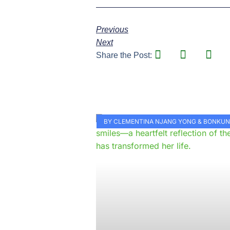
Previous
Next
Share the Post:
BY CLEMENTINA NJANG YONG & BONKU