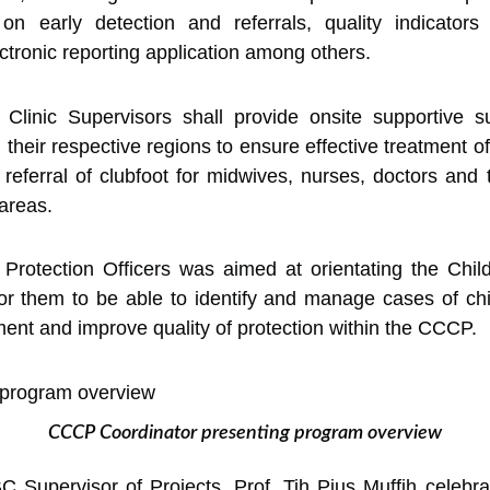
g on early detection and referrals, quality indicators
ctronic reporting application among others.
t Clinic Supervisors shall provide onsite supportive s
s in their respective regions to ensure effective treatment o
referral of clubfoot for midwives, nurses, doctors and t
 areas.
d Protection Officers was aimed at orientating the Chil
or them to be able to identify and manage cases of chi
tment and improve quality of protection within the CCCP.
CCCP Coordinator presenting program overview
 Supervisor of Projects, Prof. Tih Pius Muffih celebra