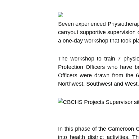
Seven experienced Physiotherap
carryout supportive supervision o
a one-day workshop that took pl
The workshop to train 7 physi
Protection Officers who have b
Officers were drawn from the 6
Northwest, Southwest and West.
In this phase of the Cameroon Cl
into health district activities