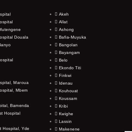
spital
Akeh
ospital
Allat
 Mutengene
Ashong
ospital Douala
Bafia-Muyuka
 Banyo
Bangolan
Bayangam
ospital
Belo
Ekondo Titi
Finkwi
spital, Maroua
Idenau
ospital, Mbem
Kouhouat
Koussam
pital, Bamenda
Kribi
t Hospital
Kwighe
Lassin
 Hospital, Yde
Makenene