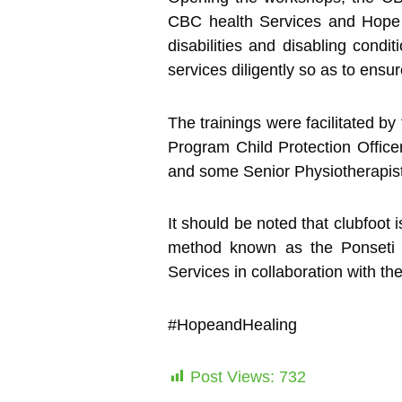
CBC health Services and Hope and
disabilities and disabling condi
services diligently so as to ensu
The trainings were facilitated
Program Child Protection Offic
and some Senior Physiotherapis
It should be noted that clubfoot
method known as the Ponseti
Services in collaboration with th
#HopeandHealing
Post Views:
732