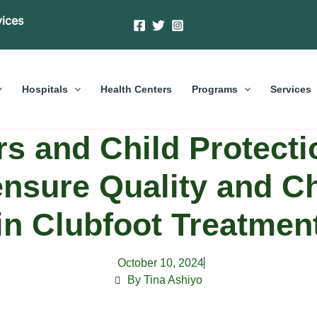
vices
Hospitals
Health Centers
Programs
Services
s and Child Protecti
ensure Quality and C
in Clubfoot Treatmen
October 10, 2024
By Tina Ashiyo