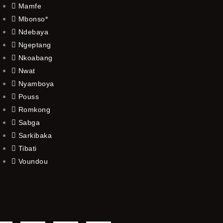
Mamfe
Mbonso*
Ndebaya
Ngeptang
Nkoabang
Nwat
Nyamboya
Pouss
Romkong
Sabga
Sarkibaka
Tibati
Voundou