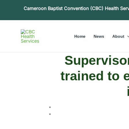
Skip
Cameroon Baptist Convention (CBC) Health Ser
to
content
Home
News
About
Supervisor
trained to 