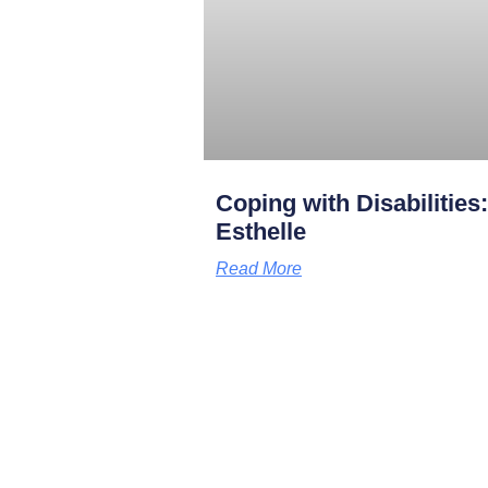
Coping with Disabilities
Esthelle
Read More