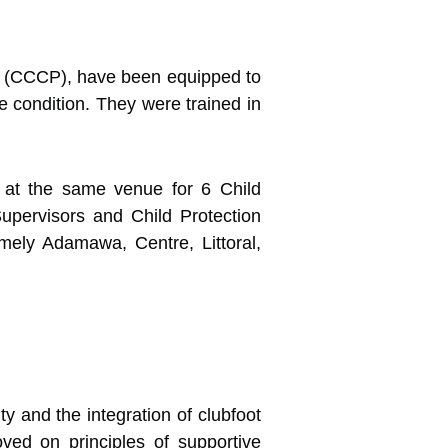
m (CCCP), have been equipped to
he condition.
They were trained in
 at the same venue for 6 Child
upervisors and Child Protection
mely Adamawa, Centre, Littoral,
y and the integration of clubfoot
oved on principles of supportive