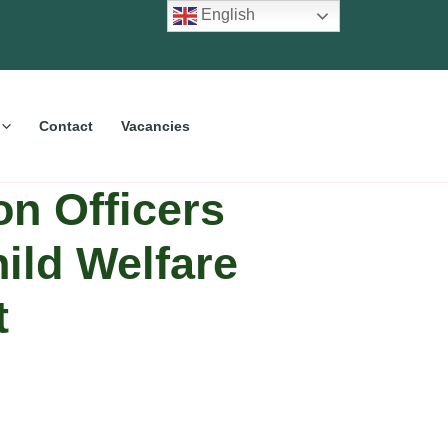
English
Contact
Vacancies
on Officers
hild Welfare
t