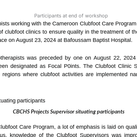
ists working with the Cameroon Clubfoot Care Progra
f clubfoot clinics to ensure quality in the treatment of t
ace on August 23, 2024 at Bafoussam Baptist Hospital.
otherapists was preceded by one on August 22, 2024
een designated as Focal P0ints. The Clubfoot Clinic S
 regions where clubfoot activities are implemented na
CBCHS Projects Supervisor situating participants
ubfoot Care Program, a lot of emphasis is laid on qualit
. Thus, knowledge of the Clubfoot Supervisors was impr