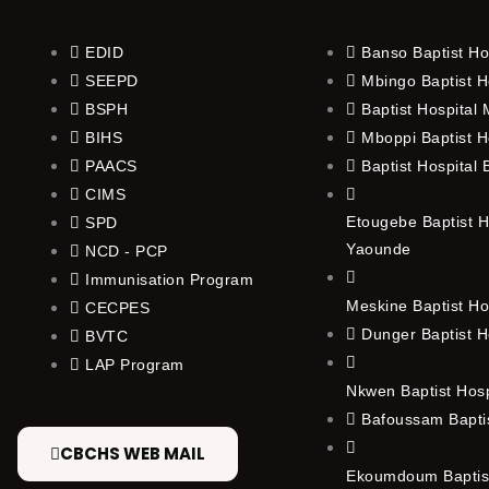
EDID
Banso Baptist Ho
SEEPD
Mbingo Baptist H
BSPH
Baptist Hospital
BIHS
Mboppi Baptist H
PAACS
Baptist Hospital
CIMS
Etougebe Baptist H
SPD
Yaounde
NCD - PCP
Immunisation Program
Meskine Baptist Ho
CECPES
Dunger Baptist H
BVTC
LAP Program
Nkwen Baptist Hos
Bafoussam Baptis
CBCHS WEB MAIL
Ekoumdoum Baptist