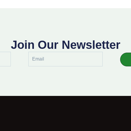
Join Our Newsletter
Email