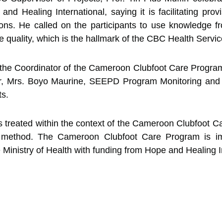
 Healing International, saying it is facilitating provi
tions. He called on the participants to use knowledge fr
re quality, which is the hallmark of the CBC Health Servic
 by the Coordinator of the Cameroon Clubfoot Care Prog
er, Mrs. Boyo Maurine, SEEPD Program Monitoring and E
ts.
 is treated within the context of the Cameroon Clubfoot 
 method. The Cameroon Clubfoot Care Program is i
e Ministry of Health with funding from Hope and Healing I