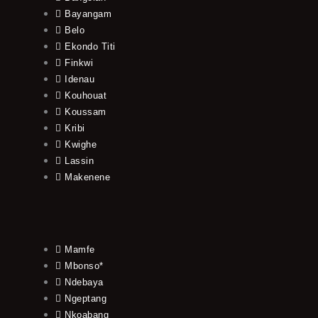
Bayangam
Belo
Ekondo Titi
Finkwi
Idenau
Kouhouat
Koussam
Kribi
Kwighe
Lassin
Makenene
Mamfe
Mbonso*
Ndebaya
Ngeptang
Nkoabang