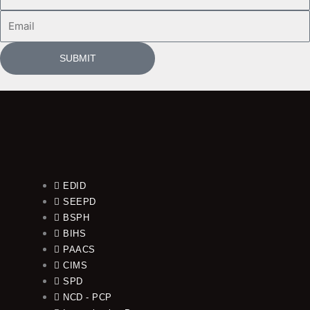
Name
Email
SUBMIT
EDID
SEEPD
BSPH
BIHS
PAACS
CIMS
SPD
NCD - PCP