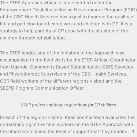
The STEP Approach which is implemented under the
Empowerment Disability Inclusive Development Program (EDID)
of the CBC Health Services has a goal to improve the quality of
life and participation of caregivers and children with CP. It is a
strategy to help parents of CP cope with the situation of the
children through rehabilitation.
The STEP leader, one of the initiators of the Approach was
accompanied to the field visits by the STEP African Coordinator
from Uganda, Community Based Rehabilitation (CBR) Services
and Physiotherapy Supervisors of the CBC Health Services,
CBR field workers of the different regions visited and the
SEEPD Program Communication Officer.
STEP project continue to give hope for CP children
In each of the regions visited, Kees and his team evaluated the
understanding of the field workers on the STEP Approach with
the objective to know the level of support that they needed. “I