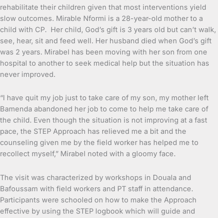
rehabilitate their children given that most interventions yield
slow outcomes. Mirable Nformi is a 28-year-old mother to a
child with CP. Her child, God’s gift is 3 years old but can’t walk,
see, hear, sit and feed well. Her husband died when God’s gift
was 2 years. Mirabel has been moving with her son from one
hospital to another to seek medical help but the situation has
never improved.
“I have quit my job just to take care of my son, my mother left
Bamenda abandoned her job to come to help me take care of
the child. Even though the situation is not improving at a fast
pace, the STEP Approach has relieved me a bit and the
counseling given me by the field worker has helped me to
recollect myself,” Mirabel noted with a gloomy face.
The visit was characterized by workshops in Douala and
Bafoussam with field workers and PT staff in attendance.
Participants were schooled on how to make the Approach
effective by using the STEP logbook which will guide and