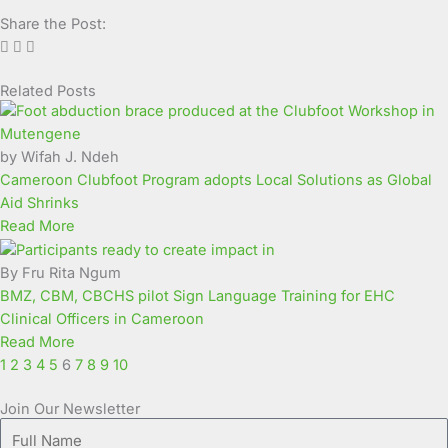
Share the Post:
Related Posts
Page
Page
Page
Page
Page
Page
Page
Page
Page
Page
by Wifah J. Ndeh
Cameroon Clubfoot Program adopts Local Solutions as Global
Aid Shrinks
Read More
By Fru Rita Ngum
BMZ, CBM, CBCHS pilot Sign Language Training for EHC
Clinical Officers in Cameroon
Read More
1
2
3
4
5
6
7
8
9
10
Join Our Newsletter
Full