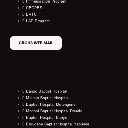
Immunisation Program
CECPES
BVTC
LAP Program
CBCHS WEB MAIL
Banso Baptist Hospital
Mbingo Baptist Hospital
Baptist Hospital Mutengene
Mboppi Baptist Hospital Douala
Baptist Hospital Banyo
Etougebe Baptist Hospital Yaounde