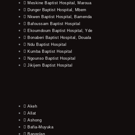
Meskine Baptist Hospital, Maroua
Dunger Baptist Hospital, Mbem
Nkwen Baptist Hospital, Bamenda
Bafoussam Baptist Hospital
Ekoumdoum Baptist Hospital, Yde
Bonaberi Baptist Hospital, Douala
Ndu Baptist Hospital
Kumba Baptist Hospital
Ngounso Baptist Hospital
Jikijem Baptist Hospital
Akeh
Allat
Ashong
Bafia-Muyuka
Bangolan