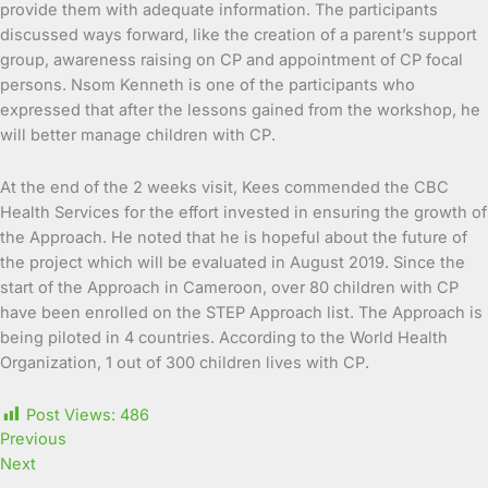
provide them with adequate information. The participants
discussed ways forward, like the creation of a parent’s support
group, awareness raising on CP and appointment of CP focal
persons. Nsom Kenneth is one of the participants who
expressed that after the lessons gained from the workshop, he
will better manage children with CP.
At the end of the 2 weeks visit, Kees commended the CBC
Health Services for the effort invested in ensuring the growth of
the Approach. He noted that he is hopeful about the future of
the project which will be evaluated in August 2019. Since the
start of the Approach in Cameroon, over 80 children with CP
have been enrolled on the STEP Approach list. The Approach is
being piloted in 4 countries. According to the World Health
Organization, 1 out of 300 children lives with CP.
Post Views:
486
Previous
Next