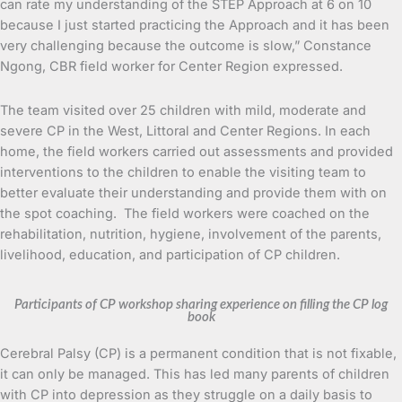
can rate my understanding of the STEP Approach at 6 on 10
because I just started practicing the Approach and it has been
very challenging because the outcome is slow,” Constance
Ngong, CBR field worker for Center Region expressed.
The team visited over 25 children with mild, moderate and
severe CP in the West, Littoral and Center Regions. In each
home, the field workers carried out assessments and provided
interventions to the children to enable the visiting team to
better evaluate their understanding and provide them with on
the spot coaching. The field workers were coached on the
rehabilitation, nutrition, hygiene, involvement of the parents,
livelihood, education, and participation of CP children.
Participants of CP workshop sharing experience on filling the CP log
book
Cerebral Palsy (CP) is a permanent condition that is not fixable,
it can only be managed. This has led many parents of children
with CP into depression as they struggle on a daily basis to