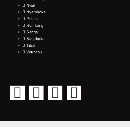
Nwat
Nyamboya
Pouss
Romkong
Sabga
Sarkibaka
Tibati
Voundou
F
T
Y
I
a
w
o
n
c
i
u
s