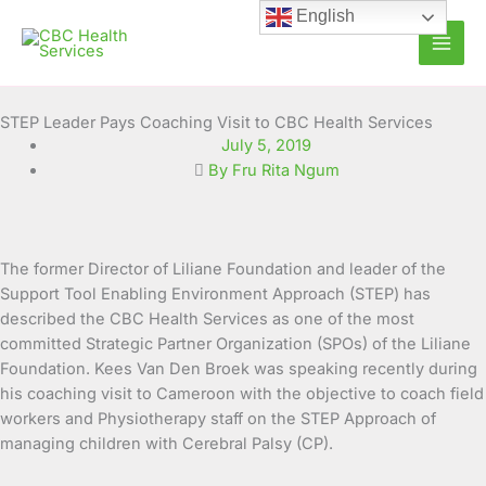
Skip
English
to
content
STEP Leader Pays Coaching Visit to CBC Health Services
July 5, 2019
By Fru Rita Ngum
The former Director of Liliane Foundation and leader of the
Support Tool Enabling Environment Approach (STEP) has
described the CBC Health Services as one of the most
committed Strategic Partner Organization (SPOs) of the Liliane
Foundation. Kees Van Den Broek was speaking recently during
his coaching visit to Cameroon with the objective to coach field
workers and Physiotherapy staff on the STEP Approach of
managing children with Cerebral Palsy (CP).