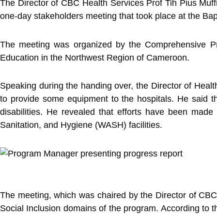
The Director of CBC Health Services Prof Tih Pius Muffi
one-day stakeholders meeting that took place at the B
The meeting was organized by the Comprehensive Pro
Education in the Northwest Region of Cameroon.
Speaking during the handing over, the Director of Healt
to provide some equipment to the hospitals. He said th
disabilities. He revealed that efforts have been mad
Sanitation, and Hygiene (WASH) facilities.
The meeting, which was chaired by the Director of CBC H
Social Inclusion domains of the program. According to t