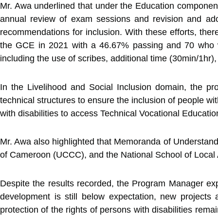
Mr. Awa underlined that under the Education component,
annual review of exam sessions and revision and ado
recommendations for inclusion. With these efforts, ther
the GCE in 2021 with a 46.67% passing and 70 who wr
including the use of scribes, additional time (30min/1hr
In the Livelihood and Social Inclusion domain, the p
technical structures to ensure the inclusion of people wi
with disabilities to access Technical Vocational Educati
Mr. Awa also highlighted that Memoranda of Understandin
of Cameroon (UCCC), and the National School of Local A
Despite the results recorded, the Program Manager exp
development is still below expectation, new project
protection of the rights of persons with disabilities rema