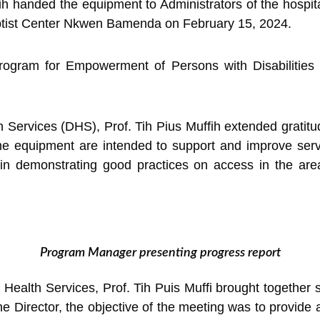
h handed the equipment to Administrators of the hospita
aptist Center Nkwen Bamenda on February 15, 2024.
gram for Empowerment of Persons with Disabilities a
h Services (DHS), Prof. Tih Pius Muffih extended gratit
e equipment are intended to support and improve servic
e in demonstrating good practices on access in the ar
Program Manager presenting progress report
ealth Services, Prof. Tih Puis Muffi brought together s
he Director, the objective of the meeting was to provide