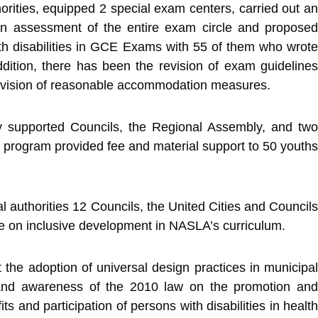
ities, equipped 2 special exam centers, carried out an
an assessment of the entire exam circle and proposed
ith disabilities in GCE Exams with 55 of them who wrote
tion, there has been the revision of exam guidelines
 provision of reasonable accommodation measures.
ly supported Councils, the Regional Assembly, and two
he program provided fee and material support to 50 youths
authorities 12 Councils, the United Cities and Councils
e on inclusive development in NASLA’s curriculum.
he adoption of universal design practices in municipal
y and awareness of the 2010 law on the promotion and
ts and participation of persons with disabilities in health