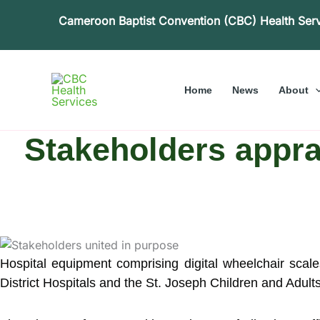
Skip
Cameroon Baptist Convention (CBC) Health Ser
to
content
Home
News
About
Stakeholders appra
Hospital equipment comprising digital wheelchair scal
District Hospitals and the St. Joseph Children and Adu