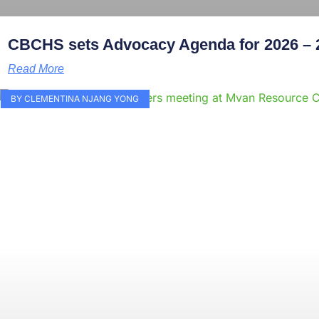
CBCHS sets Advocacy Agenda for 2026 – 
Read More
BY CLEMENTINA NJANG YONG