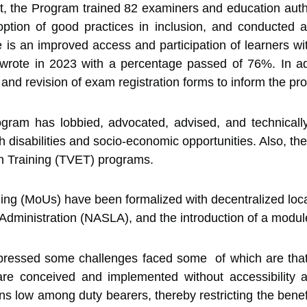
 the Program trained 82 examiners and education author
ption of good practices in inclusion, and conducted 
e is an improved access and participation of learners w
ote in 2023 with a percentage passed of 76%. In addi
), and revision of exam registration forms to inform the
rogram has lobbied, advocated, advised, and technical
th disabilities and socio-economic opportunities. Also, t
on Training (TVET) programs.
g (MoUs) have been formalized with decentralized local 
dministration (NASLA), and the introduction of a modul
ressed some challenges faced some of which are that t
s are conceived and implemented without accessibilit
ins low among duty bearers, thereby restricting the benefi