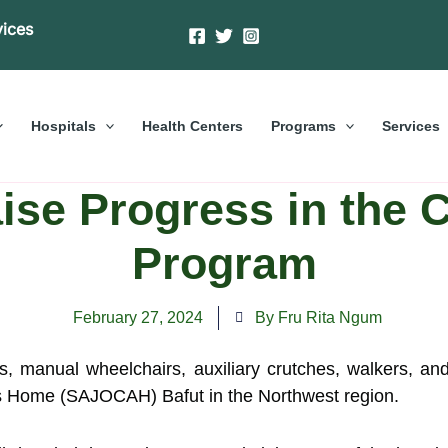
vices
Hospitals
Health Centers
Programs
Services
ise Progress in the C
Program
February 27, 2024
By Fru Rita Ngum
es, manual wheelchairs, auxiliary crutches, walkers, 
lts Home (SAJOCAH) Bafut in the Northwest region.