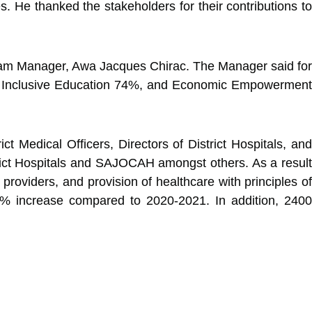
s. He thanked the stakeholders for their contributions to
ogram Manager, Awa Jacques Chirac. The Manager said for
06%, Inclusive Education 74%, and Economic Empowerment
 Medical Officers, Directors of District Hospitals, and
trict Hospitals and SAJOCAH amongst others. As a result
roviders, and provision of healthcare with principles of
86% increase compared to 2020-2021. In addition, 2400