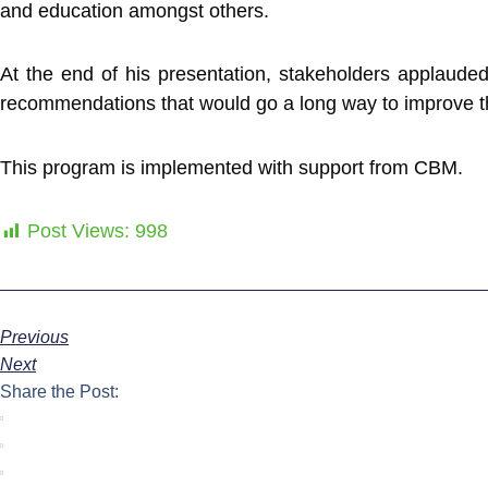
and education amongst others.
At the end of his presentation, stakeholders applauded
recommendations that would go a long way to improve the 
This program is implemented with support from CBM.
Post Views:
998
Previous
Next
Share the Post: