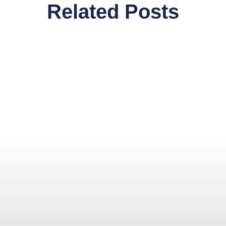
Related Posts