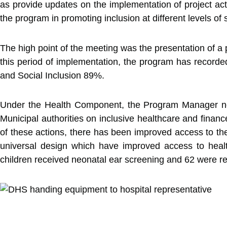
as provide updates on the implementation of project acti
the program in promoting inclusion at different levels of 
The high point of the meeting was the presentation of 
this period of implementation, the program has record
and Social Inclusion 89%.
Under the Health Component, the Program Manager noted 
Municipal authorities on inclusive healthcare and finan
of these actions, there has been improved access to the
universal design which have improved access to healt
children received neonatal ear screening and 62 were ref