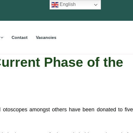
English
Contact
Vacancies
urrent Phase of the
and otoscopes amongst others have been donated to five