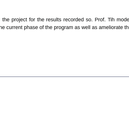
 the project for the results recorded so. Prof. Tih mod
current phase of the program as well as ameliorate the l