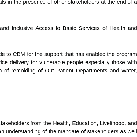
ls in the presence of other stakeholders at the end of a
nd Inclusive Access to Basic Services of Health and
ude to CBM for the support that has enabled the program
e delivery for vulnerable people especially those with
ea of remolding of Out Patient Departments and Water,
takeholders from the Health, Education, Livelihood, and
 an understanding of the mandate of stakeholders as well