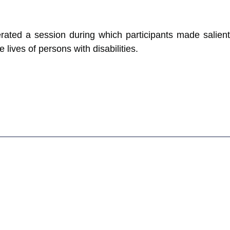
erated a session during which participants made salient
ives of persons with disabilities.