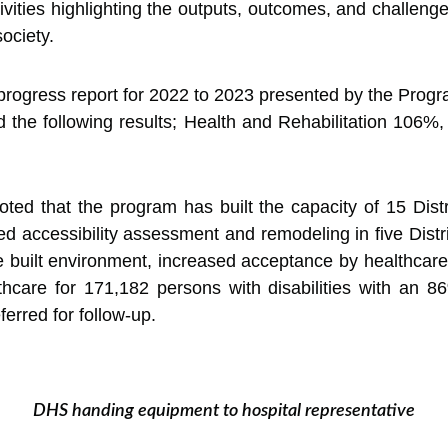
vities highlighting the outputs, outcomes, and challenge
society.
a progress report for 2022 to 2023 presented by the Pr
ed the following results; Health and Rehabilitation 1
that the program has built the capacity of 15 District
ced accessibility assessment and remodeling in five Dis
 built environment, increased acceptance by healthcare p
hcare for 171,182 persons with disabilities with an 
erred for follow-up.
DHS handing equipment to hospital representative