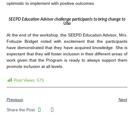
optimistic to implement with positive outcomes.
SEEPD Education Advisor challenge participants to bring change to
Uba
At the end of the workshop, the SEEPD Education Advisor, Mrs.
Fobuzie Bridget noted with excitement that the participants
have demonstrated that they have acquired knowledge. She is
expectant that they will foster inclusion in their different areas of
work given that the Program is ready to always support them
promote inclusion at all levels.
Post Views:
575
Previous
Next
Share the Post: