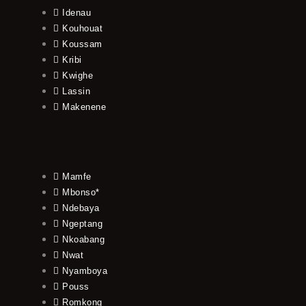
Idenau
Kouhouat
Koussam
Kribi
Kwighe
Lassin
Makenene
Mamfe
Mbonso*
Ndebaya
Ngeptang
Nkoabang
Nwat
Nyamboya
Pouss
Romkong