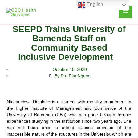
Skip
English
to
content
SEEPD Trains University of
Bamenda Staff on
Community Based
Inclusive Development
October 15, 2020
By Fru Rita Ngum
Ntchanchwe Delphine is a student with mobility impairment in
the Higher Institute of Management and Commerce of the
University of Bamenda (UBa) who has gone through terrible
experiences studying in the institution since two years ago. She
has not been able to
attend classes because of the
inaccessible nature of the structures in the University, which are