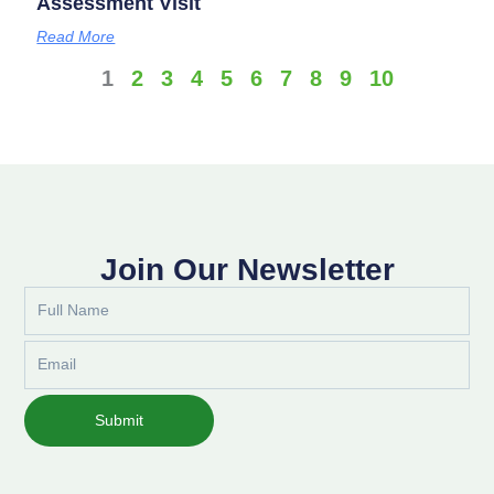
Assessment Visit
Read More
1
2
3
4
5
6
7
8
9
10
Join Our Newsletter
Full
Name
Email
Submit