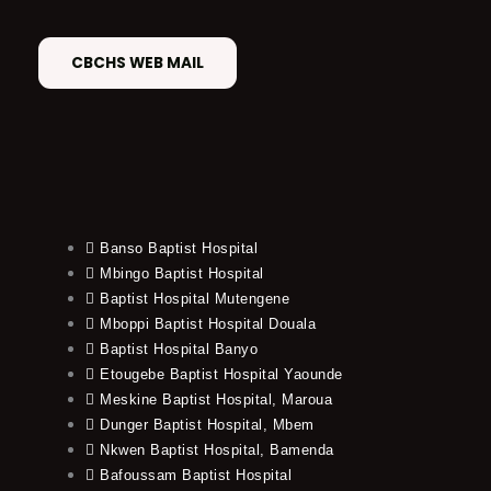
CBCHS WEB MAIL
Banso Baptist Hospital
Mbingo Baptist Hospital
Baptist Hospital Mutengene
Mboppi Baptist Hospital Douala
Baptist Hospital Banyo
Etougebe Baptist Hospital Yaounde
Meskine Baptist Hospital, Maroua
Dunger Baptist Hospital, Mbem
Nkwen Baptist Hospital, Bamenda
Bafoussam Baptist Hospital