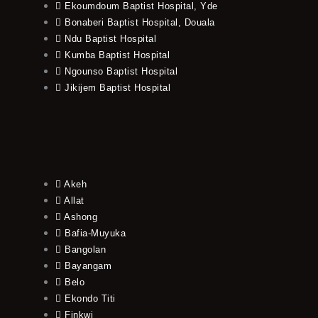
Ekoumdoum Baptist Hospital, Yde
Bonaberi Baptist Hospital, Douala
Ndu Baptist Hospital
Kumba Baptist Hospital
Ngounso Baptist Hospital
Jikijem Baptist Hospital
Akeh
Allat
Ashong
Bafia-Muyuka
Bangolan
Bayangam
Belo
Ekondo Titi
Finkwi