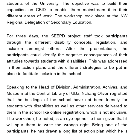
students of the University. The objective was to build their
capacities on CBID to enable them mainstream it in their
different areas of work. The workshop took place at the NW
Regional Delegation of Secondary Education.
For three days, the SEEPD project staff took participants
through the different disability concepts, legislation, and
inclusion amongst others. After the presentations, the
participants could identify the negative consequences of their
attitudes towards students with disabilities. This was addressed
in their action plans and the different strategies to be put in
place to facilitate inclusion in the school.
Speaking to the Head of Division, Administration, Achives, and
Museum at the Central Library of UBa, Nchang Oliver regretted
that the buildings of the school have not been friendly for
students with disabilities as well as other services delivered to
them in the school like online registration, which is not inclusive.
The workshop, he noted, is an eye-opener to them given that it
will spur them to write the wrongs right. Being one of the
participants, he has drawn a long list of action plan which he is