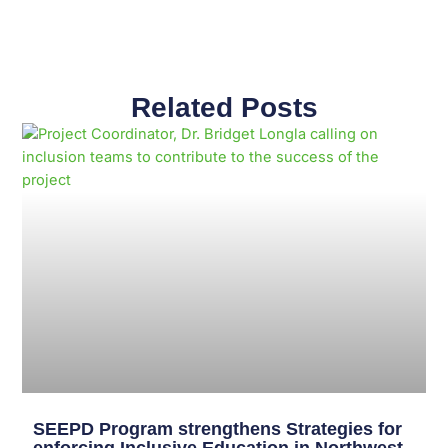
Related Posts
Page
Page
Page
Page
Page
Page
Page
Page
Page
Page
SEEPD Program strengthens Strategies for