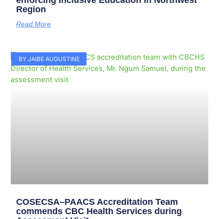
enforcing Inclusive Education in Northwest
Region
Read More
BY JAIBE AUGUSTINE
COSECSA–PAACS Accreditation Team
commends CBC Health Services during