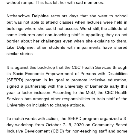
without ramps. This has left her with sad memories.
Ntchanchwe Delphine recounts days that she went to school
but was not able to attend classes when lectures were held in
buildings where she could not access. Worst still, the attitude of
some lecturers and non-teaching staff is appalling; they do not
border about her challenges even when she explains to them.
Like Delphine, other students with impairments have shared
similar stories.
It is against this backdrop that the CBC Health Services through
its Socio Economic Empowerment of Persons with Disabilities
(SEEPD) program in its goal to promote inclusive education,
signed a partnership with the University of Bamenda early this
year to foster inclusion. According to the MoU, the CBC Health
Services has amongst other responsibilities to train staff of the
University on inclusion to change attitude.
To match words with action, the SEEPD program organized a 3-
day workshop from October 7- 9, 2020 on Community Based
Inclusive Development (CBID) for non-teaching staff and some