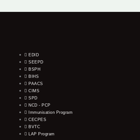
EDID
SEEPD
BSPH
BIHS
PAACS
CIMS
SPD
NCD - PCP
Immunisation Program
CECPES
BVTC
LAP Program