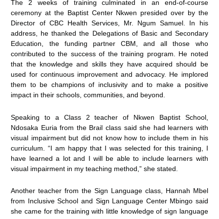
The 2 weeks of training culminated in an end-of-course
ceremony at the Baptist Center Nkwen presided over by the
Director of CBC Health Services, Mr. Ngum Samuel. In his
address, he thanked the Delegations of Basic and Secondary
Education, the funding partner CBM, and all those who
contributed to the success of the training program. He noted
that the knowledge and skills they have acquired should be
used for continuous improvement and advocacy. He implored
them to be champions of inclusivity and to make a positive
impact in their schools, communities, and beyond.
Speaking to a Class 2 teacher of Nkwen Baptist School,
Ndosaka Euria from the Brail class said she had learners with
visual impairment but did not know how to include them in his
curriculum. “I am happy that I was selected for this training, I
have learned a lot and I will be able to include learners with
visual impairment in my teaching method,” she stated.
Another teacher from the Sign Language class, Hannah Mbel
from Inclusive School and Sign Language Center Mbingo said
she came for the training with little knowledge of sign language