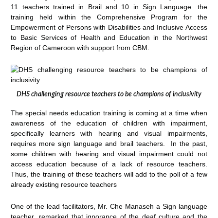
11 teachers trained in Brail and 10 in Sign Language. the
training held within the Comprehensive Program for the
Empowerment of Persons with Disabilities and Inclusive Access
to Basic Services of Health and Education in the Northwest
Region of Cameroon with support from CBM.
DHS challenging resource teachers to be champions of inclusivity
The special needs education training is coming at a time when
awareness of the education of children with impairment,
specifically learners with hearing and visual impairments,
requires more sign language and brail teachers. In the past,
some children with hearing and visual impairment could not
access education because of a lack of resource teachers.
Thus, the training of these teachers will add to the poll of a few
already existing resource teachers
One of the lead facilitators, Mr. Che Manaseh a Sign language
teacher, remarked that ignorance of the deaf culture and the