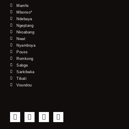
Mamfe
Mbonso*
Ndebaya
Ngeptang
Nkoabang
Nwat
Nyamboya
Pouss
Romkong
Sabga
Sarkibaka
Tibati
Voundou
F
T
Y
I
a
w
o
n