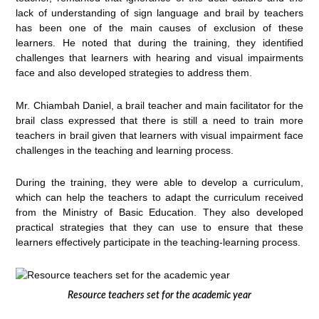
lack of understanding of sign language and brail by teachers
has been one of the main causes of exclusion of these
learners. He noted that during the training, they identified
challenges that learners with hearing and visual impairments
face and also developed strategies to address them.
Mr. Chiambah Daniel, a brail teacher and main facilitator for the
brail class expressed that there is still a need to train more
teachers in brail given that learners with visual impairment face
challenges in the teaching and learning process.
During the training, they were able to develop a curriculum,
which can help the teachers to adapt the curriculum received
from the Ministry of Basic Education. They also developed
practical strategies that they can use to ensure that these
learners effectively participate in the teaching-learning process.
Resource teachers set for the academic year