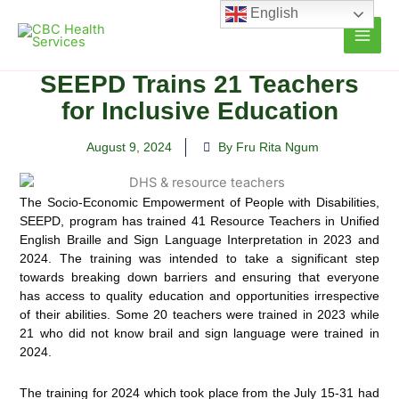
Skip
English
to
content
SEEPD Trains 21 Teachers
for Inclusive Education
August 9, 2024
By Fru Rita Ngum
The Socio-Economic Empowerment of People with Disabilities,
SEEPD, program has trained 41 Resource Teachers in Unified
English Braille and Sign Language Interpretation in 2023 and
2024.
The training was intended to take a significant step
towards breaking down barriers and ensuring that everyone
has access to quality education and opportunities irrespective
of their abilities. Some 20 teachers were trained in 2023 while
21 who did not know brail and sign language were trained in
2024.
The training for 2024 which took place from the July 15-31 had