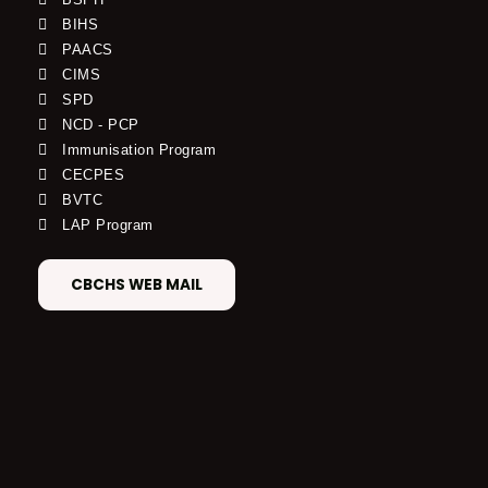
BIHS
PAACS
CIMS
SPD
NCD - PCP
Immunisation Program
CECPES
BVTC
LAP Program
CBCHS WEB MAIL