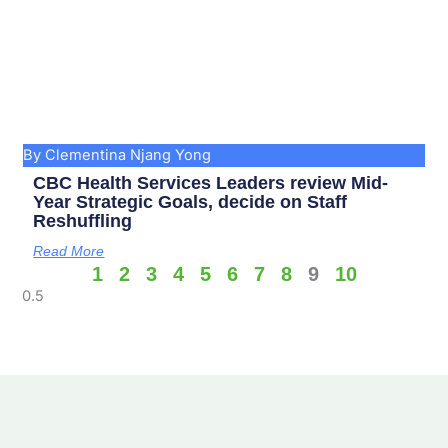
By Clementina Njang Yong
CBC Health Services Leaders review Mid-
Year Strategic Goals, decide on Staff
Reshuffling
Read More
1
2
3
4
5
6
7
8
9
10