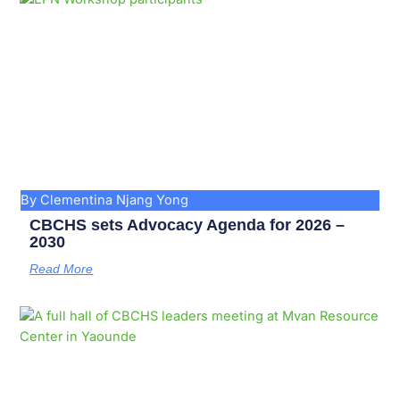
By Clementina Njang Yong
CBCHS sets Advocacy Agenda for 2026 –
2030
Read More