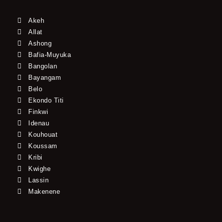
Akeh
Allat
Ashong
Bafia-Muyuka
Bangolan
Bayangam
Belo
Ekondo Titi
Finkwi
Idenau
Kouhouat
Koussam
Kribi
Kwighe
Lassin
Makenene