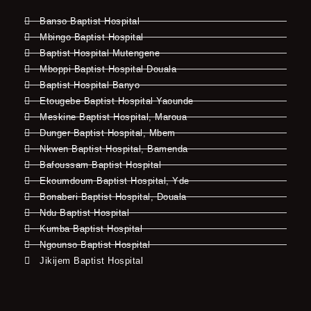
Banso Baptist Hospital
Mbingo Baptist Hospital
Baptist Hospital Mutengene
Mboppi Baptist Hospital Douala
Baptist Hospital Banyo
Etougebe Baptist Hospital Yaounde
Meskine Baptist Hospital, Maroua
Dunger Baptist Hospital, Mbem
Nkwen Baptist Hospital, Bamenda
Bafoussam Baptist Hospital
Ekoumdoum Baptist Hospital, Yde
Bonaberi Baptist Hospital, Douala
Ndu Baptist Hospital
Kumba Baptist Hospital
Ngounso Baptist Hospital
Jikijem Baptist Hospital