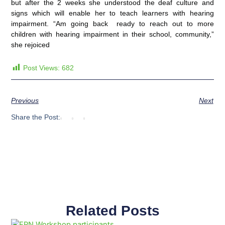
but after the 2 weeks she understood the deaf culture and
signs which will enable her to teach learners with hearing
impairment. “Am going back ready to reach out to more
children with hearing impairment in their school, community,”
she rejoiced
Post Views:
682
Previous
Next
Share the Post:
Related Posts
Page
Page
Page
Page
Page
Page
Page
Page
Page
Page