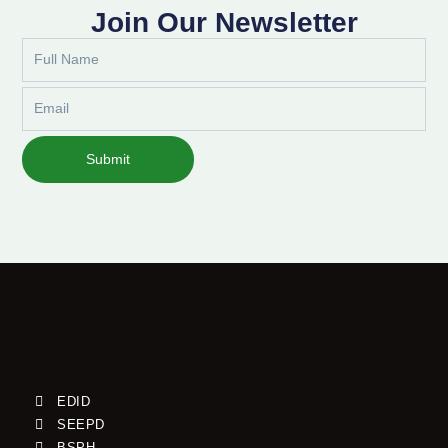
Join Our Newsletter
Full
Name
Email
Submit
EDID
SEEPD
BSPH