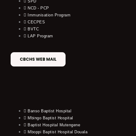
SPD
NCD - PCP
Immunisation Program
CECPES
BVTC
LAP Program
CBCHS WEB MAIL
Banso Baptist Hospital
Mbingo Baptist Hospital
Baptist Hospital Mutengene
Mboppi Baptist Hospital Douala