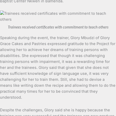
Baptist Center Nkwen in Bamenda.
Trainees received certificates with commitment to teach others
Speaking during the event, the trainer, Glory Mbudzi of Glory
Grace Cakes and Pastries expressed gratitude to the Project for
allowing her to achieve her dreams of training persons with
disabilities. She expressed that though it was challenging
training persons with impairment, it was a rewarding time for
her and the trainees. Glory said that given that she does not
have sufficient knowledge of sign language use, it was very
challenging for her to train them. Still, she had to devise a
means like writing down the recipe and allowing them to do the
practical many times for her to be convinced that they
understood.
Despite the challenges, Glory said she is happy because the
training was very successful and the trainees can now produce