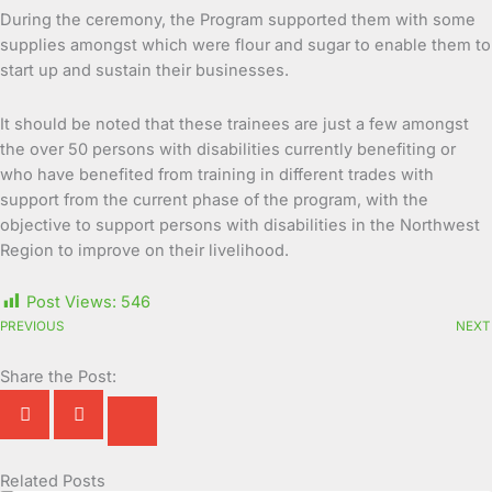
During the ceremony, the Program supported them with some
supplies amongst which were flour and sugar to enable them to
start up and sustain their businesses.
It should be noted that these trainees are just a few amongst
the over 50 persons with disabilities currently benefiting or
who have benefited from training in different trades with
support from the current phase of the program, with the
objective to support persons with disabilities in the Northwest
Region to improve on their livelihood.
Post Views:
546
PREVIOUS
NEXT
Share the Post:
Related Posts