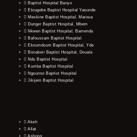
Baptist Hospital Banyo
Etougebe Baptist Hospital Yaounde
Meskine Baptist Hospital, Maroua
Dunger Baptist Hospital, Mbem
Nkwen Baptist Hospital, Bamenda
Bafoussam Baptist Hospital
Ekoumdoum Baptist Hospital, Yde
Bonaberi Baptist Hospital, Douala
Ndu Baptist Hospital
Kumba Baptist Hospital
Ngounso Baptist Hospital
Jikijem Baptist Hospital
Akeh
Allat
Ashong