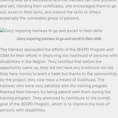
and sell. Handing their certificates, she encouraged them to go
out, excel in their skills, and extend the skills to others
especially the vulnerable group of persons.
Glory imporing trainees to go and excell in their skills
The trainees applauded the efforts of the SEEPD Program and
CBM for their efforts in improving the livelihood of persons with
disabilities in the Region. They testified that before the
opportunity came up, they did not have any livelihood nor did
they have money to learn a trade but thanks to the sponsorship
by the project, they now have a means of livelihood. The
trainees who were very satisfied with the training program
thanked their trainers for being patient with them during the
training program. They promised to contribute to the overall
goal of the SEEPD Program, which is to improve the lives of
persons with disabilities.