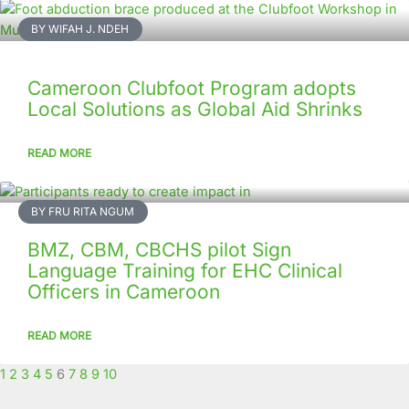
Page
Page
Page
Page
Page
Page
Page
Page
Page
Page
BY WIFAH J. NDEH
Cameroon Clubfoot Program adopts
Local Solutions as Global Aid Shrinks
READ MORE
BY FRU RITA NGUM
BMZ, CBM, CBCHS pilot Sign
Language Training for EHC Clinical
Officers in Cameroon
READ MORE
1
2
3
4
5
6
7
8
9
10