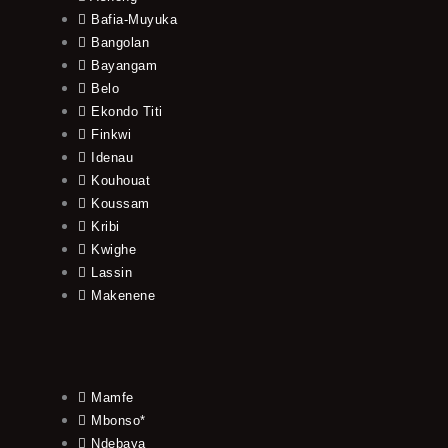
Bafia-Muyuka
Bangolan
Bayangam
Belo
Ekondo Titi
Finkwi
Idenau
Kouhouat
Koussam
Kribi
Kwighe
Lassin
Makenene
Mamfe
Mbonso*
Ndebaya