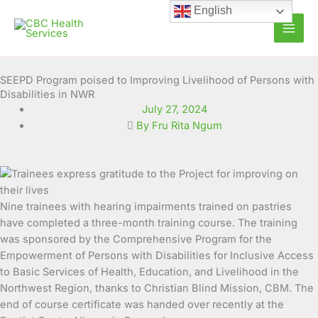
Skip
English
to
content
SEEPD Program poised to Improving Livelihood of Persons with
Disabilities in NWR
July 27, 2024
By Fru Rita Ngum
Nine trainees with hearing impairments trained on pastries
have completed a three-month training course.
The training
was sponsored by the Comprehensive Program for the
Empowerment of Persons with Disabilities for Inclusive Access
to Basic Services of Health, Education, and Livelihood in the
Northwest Region, thanks to Christian Blind Mission, CBM. The
end of course certificate was handed over recently at the