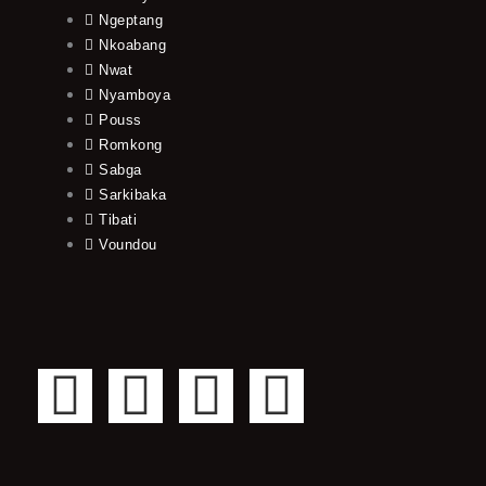
Ngeptang
Nkoabang
Nwat
Nyamboya
Pouss
Romkong
Sabga
Sarkibaka
Tibati
Voundou
F
T
Y
I
a
w
o
n