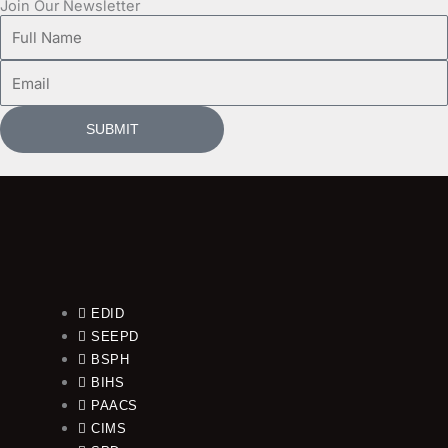
Join Our Newsletter
Full
Name
Email
SUBMIT
EDID
SEEPD
BSPH
BIHS
PAACS
CIMS