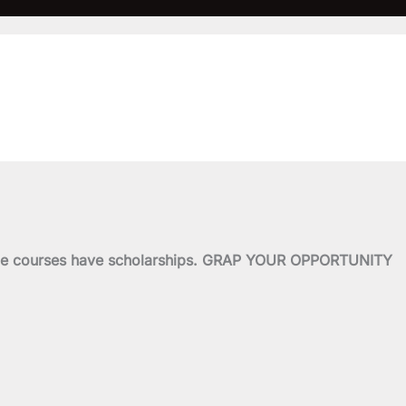
o
e
b
g
o
r
e
r
k
a
-
m
of the courses have scholarships. GRAP YOUR OPPORTUNITY