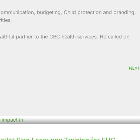
 communication, budgeting, Child protection and branding.
ities.
thful partner to the CBC health services. He called on
NEXT