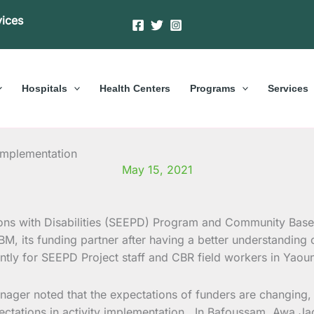
vices
Hospitals
Health Centers
Programs
Services
implementation
May 15, 2021
ns with Disabilities (SEEPD) Program and Community Based
, its funding partner after having a better understanding o
ntly for SEEPD Project staff and CBR field workers in Yao
r noted that the expectations of funders are changing, thu
pectations in activity implementation. In Bafoussam, Awa 