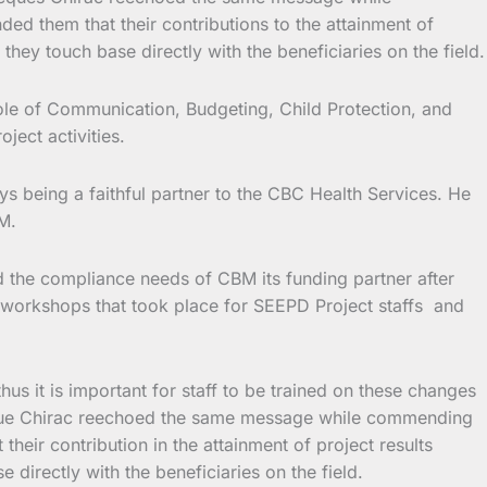
d them that their contributions to the attainment of
hey touch base directly with the beneficiaries on the field.
ole of Communication, Budgeting, Child Protection, and
ject activities.
 being a faithful partner to the CBC Health Services. He
M.
 the compliance needs of CBM its funding partner after
e workshops that took place for SEEPD Project staffs and
 it is important for staff to be trained on these changes
acque Chirac reechoed the same message while commending
eir contribution in the attainment of project results
directly with the beneficiaries on the field.