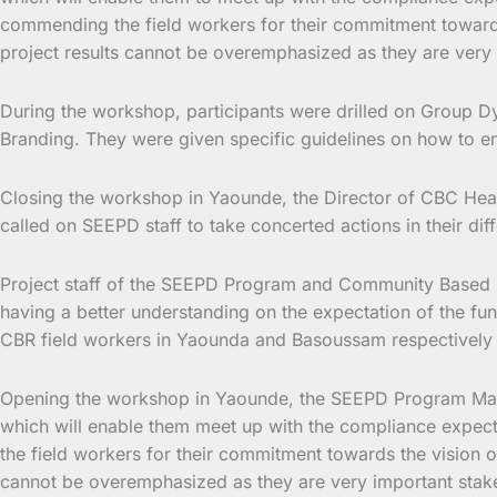
commending the field workers for their commitment towards
project results cannot be overemphasized as they are very i
During the workshop, participants were drilled on Group Dy
Branding. They were given specific guidelines on how to ens
Closing the workshop in Yaounde, the Director of CBC Heal
called on SEEPD staff to take concerted actions in their di
Project staff of the SEEPD Program and Community Based Re
having a better understanding on the expectation of the fu
CBR field workers in Yaounda and Basoussam respectively 
Opening the workshop in Yaounde, the SEEPD Program Manage
which will enable them meet up with the compliance expe
the field workers for their commitment towards the vision o
cannot be overemphasized as they are very important stakeho