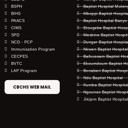
BSPH
Baptist Hospital Mute
BIHS
Mboppi Baptist Hospita
PAACS
Baptist Hospital Banyo
CIMS
Etougebe Baptist Hosp
SPD
Meskine Baptist Hospi
NCD - PCP
Dunger Baptist Hospit
Immunisation Program
Nkwen Baptist Hospita
CECPES
Bafoussam Baptist Hos
BVTC
Ekoumdoum Baptist Hos
LAP Program
Bonaberi Baptist Hospi
Ndu Baptist Hospital
Kumba Baptist Hospita
CBCHS WEB MAIL
Ngounso Baptist Hospi
Jikijem Baptist Hospita