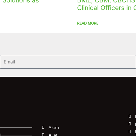
Solutions as
BMZ, CBM, CBCHS p
Clinical Officers i
READ MORE
Email
Akeh
l
Allat