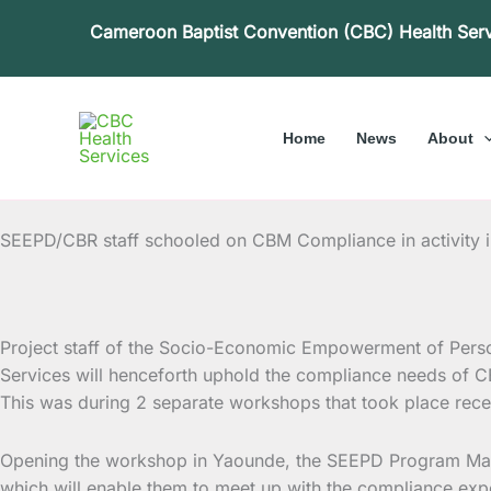
Skip
Cameroon Baptist Convention (CBC) Health Ser
to
content
Home
News
About
SEEPD/CBR staff schooled on CBM Compliance in activity 
Project staff of the Socio-Economic Empowerment of Perso
Services will henceforth uphold the compliance
needs of CBM
This was during 2 separate workshops that took place rece
Opening the workshop in Yaounde, the SEEPD Program Manage
which will enable them to meet up with the compliance ex