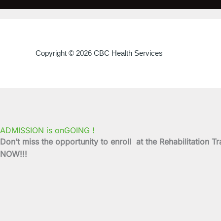
Copyright © 2026 CBC Health Services
ADMISSION is onGOING !
Don’t miss the opportunity to enroll at the Rehabilitati
NOW!!!