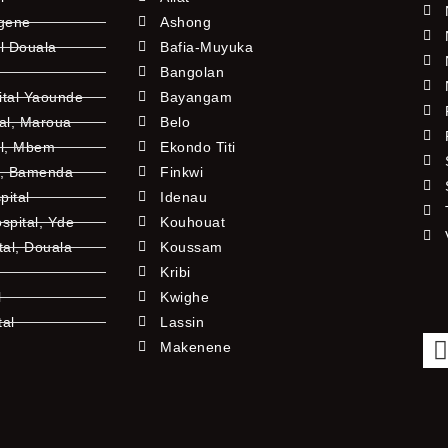
ngene
Ashong
l Douala
Bafia-Muyuka
Bangolan
ital Yaounde
Bayangam
tal, Maroua
Belo
al, Mbem
Ekondo Titi
l, Bamenda
Finkwi
pital
Idenau
pital, Yde
Kouhouat
tal, Douala
Koussam
Kribi
l
Kwighe
tal
Lassin
l
Makenene