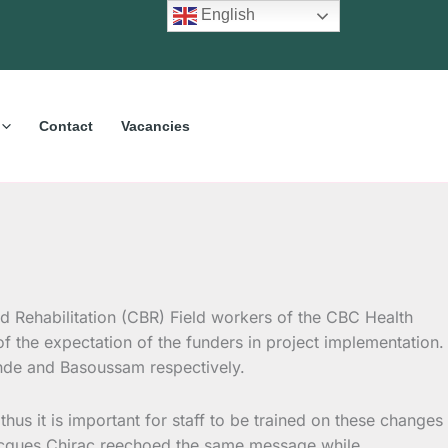
English
Contact
Vacancies
 Rehabilitation (CBR) Field workers of the CBC Health
f the expectation of the funders in project implementation.
unde and Basoussam respectively.
s it is important for staff to be trained on these changes
Jacques Chirac reechoed the same message while