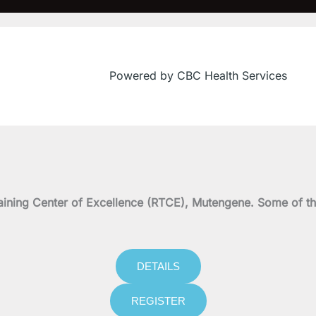
Powered by CBC Health Services
f
on Training Center of Excellence (RTCE), Mutengene. Some 
DETAILS
REGISTER