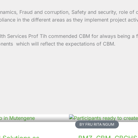
namics, Fraud and corruption, Safety and security, role of
ance in the different areas as they implement project activ
th Services Prof Tih commended CBM for always being a fai
onents which will reflect the expectations of CBM.
BY FRU RITA NGUM