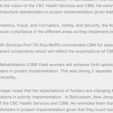
 the vision of the CBC Health Services and CBM. He reminde
mportant stakeholders in project implementation given that t
namics, Fraud, and Corruption, Safety, and Security, the R
ure compliance in the different areas as they implement pro
th Services Prof Tih Pius Muffih commended CBM for always
fferent components which will reflect the expectations of CB
habilitation (CBR) Field workers will enhance forth uphold
nders in project implementation. This was during 2 separat
recently.
r noted that the expectations of funders are changing thus
ctations in activity implementation. In Bafoussam, Awa J
f the CBC Health Services and CBM. He reminded them that th
lders in project implementation given that they touch base 