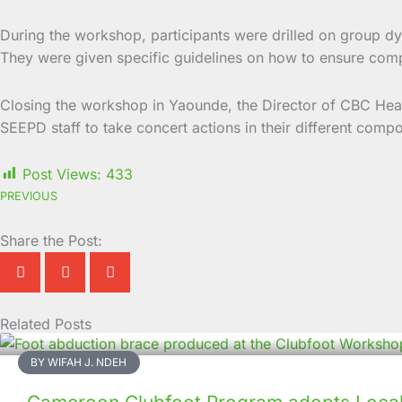
During the workshop, participants were drilled on group dy
They were given specific guidelines on how to ensure compli
Closing the workshop in Yaounde, the Director of CBC Heal
SEEPD staff to take concert actions in their different comp
Post Views:
433
PREVIOUS
Share the Post:
Related Posts
Page
Page
Page
Page
Page
Page
Page
Page
Page
Page
BY WIFAH J. NDEH