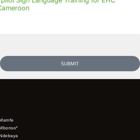
ilot Sign Language Training for EHC
n Cameroon
SUBMIT
Mamfe
Mbonso*
Ndebaya