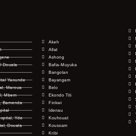
Akeh
l
Allat
ngene
Ashong
l Douala
Bafia-Muyuka
Bangolan
ital Yaounde
Bayangam
tal, Maroua
Belo
al, Mbem
Ekondo Titi
l, Bamenda
Finkwi
pital
Idenau
pital, Yde
Kouhouat
tal, Douala
Koussam
Kribi