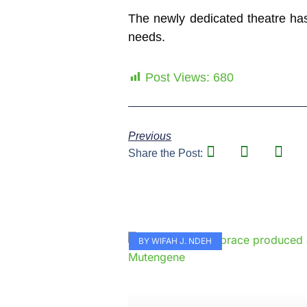
The newly dedicated theatre has
needs.
Post Views:
680
Previous
Share the Post:
BY WIFAH J. NDEH