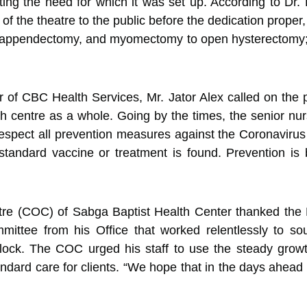
ting the need for which it was set up. According to Dr
 of the theatre to the public before the dedication prope
 appendectomy, and myomectomy to open hysterectomy; a
r of CBC Health Services, Mr. Jator Alex called on the p
th centre as a whole. Going by the times, the senior nurs
spect all prevention measures against the Coronavirus wh
tandard vaccine or treatment is found. Prevention is b
ntre (COC) of Sabga Baptist Health Center thanked the 
ittee from his Office that worked relentlessly to s
lock. The COC urged his staff to use the steady growth 
tandard care for clients. “We hope that in the days ahead