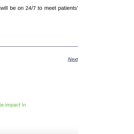
ill be on 24/7 to meet patients’
Next
e