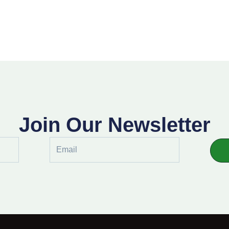
Join Our Newsletter
Email