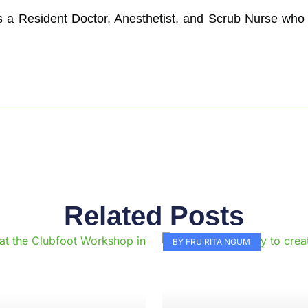
 a Resident Doctor, Anesthetist, and Scrub Nurse who w
Related Posts
Page
Page
Page
Page
Page
Page
Page
Page
Page
Pag
BY FRU RITA NGUM