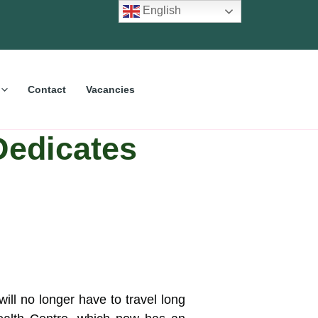
English
Contact
Vacancies
Dedicates
ill no longer have to travel long