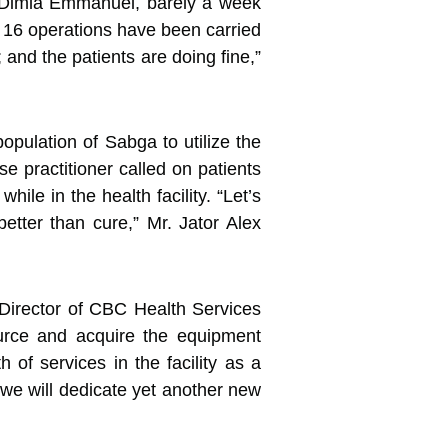
. Dimla Emmanuel, barely a week
r, 16 operations have been carried
nd the patients are doing fine,”
opulation of Sabga to utilize the
e practitioner called on patients
ile in the health facility. “Let’s
etter than cure,” Mr. Jator Alex
Director of CBC Health Services
ource and acquire the equipment
of services in the facility as a
 we will dedicate yet another new