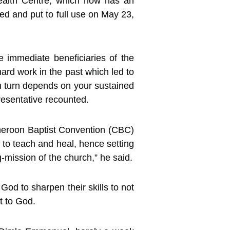
ealth Centre, which now has an
ed and put to full use on May 23,
 immediate beneficiaries of the
 hard work in the past which led to
 in turn depends on your sustained
resentative recounted.
ameroon Baptist Convention (CBC)
s to teach and heal, hence setting
-mission of the church,” he said.
God to sharpen their skills to not
t to God.