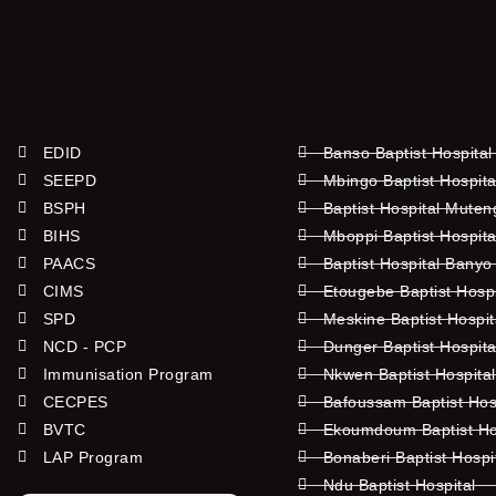
EDID
Banso Baptist Hospital
SEEPD
Mbingo Baptist Hospita
BSPH
Baptist Hospital Mute
BIHS
Mboppi Baptist Hospita
PAACS
Baptist Hospital Banyo
CIMS
Etougebe Baptist Hosp
SPD
Meskine Baptist Hospi
NCD - PCP
Dunger Baptist Hospit
Immunisation Program
Nkwen Baptist Hospita
CECPES
Bafoussam Baptist Hos
BVTC
Ekoumdoum Baptist Hos
LAP Program
Bonaberi Baptist Hospi
Ndu Baptist Hospital