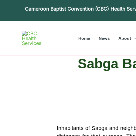
Skip
Cameroon Baptist Convention (CBC) Health Ser
to
content
Home
News
About
Sabga Ba
Inhabitants of Sabga and neighbo