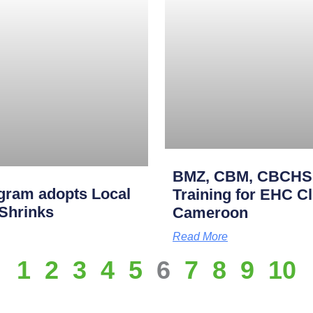
BMZ, CBM, CBCHS p
gram adopts Local
Training for EHC Cli
 Shrinks
Cameroon
Read More
1
2
3
4
5
6
7
8
9
10