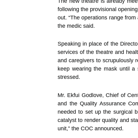
The new theatre is already mee
following the provisional opening
out. “The operations range from
the medic said.
Speaking in place of the Directo
services of the theatre and heal
and caregivers to scrupulously re
keep wearing the mask until a s
stressed.
Mr. Ekfui Godlove, Chief of Ce
and the Quality Assurance Comm
needed to set up the surgical b
catalyst to render quality and s
unit,” the COC announced.