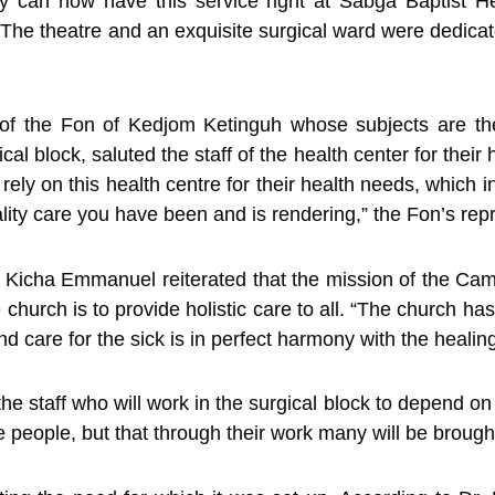
ey can now have this service right at
Sabga Baptist H
 The theatre and an exquisite surgical ward were dedicat
 of the Fon of Kedjom Ketinguh whose subjects are the
al block, saluted the staff of the health center for their
 rely on this health centre for their health needs, which
lity care you have been and is rendering,” the Fon’s rep
v. Kicha Emmanuel reiterated that the mission of the C
church is to provide holistic care to all. “The church ha
 care for the sick is in perfect harmony with the healing
e staff who will work in the surgical block to depend on 
e people, but that through their work many will be brough