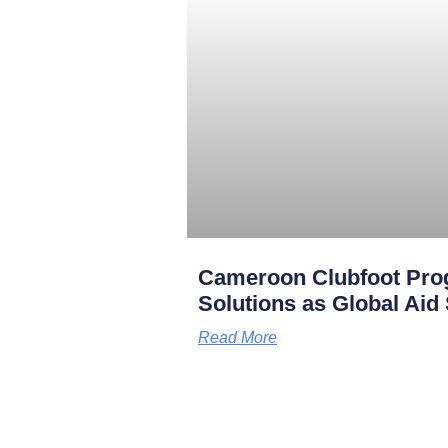
Cameroon Clubfoot Pro
Solutions as Global Aid
Read More