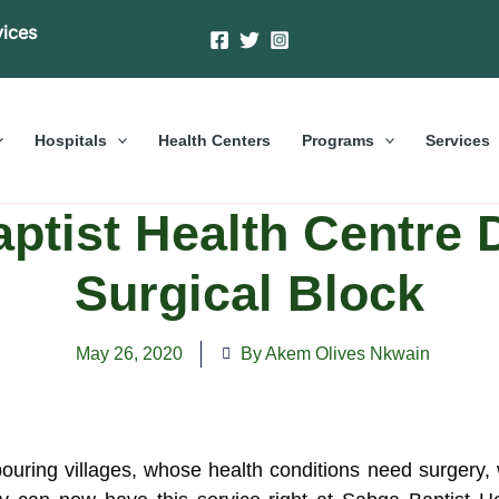
vices
Hospitals
Health Centers
Programs
Services
ptist Health Centre 
Surgical Block
May 26, 2020
By Akem Olives Nkwain
uring villages, whose health conditions need surgery, w