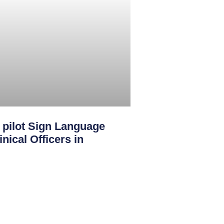
ilot Sign Language
nical Officers in