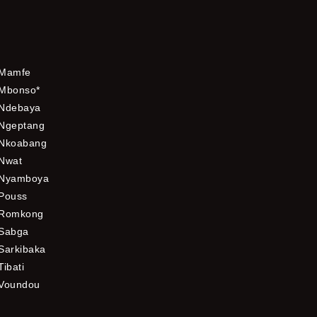
Mamfe
Mbonso*
Ndebaya
Ngeptang
Nkoabang
Nwat
Nyamboya
Pouss
Romkong
Sabga
Sarkibaka
Tibati
Voundou