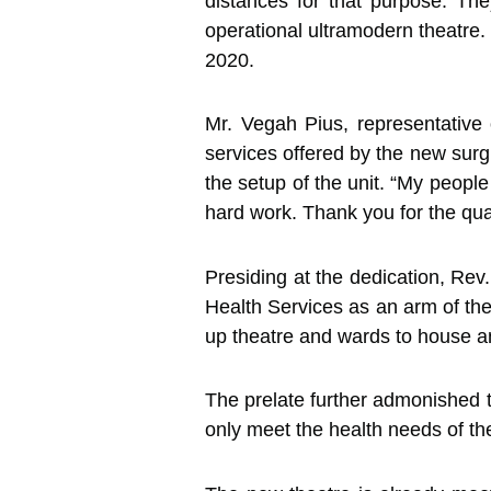
distances for that purpose. Th
operational ultramodern theatre.
2020.
Mr. Vegah Pius, representative
services offered by the new surgic
the setup of the unit. “My people
hard work. Thank you for the qua
Presiding at the dedication, Re
Health Services as an arm of the 
up theatre and wards to house and
The prelate further admonished th
only meet the health needs of th