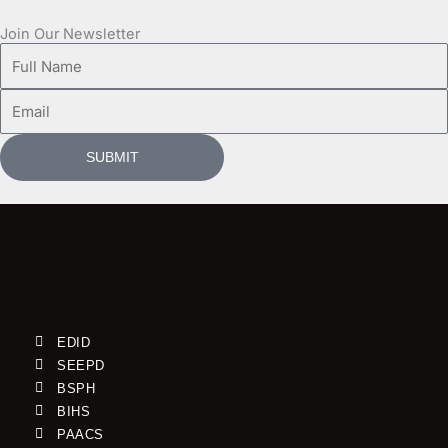
Join Our Newsletter
Full
Name
Email
SUBMIT
EDID
SEEPD
BSPH
BIHS
PAACS