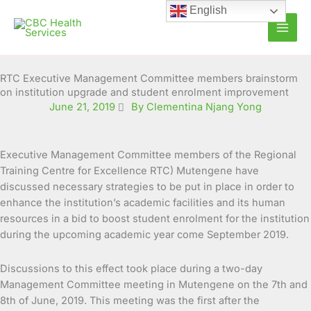
Skip
English
to
content
RTC Executive Management Committee members brainstorm
on institution upgrade and student enrolment improvement
June 21, 2019
By Clementina Njang Yong
Executive Management Committee members of the Regional
Training Centre for Excellence RTC) Mutengene have
discussed necessary strategies to be put in place in order to
enhance the institution’s academic facilities and its human
resources in a bid to boost student enrolment for the institution
during the upcoming academic year come September 2019.
Discussions to this effect took place during a two-day
Management Committee meeting in Mutengene on the 7th and
8th of June, 2019. This meeting was the first after the