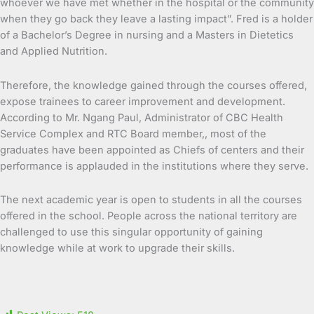
whoever we have met whether in the hospital or the community
when they go back they leave a lasting impact”. Fred is a holder
of a Bachelor’s Degree in nursing and a Masters in Dietetics
and Applied Nutrition.
Therefore, the knowledge gained through the courses offered,
expose trainees to career improvement and development.
According to Mr. Ngang Paul, Administrator of CBC Health
Service Complex and RTC Board member,, most of the
graduates have been appointed as Chiefs of centers and their
performance is applauded in the institutions where they serve.
The next academic year is open to students in all the courses
offered in the school. People across the national territory are
challenged to use this singular opportunity of gaining
knowledge while at work to upgrade their skills.