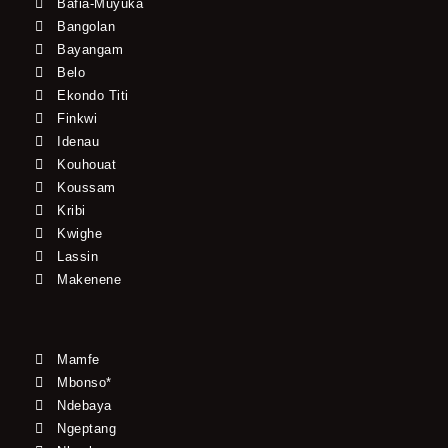
Bafia-Muyuka
Bangolan
Bayangam
Belo
Ekondo Titi
Finkwi
Idenau
Kouhouat
Koussam
Kribi
Kwighe
Lassin
Makenene
Mamfe
Mbonso*
Ndebaya
Ngeptang