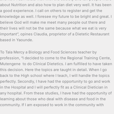
about Nutrition and also how to plan diet very well. It has been
a good experience. I call on others to register and get the
knowledge as well. I foresee my future to be bright and great. I
believe God will make me meet many people out there and
their lives will not be the same because what we eat is very
important”, opines Claudia, proprietor of a Dietetic Restaurant
based in Yaounde.
To Tala Mercy a Biology and Food Sciences teacher by
profession, “I decided to come to the Regional Training Cente,
Mutengene to do Clinical Dietetics. I am fulfilled to have taken
this decision. Here the topics are taught in detail. When I go
back to the High school where I teach, I will handle the topics
perfectly. Secondly, I have had the opportunity to go and work
in the Hospital and I will perfectly fit as a Clinical Dietician in
any hospital. From these studies, I have had the opportunity of
learning about those who deal with disease and food in the
community. If I am exposed to work in the community with