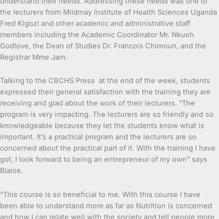
understand their needs. Addressing these needs was one of
the lecturers from Mildmay Institute of Health Sciences Uganda
Fred Kigozi and other academic and administrative staff
members including the Academic Coordinator Mr. Nkuoh
Godlove, the Dean of Studies Dr. Francois Chimoun, and the
Registrar Mme Jam.
Talking to the CBCHS Press at the end of the week, students
expressed their general satisfaction with the training they are
receiving and glad about the work of their lecturers. “The
program is very impacting. The lecturers are so friendly and so
knowledgeable because they let the students know what is
important. It’s a practical program and the lecturers are so
concerned about the practical part of it. With the training I have
got, I look forward to being an entrepreneur of my own” says
Blaise.
“This course is so beneficial to me. With this course I have
been able to understand more as far as Nutrition is concerned
and how I can relate well with the society and tell people more