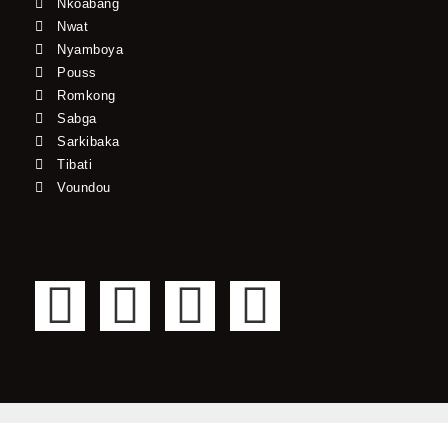
Nkoabang
Nwat
Nyamboya
Pouss
Romkong
Sabga
Sarkibaka
Tibati
Voundou
F
T
Y
I
a
w
o
n
c
i
u
s