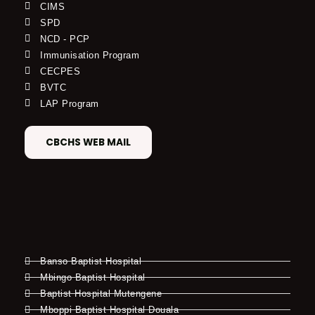
CIMS
SPD
NCD - PCP
Immunisation Program
CECPES
BVTC
LAP Program
CBCHS WEB MAIL
Banso Baptist Hospital
Mbingo Baptist Hospital
Baptist Hospital Mutengene
Mboppi Baptist Hospital Douala