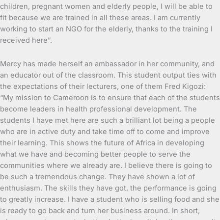
children, pregnant women and elderly people, I will be able to
fit because we are trained in all these areas. I am currently
working to start an NGO for the elderly, thanks to the training I
received here”.
Mercy has made herself an ambassador in her community, and
an educator out of the classroom. This student output ties with
the expectations of their lecturers, one of them Fred Kigozi:
“My mission to Cameroon is to ensure that each of the students
become leaders in health professional development. The
students I have met here are such a brilliant lot being a people
who are in active duty and take time off to come and improve
their learning. This shows the future of Africa in developing
what we have and becoming better people to serve the
communities where we already are. I believe there is going to
be such a tremendous change. They have shown a lot of
enthusiasm. The skills they have got, the performance is going
to greatly increase. I have a student who is selling food and she
is ready to go back and turn her business around. In short,