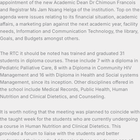
appointment of the new Academic Dean Dr Chimoun Francois
and Registrar Ms Jam Nsang Helga of the institution. Top on the
agenda were issues relating to its financial situation, academic
affairs, a marketing plan against the next academic year, facility
needs, Information and Communication Technology, the library,
Goals, and Budgets amongst others.
The RTC it should be noted has trained and graduated 31
students in diploma courses. These include 7 with a diploma in
Pediatric Palliative Care, 8 with a Diploma in Community HIV
Management and 16 with Diploma in Health and Social systems
Management, since its inception. Other disciplines offered in
the school include Medical Records, Public Health, Human
Nutrition and Clinical Dietetics, and Counseling.
It is worth noting that the meeting was planned to coincide with
the taught week for the students who are currently undergoing
a course in Human Nutrition and Clinical Dietetics. This
provided a forum to liaise with the students and better