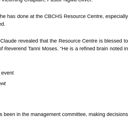
rk he has done at the CBCHS Resource Centre, especially
ed.
laude revealed that the Resource Centre is blessed to
f Reverend Tanni Moses. “He is a refined brain noted in
ent
has been in the management committee, making decisions