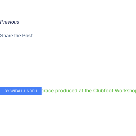
Previous
Share the Post:
BY WIFAH J. NDEH