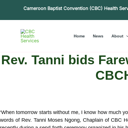
Skip
Cameroon Baptist Convention (CBC) Health Ser
to
content
Home
News
About
Rev. Tanni bids Far
CBCH
‘When tomorrow starts without me, I know how much you 
words of
Rev. Tanni Moses Ngong, Chaplain of CBC Hea
recently during a send-forth ceremony organized in his 