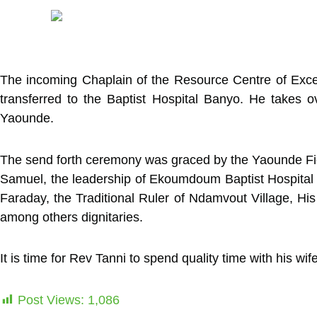
The incoming Chaplain of the Resource Centre of Exce
transferred to the Baptist Hospital Banyo. He takes
Yaounde.
The send forth ceremony was graced by the Yaounde Fiel
Samuel, the leadership of Ekoumdoum Baptist Hospital 
Faraday, the Traditional Ruler of Ndamvout Village, H
among others dignitaries.
It is time for Rev Tanni to spend quality time with his wi
Post Views:
1,086