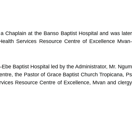
 Chaplain at the Banso Baptist Hospital and was later
 Health Services Resource Centre of Excellence Mvan-
Ebe Baptist Hospital led by the Administrator, Mr. Ngum
ntre, the Pastor of Grace Baptist Church Tropicana, Ps
ervices Resource Centre of Excellence, Mvan and clergy