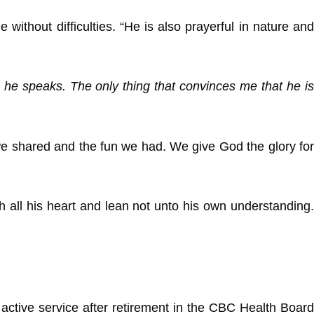
ithout difficulties. “He is also prayerful in nature and
he speaks. The only thing that convinces me that he is
 we shared and the fun we had. We give God the glory for
 all his heart and lean not unto his own understanding.
active service after retirement in the CBC Health Board