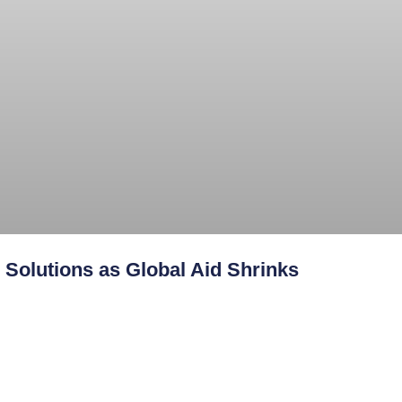
Solutions as Global Aid Shrinks