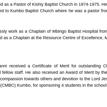
d as a Pastor of Kishiy Baptist Church in 1974-1975. H
red to Kumbo Baptist Church where he was a pastor fr
essly work as a Chaplain of Mbingo Baptist Hospital fr
ved as a Chaplain at the Resource Centre of Excellence,
ni received a Certificate of Merit for outstanding Ch
 fellow staff. He also received an Award of Merit by th
ompassion towards others and devotion to the Lord Jesus
 (CMBC) Kumbo, for sponsoring 4 students in the school