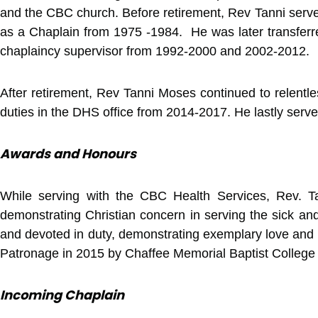
and the CBC church. Before retirement, Rev Tanni serve
as a Chaplain from 1975 -1984. He was later transfer
chaplaincy supervisor from 1992-2000 and 2002-2012.
After retirement, Rev Tanni Moses continued to relentl
duties in the DHS office from 2014-2017. He lastly ser
Awards and Honours
While serving with the CBC Health Services, Rev. Tan
demonstrating Christian concern in serving the sick and
and devoted in duty, demonstrating exemplary love and c
Patronage in 2015 by Chaffee Memorial Baptist College
Incoming Chaplain