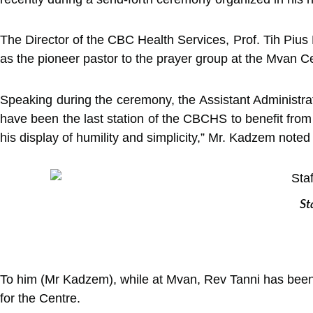
The Director of the CBC Health Services, Prof. Tih Piu
as the pioneer pastor to the prayer group at the Mvan Ce
Speaking during the ceremony, the Assistant Administr
have been the last station of the CBCHS to benefit from
his display of humility and simplicity,” Mr. Kadzem noted
St
To him (Mr Kadzem), while at Mvan, Rev Tanni has been 
for the Centre.