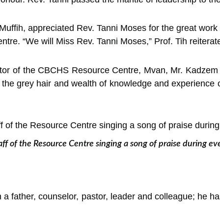
s Muffih, appreciated Rev. Tanni Moses for the great wo
ntre. “We will Miss Rev. Tanni Moses,” Prof. Tih reiterat
ator of the CBCHS Resource Centre, Mvan, Mr. Kadzem C
 the grey hair and wealth of knowledge and experience o
aff of the Resource Centre singing a song of praise during ev
a father, counselor, pastor, leader and colleague; he 