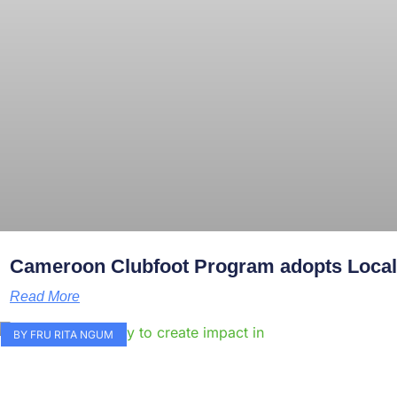
Cameroon Clubfoot Program adopts Local 
Read More
BY FRU RITA NGUM