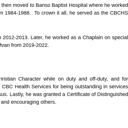
e then moved to Banso Baptist Hospital where he worked
om 1984-1988. To crown it all, he served as the CBCHS
om 2012-2013. Later, he worked as a Chaplain on special
 Mvan from 2019-2022.
ristian Character while on duty and off-duty, and for
e CBC Health Services for being outstanding in services
. Lastly, he was granted a Certificate of Distinguished
 and encouraging others.