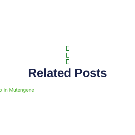
Related Posts