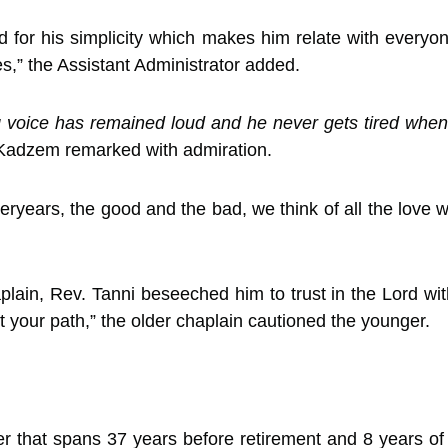
or his simplicity which makes him relate with everyone w
s,” the Assistant Administrator added.
voice has remained loud and he never gets tired when 
. Kadzem remarked with admiration.
eryears, the good and the bad, we think of all the love
ain, Rev. Tanni beseeched him to trust in the Lord with
t your path,” the older chaplain cautioned the younger.
r that spans 37 years before retirement and 8 years of 