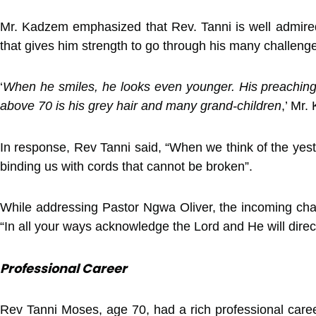
Mr. Kadzem emphasized that Rev. Tanni is well admired f
that gives him strength to go through his many challenge
‘
When he smiles, he looks even younger. His preaching 
above 70 is his grey hair and many grand-children
,’ Mr
In response, Rev Tanni said, “When we think of the yest
binding us with cords that cannot be broken”.
While addressing Pastor Ngwa Oliver, the incoming chapl
“In all your ways acknowledge the Lord and He will direc
Professional Career
Rev Tanni Moses, age 70, had a rich professional caree