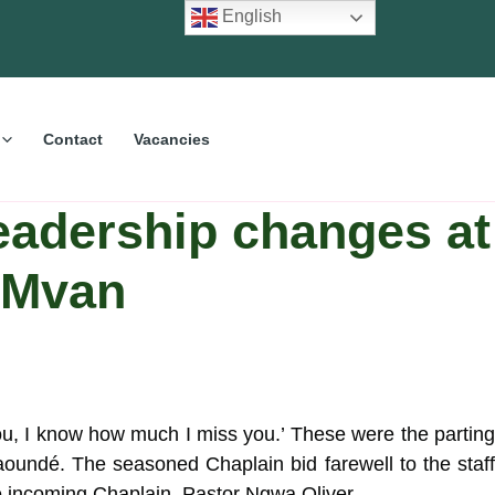
English
Contact
Vacancies
eadership changes at
 Mvan
u, I know how much I miss you.’ These were the parting
undé. The seasoned Chaplain bid farewell to the staf
he incoming Chaplain, Pastor Ngwa Oliver.