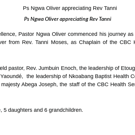
Ps Ngwa Oliver appreciating Rev Tanni
llence, Pastor Ngwa Oliver commenced his journey as a
 over from Rev. Tanni Moses, as Chaplain of the CBC
d pastor, Rev. Jumbuin Enoch, the leadership of Etoug-
Yaoundé, the leadership of Nkoabang Baptist Health Ce
is majesty Abega Joseph, the staff of the CBC Health S
fe, 5 daughters and 6 grandchildren.