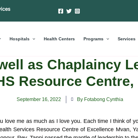
vices
Hospitals
Health Centers
Programs
Services
ewell as Chaplaincy L
S Resource Centre,
September 16, 2022
By Fotabong Cynthia
love me as much as I love you. Each time I think of yo
lth Services Resource Centre of Excellence Mvan, Yao
honour. Rev. Tanni passed the mantle of leadership to t