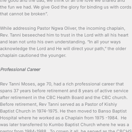
the good and the bad, we think of all the love we shared and
the fun we had. We give God the glory for binding us with cords
that cannot be broken”.
While addressing Pastor Ngwa Oliver, the incoming chaplain,
Rev. Tanni beseeched him to trust in the Lord with all his heart
and lean not unto his own understanding. “In all your ways
acknowledge the Lord and He will direct your path,” the older
chaplain cautioned the younger.
Professional Career
Rev Tanni Moses, age 70, had a rich professional career that
spans 37 years before retirement and 8 years of active service
after retirement in the CBC Health Board and the CBC church.
Before retirement, Rev Tanni served as a Pastor of Kishiy
Baptist Church in 1974-1975. He then moved to Banso Baptist
Hospital where he worked as a Chaplain from 1975 -1984. He
was later transferred to Kumbo Baptist Church where he was a
pastor from 1984-1988. To crown it all, he served as the CBCHS