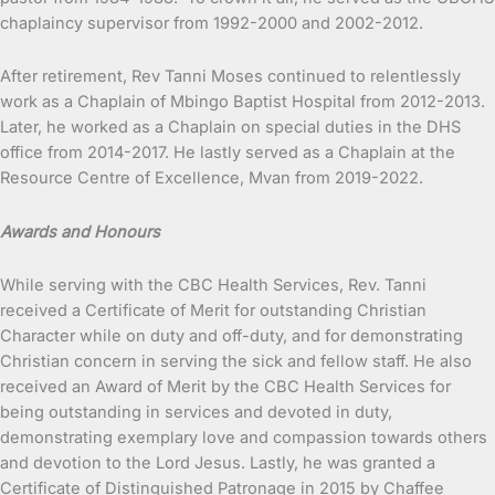
chaplaincy supervisor from 1992-2000 and 2002-2012.
After retirement, Rev Tanni Moses continued to relentlessly
work as a Chaplain of Mbingo Baptist Hospital from 2012-2013.
Later, he worked as a Chaplain on special duties in the DHS
office from 2014-2017. He lastly served as a Chaplain at the
Resource Centre of Excellence, Mvan from 2019-2022.
Awards and Honours
While serving with the CBC Health Services, Rev. Tanni
received a Certificate of Merit for outstanding Christian
Character while on duty and off-duty, and for demonstrating
Christian concern in serving the sick and fellow staff. He also
received an Award of Merit by the CBC Health Services for
being outstanding in services and devoted in duty,
demonstrating exemplary love and compassion towards others
and devotion to the Lord Jesus. Lastly, he was granted a
Certificate of Distinguished Patronage in 2015 by Chaffee