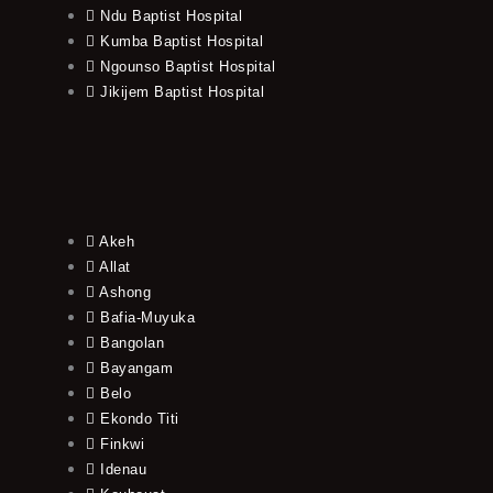
Ndu Baptist Hospital
Kumba Baptist Hospital
Ngounso Baptist Hospital
Jikijem Baptist Hospital
Akeh
Allat
Ashong
Bafia-Muyuka
Bangolan
Bayangam
Belo
Ekondo Titi
Finkwi
Idenau