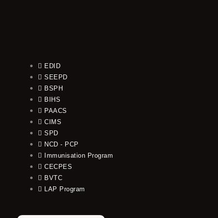
EDID
SEEPD
BSPH
BIHS
PAACS
CIMS
SPD
NCD - PCP
Immunisation Program
CECPES
BVTC
LAP Program