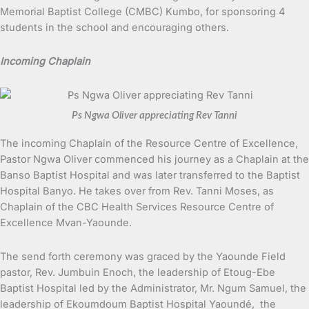
Memorial Baptist College (CMBC) Kumbo, for sponsoring 4
students in the school and encouraging others.
Incoming Chaplain
Ps Ngwa Oliver appreciating Rev Tanni
The incoming Chaplain of the Resource Centre of Excellence,
Pastor Ngwa Oliver commenced his journey as a Chaplain at the
Banso Baptist Hospital and was later transferred to the Baptist
Hospital Banyo. He takes over from Rev. Tanni Moses, as
Chaplain of the CBC Health Services Resource Centre of
Excellence Mvan-Yaounde.
The send forth ceremony was graced by the Yaounde Field
pastor, Rev. Jumbuin Enoch, the leadership of Etoug-Ebe
Baptist Hospital led by the Administrator, Mr. Ngum Samuel, the
leadership of Ekoumdoum Baptist Hospital Yaoundé, the