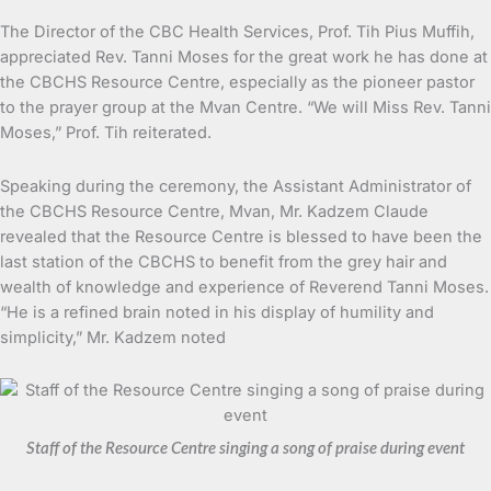
The Director of the CBC Health Services, Prof. Tih Pius Muffih,
appreciated Rev. Tanni Moses for the great work he has done at
the CBCHS Resource Centre, especially as the pioneer pastor
to the prayer group at the Mvan Centre. “We will Miss Rev. Tanni
Moses,” Prof. Tih reiterated.
Speaking during the ceremony, the Assistant Administrator of
the CBCHS Resource Centre, Mvan, Mr. Kadzem Claude
revealed that the Resource Centre is blessed to have been the
last station of the CBCHS to benefit from the grey hair and
wealth of knowledge and experience of Reverend Tanni Moses.
“He is a refined brain noted in his display of humility and
simplicity,” Mr. Kadzem noted
Staff of the Resource Centre singing a song of praise during event