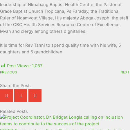
leadership of Nkoabang Baptist Health Centre, the Pastor of
Grace Baptist Church Tropicana, Ps Faraday, the Traditional
Ruler of Ndamvout Village, His majesty Abega Joseph, the staff
of the CBC Health Services Resource Centre of Excellence,
Mvan and clergy among others dignitaries.
It is time for Rev Tanni to spend quality time with his wife, 5
daughters and 6 grandchildren.
Post Views:
1,087
PREVIOUS
NEXT
Share the Post:
Related Posts
Page
Page
Page
Page
Page
Page
Page
Page
Page
Page