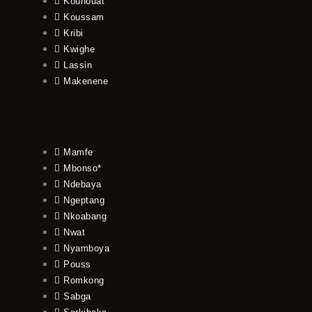
Kouhouat
Koussam
Kribi
Kwighe
Lassin
Makenene
Mamfe
Mbonso*
Ndebaya
Ngeptang
Nkoabang
Nwat
Nyamboya
Pouss
Romkong
Sabga