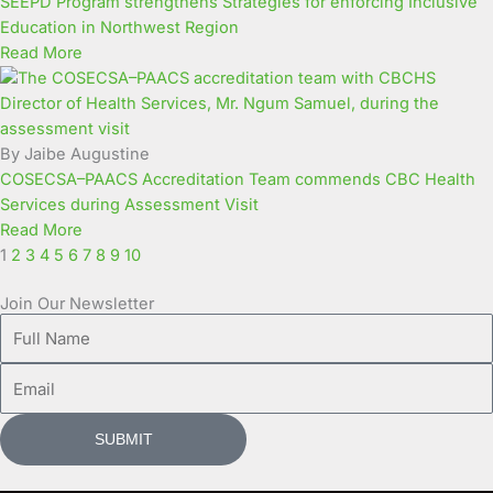
SEEPD Program strengthens Strategies for enforcing Inclusive
Education in Northwest Region
Read More
By Jaibe Augustine
COSECSA–PAACS Accreditation Team commends CBC Health
Services during Assessment Visit
Read More
1
2
3
4
5
6
7
8
9
10
Join Our Newsletter
Full
Name
Email
SUBMIT