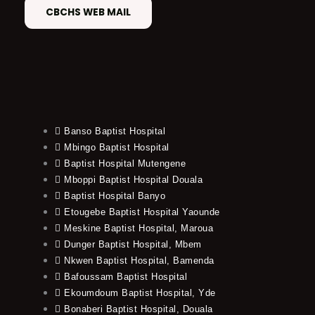
CBCHS WEB MAIL
Banso Baptist Hospital
Mbingo Baptist Hospital
Baptist Hospital Mutengene
Mboppi Baptist Hospital Douala
Baptist Hospital Banyo
Etougebe Baptist Hospital Yaounde
Meskine Baptist Hospital, Maroua
Dunger Baptist Hospital, Mbem
Nkwen Baptist Hospital, Bamenda
Bafoussam Baptist Hospital
Ekoumdoum Baptist Hospital, Yde
Bonaberi Baptist Hospital, Douala