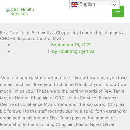
Skip
English
to
content
Rev. Tanni bids Farewell as Chaplaincy Leadership changes at
CBCHS Resource Centre, Mvan
September 16, 2022
By Fotabong Cynthia
‘When tomorrow starts without me, I know how much you love
me as much as I love you. Each time I think of you, I know how
much I miss you.’ These were the parting words of
Rev. Tanni
Moses Ngong, Chaplain of CBC Health Services Resource
Centre of Excellence Mvan, Yaoundé. The seasoned Chaplain
bid farewell to the staff recently during a send-forth ceremony
organized in his honour. Rev. Tanni passed the mantle of
leadership to the incoming Chaplain, Pastor Ngwa Oliver.