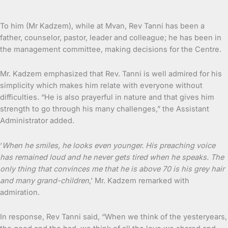
To him (Mr Kadzem), while at Mvan, Rev Tanni has been a
father, counselor, pastor, leader and colleague; he has been in
the management committee, making decisions for the Centre.
Mr. Kadzem emphasized that Rev. Tanni is well admired for his
simplicity which makes him relate with everyone without
difficulties. “He is also prayerful in nature and that gives him
strength to go through his many challenges,” the Assistant
Administrator added.
‘
When he smiles, he looks even younger. His preaching voice
has remained loud and he never gets tired when he speaks. The
only thing that convinces me that he is above 70 is his grey hair
and many grand-children
,’ Mr. Kadzem remarked with
admiration.
In response, Rev Tanni said, “When we think of the yesteryears,