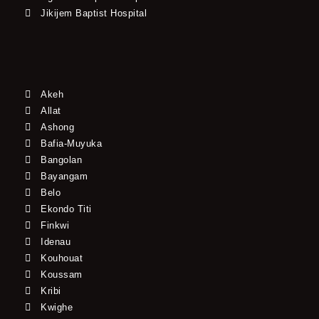
Jikijem Baptist Hospital
Akeh
Allat
Ashong
Bafia-Muyuka
Bangolan
Bayangam
Belo
Ekondo Titi
Finkwi
Idenau
Kouhouat
Koussam
Kribi
Kwighe