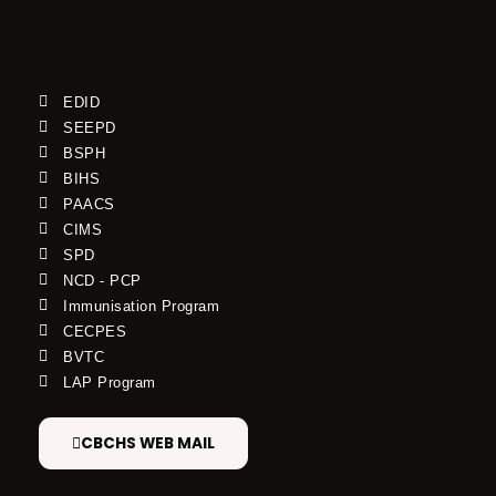
EDID
SEEPD
BSPH
BIHS
PAACS
CIMS
SPD
NCD - PCP
Immunisation Program
CECPES
BVTC
LAP Program
CBCHS WEB MAIL