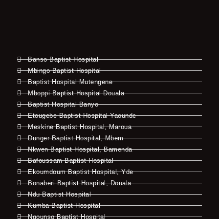
Banso Baptist Hospital
Mbingo Baptist Hospital
Baptist Hospital Mutengene
Mboppi Baptist Hospital Douala
Baptist Hospital Banyo
Etougebe Baptist Hospital Yaounde
Meskine Baptist Hospital, Maroua
Dunger Baptist Hospital, Mbem
Nkwen Baptist Hospital, Bamenda
Bafoussam Baptist Hospital
Ekoumdoum Baptist Hospital, Yde
Bonaberi Baptist Hospital, Douala
Ndu Baptist Hospital
Kumba Baptist Hospital
Ngounso Baptist Hospital