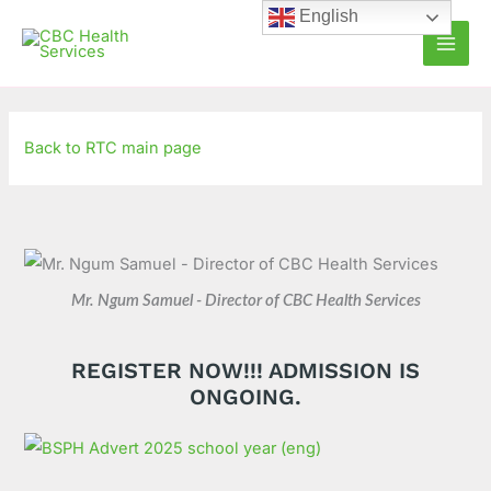
Skip
C
A
English
to
a
r
content
t
c
e
h
g
i
Back to RTC main page
o
v
r
e
i
s
e
s
Mr. Ngum Samuel - Director of CBC Health Services
REGISTER NOW!!! ADMISSION IS
ONGOING.