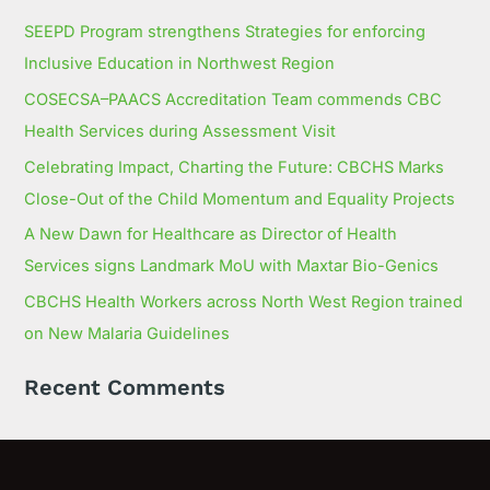
SEEPD Program strengthens Strategies for enforcing
Inclusive Education in Northwest Region
COSECSA–PAACS Accreditation Team commends CBC
Health Services during Assessment Visit
Celebrating Impact, Charting the Future: CBCHS Marks
Close-Out of the Child Momentum and Equality Projects
A New Dawn for Healthcare as Director of Health
Services signs Landmark MoU with Maxtar Bio-Genics
CBCHS Health Workers across North West Region trained
on New Malaria Guidelines
Recent Comments