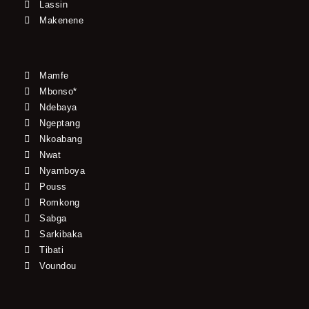
Lassin
Makenene
Mamfe
Mbonso*
Ndebaya
Ngeptang
Nkoabang
Nwat
Nyamboya
Pouss
Romkong
Sabga
Sarkibaka
Tibati
Voundou