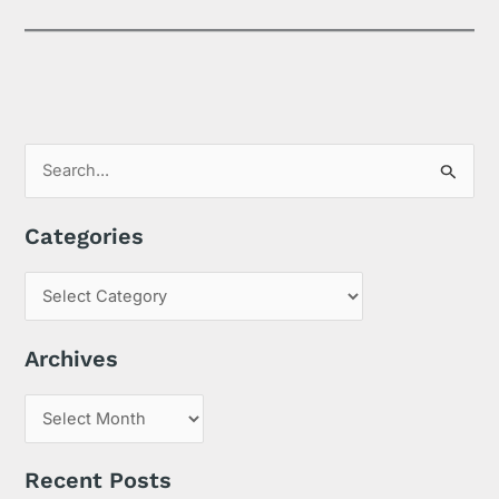
S
e
Categories
a
r
c
h
Archives
f
o
r
:
Recent Posts