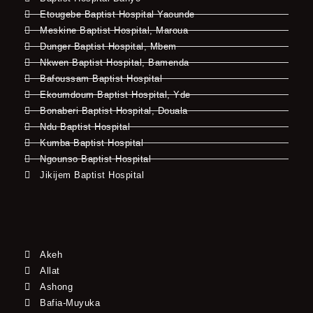
Etougebe Baptist Hospital Yaounde
Meskine Baptist Hospital, Maroua
Dunger Baptist Hospital, Mbem
Nkwen Baptist Hospital, Bamenda
Bafoussam Baptist Hospital
Ekoumdoum Baptist Hospital, Yde
Bonaberi Baptist Hospital, Douala
Ndu Baptist Hospital
Kumba Baptist Hospital
Ngounso Baptist Hospital
Jikijem Baptist Hospital
Akeh
Allat
Ashong
Bafia-Muyuka