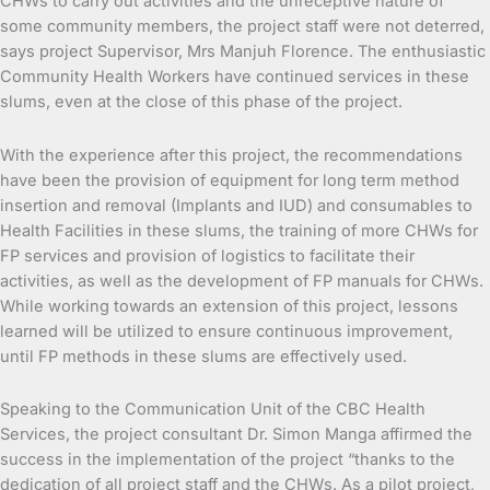
CHWs to carry out activities and the unreceptive nature of
some community members, the project staff were not deterred,
says project Supervisor, Mrs Manjuh Florence. The enthusiastic
Community Health Workers have continued services in these
slums, even at the close of this phase of the project.
With the experience after this project, the recommendations
have been the provision of equipment for long term method
insertion and removal (Implants and IUD) and consumables to
Health Facilities in these slums, the training of more CHWs for
FP services and provision of logistics to facilitate their
activities, as well as the development of FP manuals for CHWs.
While working towards an extension of this project, lessons
learned will be utilized to ensure continuous improvement,
until FP methods in these slums are effectively used.
Speaking to the Communication Unit of the CBC Health
Services, the project consultant Dr. Simon Manga affirmed the
success in the implementation of the project “thanks to the
dedication of all project staff and the CHWs. As a pilot project,