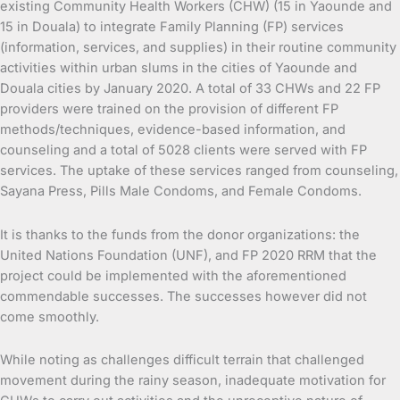
existing Community Health Workers (CHW) (15 in Yaounde and
15 in Douala) to integrate Family Planning (FP) services
(information, services, and supplies) in their routine community
activities within urban slums in the cities of Yaounde and
Douala cities by January 2020. A total of 33 CHWs and 22 FP
providers were trained on the provision of different FP
methods/techniques, evidence-based information, and
counseling and a total of 5028 clients were served with FP
services. The uptake of these services ranged from counseling,
Sayana Press, Pills Male Condoms, and Female Condoms.
It is thanks to the funds from the donor organizations: the
United Nations Foundation (UNF), and FP 2020 RRM that the
project could be implemented with the aforementioned
commendable successes. The successes however did not
come smoothly.
While noting as challenges difficult terrain that challenged
movement during the rainy season, inadequate motivation for