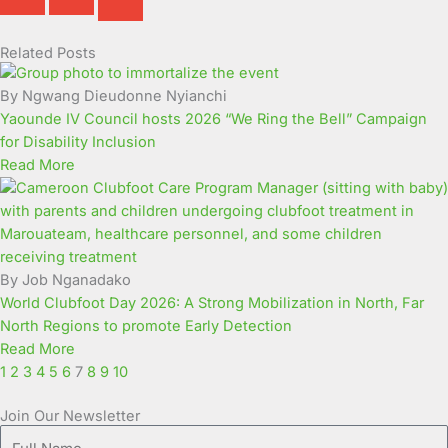
Related Posts
Page
Page
Page
Page
Page
Page
Page
Page
Page
Page
By Ngwang Dieudonne Nyianchi
Yaounde IV Council hosts 2026 “We Ring the Bell” Campaign
for Disability Inclusion
Read More
By Job Nganadako
World Clubfoot Day 2026: A Strong Mobilization in North, Far
North Regions to promote Early Detection
Read More
1
2
3
4
5
6
7
8
9
10
Join Our Newsletter
Full