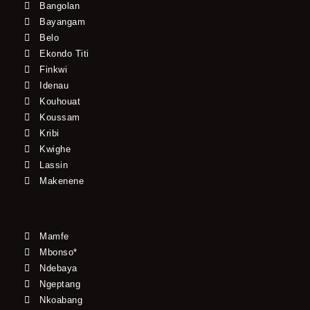
Bangolan
Bayangam
Belo
Ekondo Titi
Finkwi
Idenau
Kouhouat
Koussam
Kribi
Kwighe
Lassin
Makenene
Mamfe
Mbonso*
Ndebaya
Ngeptang
Nkoabang