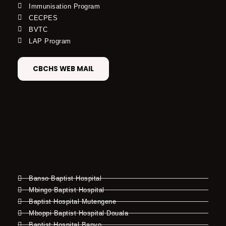
Immunisation Program
CECPES
BVTC
LAP Program
CBCHS WEB MAIL
Banso Baptist Hospital
Mbingo Baptist Hospital
Baptist Hospital Mutengene
Mboppi Baptist Hospital Douala
Baptist Hospital Banyo