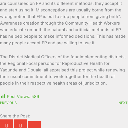
are counseled on FP and its different methods, they accept it
and start using it. Misconceptions are usually borne from the
wrong notion that FP is out to stop people from giving birth”.
Awareness creation through the Community Health Workers
who educate on both the natural and artificial methods of FP
has helped people to make informed decisions. This has made
many people accept FP and are willing to use it.
The District Medical Officers of the four implementing districts,
the Regional Focal persons for Reproductive Health for
Yaounde and Douala, all appraised this project while renewing
their usual commitment to work together for the health of
people in their respective health areas of jurisdiction.
Post Views:
589
PREVIOUS
NEXT
Share the Post: