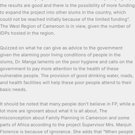
the results are good and there is the possibility of more funding
to expand the project into other slums in the country, which
could not be reached initially because of the limited funding”.
The West Region of Cameroon is in view, given the number of
IDPs hosted in the region.
Quizzed on what he can give as advice to the government
given the alarming poor living conditions of people in the
slums, Dr. Manga laments on the poor hygiene and calls on the
government to pay more attention to the health of these
vulnerable people. The provision of good drinking water, roads,
and health facilities will help these poor people attend to their
basic needs.
It should be noted that many people don’t believe in FP, while a
lot more are ignorant about what it is all about. The
misconception about Family Planning in Cameroon and some
parts of Africa according to the project Supervisor Mrs. Manjuh
Florence is because of ignorance. She adds that “When people