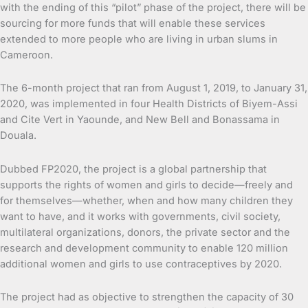
with the ending of this “pilot” phase of the project, there will be
sourcing for more funds that will enable these services
extended to more people who are living in urban slums in
Cameroon.
The 6-month project that ran from August 1, 2019, to January 31,
2020, was implemented in four Health Districts of Biyem-Assi
and Cite Vert in Yaounde, and New Bell and Bonassama in
Douala.
Dubbed FP2020, the project is a global partnership that
supports the rights of women and girls to decide—freely and
for themselves—whether, when and how many children they
want to have, and it works with governments, civil society,
multilateral organizations, donors, the private sector and the
research and development community to enable 120 million
additional women and girls to use contraceptives by 2020.
The project had as objective to strengthen the capacity of 30