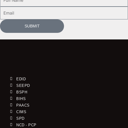
Name
Email
SUBMIT
EDID
SEEPD
BSPH
BIHS
PAACS
CIMS
SPD
NCD - PCP