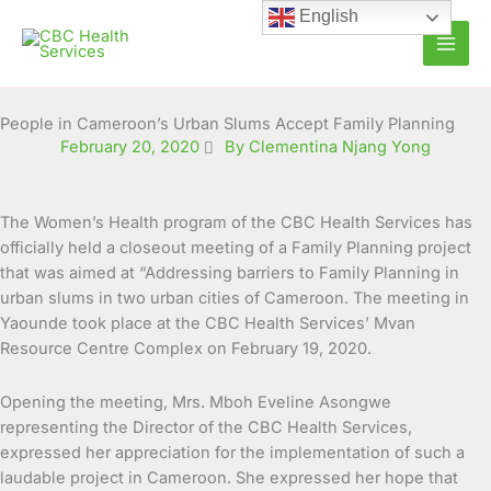
Skip
English
to
content
People in Cameroon’s Urban Slums Accept Family Planning
February 20, 2020
By Clementina Njang Yong
The Women’s Health program of the CBC Health Services has
officially held a closeout meeting of a Family Planning project
that was aimed at “Addressing barriers to Family Planning in
urban slums in two urban cities of
Cameroon. The meeting in
Yaounde took place at the CBC Health Services’ Mvan
Resource Centre Complex on February 19, 2020.
Opening the meeting, Mrs. Mboh Eveline Asongwe
representing the Director of the CBC Health Services,
expressed her appreciation for the implementation of such a
laudable project in Cameroon. She expressed her hope that