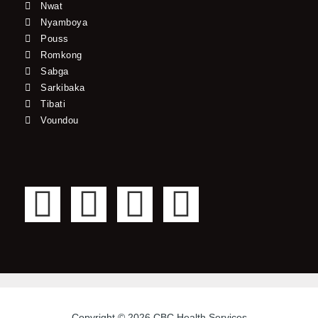
Nwat
Nyamboya
Pouss
Romkong
Sabga
Sarkibaka
Tibati
Voundou
F
T
Y
I
a
w
o
n
c
i
u
s
e
t
t
t
Copyright © 2026 CBC Health Services