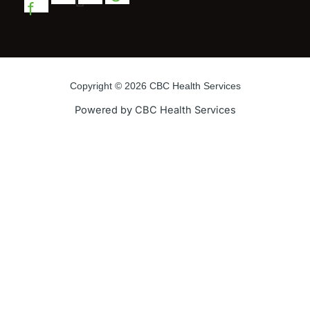
f
Copyright © 2026 CBC Health Services
Powered by CBC Health Services