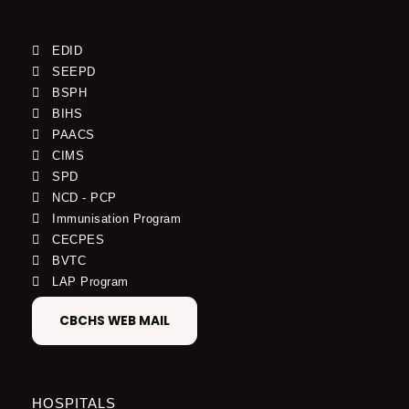
EDID
SEEPD
BSPH
BIHS
PAACS
CIMS
SPD
NCD - PCP
Immunisation Program
CECPES
BVTC
LAP Program
CBCHS WEB MAIL
HOSPITALS