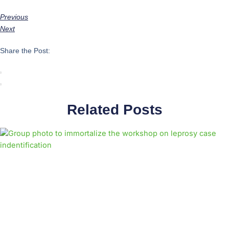
Previous
Next
Share the Post:
Related Posts