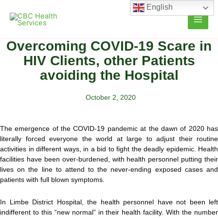
Skip
English
to
content
Overcoming COVID-19 Scare in
HIV Clients, other Patients
avoiding the Hospital
October 2, 2020
The emergence of the COVID-19 pandemic at the dawn of 2020 has
literally forced everyone the world at large to adjust their routine
activities in different ways, in a bid to fight the deadly epidemic. Health
facilities have been
over-burdened, with health personnel putting their
lives on the line to attend to the never-ending exposed cases and
patients with full blown symptoms.
In Limbe District Hospital, the health personnel have not been left
indifferent to this “new normal” in their health facility. With the number