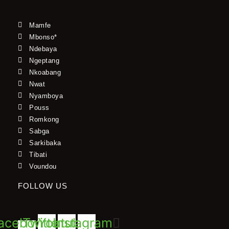
Mamfe
Mbonso*
Ndebaya
Ngeptang
Nkoabang
Nwat
Nyamboya
Pouss
Romkong
Sabga
Sarkibaka
Tibati
Voundou
FOLLOW US
acebook-
Twitter
Youtube
Instagram