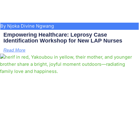
By Njoka Divine Ngwang
Empowering Healthcare: Leprosy Case
Identification Workshop for New LAP Nurses
Read More