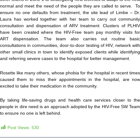
normal and meet the need of the people they are called to serve. To
ensure no one defaults from treatment, the site lead of Limbe – Dr.
Laura has worked together with her team to carry out community
consultation and dispensation of ARV treatment. Clusters of PLHIV
have been created where the HIV-Free team pay monthly visits for
ART dispensation. The team also carries out routine basic
consultations in communities, door-to-door testing of HIV, network with
other small clinics in town to identify exposed clients while identifying
and referring severe cases to the hospital for better management.
Rosette like many others, whose phobia for the hospital in recent times
caused them to miss their appointments in the hospital, are now
excited to take their medication in the community.
By taking life-saving drugs and health care services closer to the
people in dire need is an approach adopted by the HIV-Free SW Team
to ensure no one is left behind.
Post Views:
530