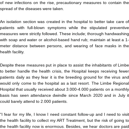
of new infections on the rise, precautionary measures to contain the
spread of the diseases were taken.
An isolation section was created in the hospital to better take care of
patients with full-blown symptoms while the stipulated preventive
measures were strictly followed. These include; thorough handwashing
with soap and water or alcohol-based hand rub; maintain at least a 1-
meter distance between persons, and wearing of face masks in the
health facility.
Despite these measures put in place to assist the inhabitants of Limbe
to better handle the health crisis, the Hospital keeps receiving fewer
patients daily as they fear it is the breeding ground for the virus and
would only come to the hospital as a last resort. The Limbe Regional
Hospital that usually received about 3.000-4.000 patients on a monthly
basis has seen attendance dwindle since March 2020 and in July it
could barely attend to 2.000 patients.
“I fear for my life, I know I need constant follow-up and I need to visit
the health facility to collect my ART Treatment, but the risk of going to
the health facility now is enormous. Besides, we hear doctors are paid