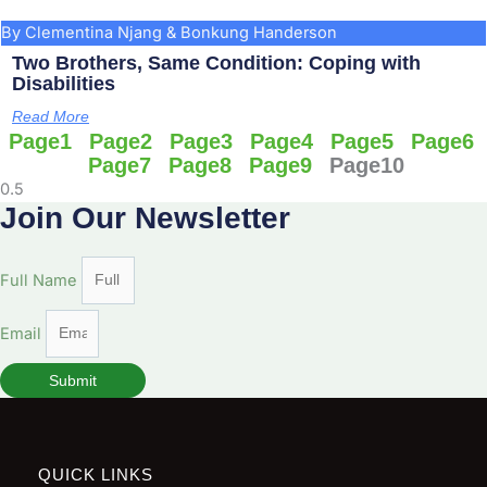
By Clementina Njang & Bonkung Handerson
Two Brothers, Same Condition: Coping with
Disabilities
Read More
Page
1
Page
2
Page
3
Page
4
Page
5
Page
6
Page
7
Page
8
Page
9
Page
10
Join Our Newsletter
Full Name
Email
Submit
QUICK LINKS