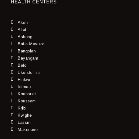
HEALTH CENTERS
Akeh
Allat
Ashong
Bafia-Muyuka
Bangolan
Bayangam
Belo
Ekondo Titi
Finkwi
Idenau
Kouhouat
Koussam
Kribi
Kwighe
Lassin
Makenene