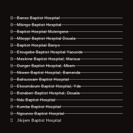
Banso Baptist Hospital
Mbingo Baptist Hospital
Baptist Hospital Mutengene
Mboppi Baptist Hospital Douala
Baptist Hospital Banyo
Etougebe Baptist Hospital Yaounde
Meskine Baptist Hospital, Maroua
Dunger Baptist Hospital, Mbem
Nkwen Baptist Hospital, Bamenda
Bafoussam Baptist Hospital
Ekoumdoum Baptist Hospital, Yde
Bonaberi Baptist Hospital, Douala
Ndu Baptist Hospital
Kumba Baptist Hospital
Ngounso Baptist Hospital
Jikijem Baptist Hospital