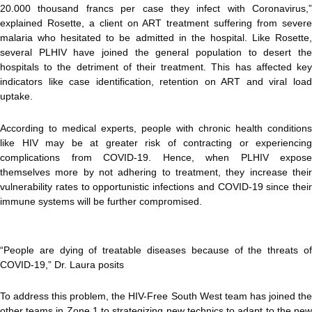
20.000 thousand francs per case they infect with Coronavirus,”
explained Rosette, a client on ART treatment suffering from severe
malaria who hesitated to be admitted in the hospital. Like Rosette,
several PLHIV have joined the general population to desert the
hospitals to the detriment of their treatment. This has affected key
indicators like case identification, retention on ART and viral load
uptake.
According to medical experts, people with chronic health conditions
like HIV may be at greater risk of contracting or experiencing
complications from COVID-19. Hence, when PLHIV expose
themselves more by not adhering to treatment, they increase their
vulnerability rates to opportunistic infections and COVID-19 since their
immune systems will be further compromised.
“People are dying of treatable diseases because of the threats of
COVID-19,” Dr. Laura posits
To address this problem, the HIV-Free South West team has joined the
other teams in Zone 1 to strategizing new technics to adapt to the new