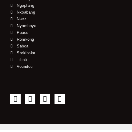
Ngeptang
Nkoabang
Nwat
Nyamboya
Pouss
Romkong
Sabga
Sarkibaka
Tibati
Voundou
F
T
Y
I
a
w
o
n
c
i
u
s
e
t
t
t
b
t
u
a