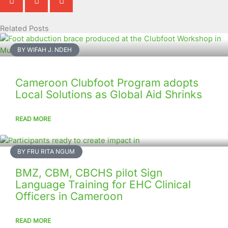
Related Posts
Page
Page
Page
Page
Page
Page
Page
Page
Page
Page
BY WIFAH J. NDEH
Cameroon Clubfoot Program adopts
Local Solutions as Global Aid Shrinks
READ MORE
BY FRU RITA NGUM
BMZ, CBM, CBCHS pilot Sign
Language Training for EHC Clinical
Officers in Cameroon
READ MORE