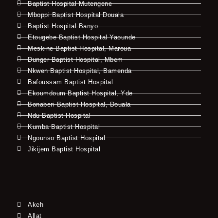
Baptist Hospital Mutengene
Mboppi Baptist Hospital Douala
Baptist Hospital Banyo
Etougebe Baptist Hospital Yaounde
Meskine Baptist Hospital, Maroua
Dunger Baptist Hospital, Mbem
Nkwen Baptist Hospital, Bamenda
Bafoussam Baptist Hospital
Ekoumdoum Baptist Hospital, Yde
Bonaberi Baptist Hospital, Douala
Ndu Baptist Hospital
Kumba Baptist Hospital
Ngounso Baptist Hospital
Jikijem Baptist Hospital
Akeh
Allat