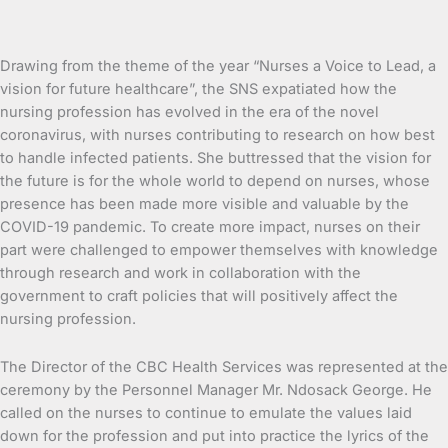
Drawing from the theme of the year “Nurses a Voice to Lead, a
vision for future healthcare”, the SNS expatiated how the
nursing profession has evolved in the era of the novel
coronavirus, with nurses contributing to research on how best
to handle infected patients. She buttressed that the vision for
the future is for the whole world to depend on nurses, whose
presence has been made more visible and valuable by the
COVID-19 pandemic. To create more impact, nurses on their
part were challenged to empower themselves with knowledge
through research and work in collaboration with the
government to craft policies that will positively affect the
nursing profession.
The Director of the CBC Health Services was represented at the
ceremony by the Personnel Manager Mr. Ndosack George. He
called on the nurses to continue to emulate the values laid
down for the profession and put into practice the lyrics of the