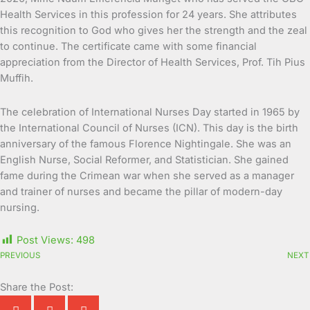
Health Services in this profession for 24 years. She attributes
this recognition to God who gives her the strength and the zeal
to continue. The certificate came with some financial
appreciation from the Director of Health Services, Prof. Tih Pius
Muffih.
The celebration of International Nurses Day started in 1965 by
the International Council of Nurses (ICN). This day is the birth
anniversary of the famous Florence Nightingale. She was an
English Nurse, Social Reformer, and Statistician. She gained
fame during the Crimean war when she served as a manager
and trainer of nurses and became the pillar of modern-day
nursing.
Post Views:
498
PREVIOUS
NEXT
Share the Post: