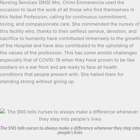
Nursing Services (SNS) Mrs. Chimi Emmerencia used the
occasion to laud the work of all those who find themselves in
this Nobel Profession, calling for continuous commitment,
loving, and compassionate care. She commended the nurses of
this facility who, thanks to their selfless service, devotion, and
sacrifice to humanity have contributed immensely to the growth
of the Hospital and have also contributed to the upholding of
the values of the profession. This has come amidst challenges
especially that of COVID-19 when they have proven to be like
soldiers on a war front and are ready to face all health
conditions that people present with. She hailed them for
standing strong without giving up.
The SNS tells nurses to always make a difference whenever they step into
people’s lives