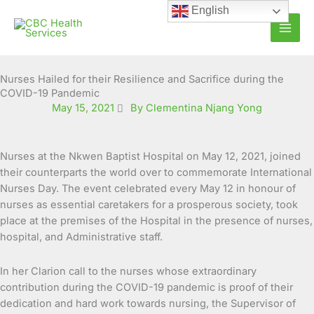
Skip
English
to
content
Nurses Hailed for their Resilience and Sacrifice during the
COVID-19 Pandemic
May 15, 2021
By Clementina Njang Yong
Nurses at the Nkwen Baptist Hospital on May 12, 2021, joined
their counterparts the world over to commemorate International
Nurses Day. The event celebrated every May 12 in honour of
nurses as essential caretakers for a
prosperous society, took
place at the premises of the Hospital in the presence of nurses,
hospital, and Administrative staff.
In her Clarion call to the nurses whose extraordinary
contribution during the COVID-19 pandemic is proof of their
dedication and hard work towards nursing, the Supervisor of