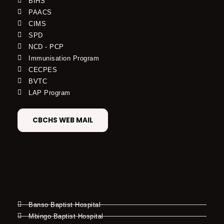
BIHS
PAACS
CIMS
SPD
NCD - PCP
Immunisation Program
CECPES
BVTC
LAP Program
CBCHS WEB MAIL
Banso Baptist Hospital
Mbingo Baptist Hospital