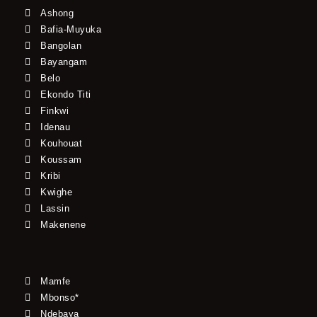
Ashong
Bafia-Muyuka
Bangolan
Bayangam
Belo
Ekondo Titi
Finkwi
Idenau
Kouhouat
Koussam
Kribi
Kwighe
Lassin
Makenene
Mamfe
Mbonso*
Ndebaya