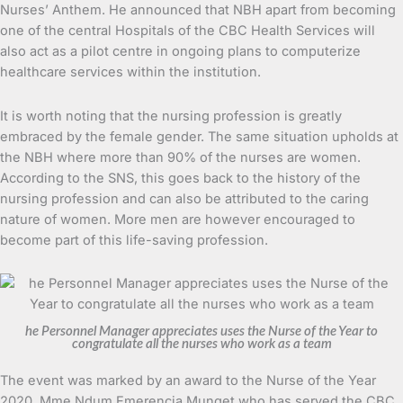
Nurses’ Anthem. He announced that NBH apart from becoming
one of the central Hospitals of the CBC Health Services will
also act as a pilot centre in ongoing plans to computerize
healthcare services within the institution.
It is worth noting that the nursing profession is greatly
embraced by the female gender. The same situation upholds at
the NBH where more than 90% of the nurses are women.
According to the SNS, this goes back to the history of the
nursing profession and can also be attributed to the caring
nature of women. More men are however encouraged to
become part of this life-saving profession.
he Personnel Manager appreciates uses the Nurse of the Year to
congratulate all the nurses who work as a team
The event was marked by an award to the Nurse of the Year
2020, Mme Ndum Emerencia Munget who has served the CBC