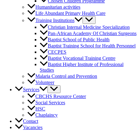
Chosen Children Programme
Humanitarian activities
Life Abundant Primary Health Care
Training Institutions
Christian Internal Medicine Specialization
Pan-African Academy Of Christian Surgeons
Baptist School of Public Health
Baptist Training School for Health Personnel
CECPES
Baptist Vocational Training Centre
Baptist Higher Institute of Professional
Studies
Malaria Control and Prevention
Volunteer
Services
CBCHS Resource Center
Social Services
HSC
Chaplaincy
Contact
Vacancies