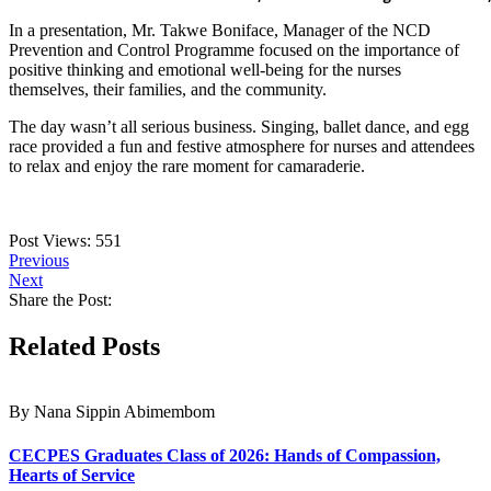
In a presentation, Mr. Takwe Boniface, Manager of the NCD
Prevention and Control Programme focused on the importance of
positive thinking and emotional well-being for the nurses
themselves, their families, and the community.
The day wasn’t all serious business. Singing, ballet dance, and egg
race provided a fun and festive atmosphere for nurses and attendees
to relax and enjoy the rare moment for camaraderie.
Post Views:
551
Previous
Next
Share the Post:
Related Posts
By Nana Sippin Abimembom
CECPES Graduates Class of 2026: Hands of Compassion,
Hearts of Service