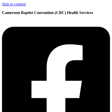
Skip to content
Cameroon Baptist Convention (CBC) Health Services