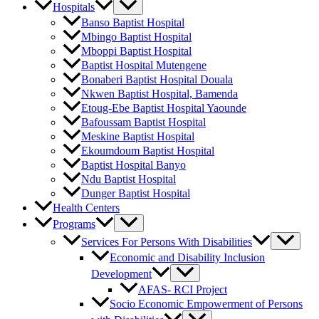
Hospitals
Banso Baptist Hospital
Mbingo Baptist Hospital
Mboppi Baptist Hospital
Baptist Hospital Mutengene
Bonaberi Baptist Hospital Douala
Nkwen Baptist Hospital, Bamenda
Etoug-Ebe Baptist Hospital Yaounde
Bafoussam Baptist Hospital
Meskine Baptist Hospital
Ekoumdoum Baptist Hospital
Baptist Hospital Banyo
Ndu Baptist Hospital
Dunger Baptist Hospital
Health Centers
Programs
Services For Persons With Disabilities
Economic and Disability Inclusion
Development
AFAS- RCI Project
Socio Economic Empowerment of Persons