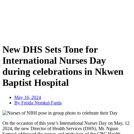
New DHS Sets Tone for
International Nurses Day
during celebrations in Nkwen
Baptist Hospital
May 16, 2024
By Freida Nemkul Farda
On the occasion of this year’s International Nurses Day on May, 12
2024, the new Director of Health Services (DHS), Mr. Ngum
Samuel addressed the nurses and midwives of the CBC Health