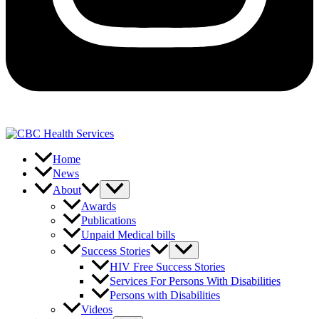
Home
News
About
Awards
Publications
Unpaid Medical bills
Success Stories
HIV Free Success Stories
Services For Persons With Disabilities
Persons with Disabilities
Videos