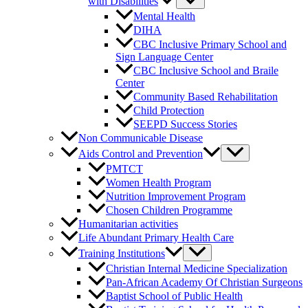
with Disabilities
Mental Health
DIHA
CBC Inclusive Primary School and
Sign Language Center
CBC Inclusive School and Braile
Center
Community Based Rehabilitation
Child Protection
SEEPD Success Stories
Non Communicable Disease
Aids Control and Prevention
PMTCT
Women Health Program
Nutrition Improvement Program
Chosen Children Programme
Humanitarian activities
Life Abundant Primary Health Care
Training Institutions
Christian Internal Medicine Specialization
Pan-African Academy Of Christian Surgeons
Baptist School of Public Health