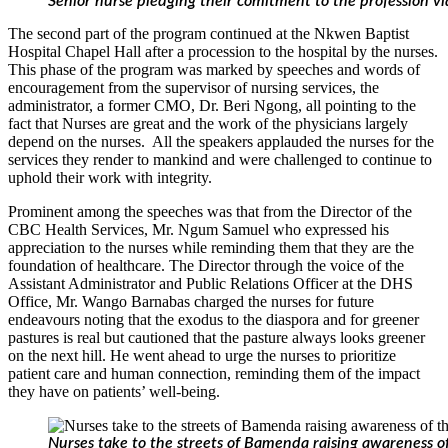
Senior nurse pledging their comitment to the profession v
The second part of the program continued at the Nkwen Baptist
Hospital Chapel Hall after a procession to the hospital by the nurses.
This phase of the program was marked by speeches and words of
encouragement from the supervisor of nursing services, the
administrator, a former CMO, Dr. Beri Ngong, all pointing to the
fact that Nurses are great and the work of the physicians largely
depend on the nurses. All the speakers applauded the nurses for the
services they render to mankind and were challenged to continue to
uphold their work with integrity.
Prominent among the speeches was that from the Director of the
CBC Health Services, Mr. Ngum Samuel who expressed his
appreciation to the nurses while reminding them that they are the
foundation of healthcare. The Director through the voice of the
Assistant Administrator and Public Relations Officer at the DHS
Office, Mr. Wango Barnabas charged the nurses for future
endeavours noting that the exodus to the diaspora and for greener
pastures is real but cautioned that the pasture always looks greener
on the next hill. He went ahead to urge the nurses to prioritize
patient care and human connection, reminding them of the impact
they have on patients’ well-being.
Nurses take to the streets of Bamenda raising awareness of 