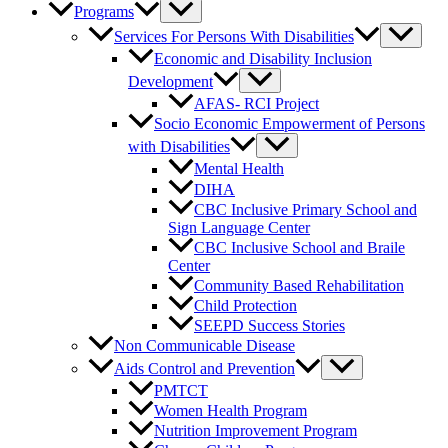
Programs
Services For Persons With Disabilities
Economic and Disability Inclusion
Development
AFAS- RCI Project
Socio Economic Empowerment of Persons
with Disabilities
Mental Health
DIHA
CBC Inclusive Primary School and
Sign Language Center
CBC Inclusive School and Braile
Center
Community Based Rehabilitation
Child Protection
SEEPD Success Stories
Non Communicable Disease
Aids Control and Prevention
PMTCT
Women Health Program
Nutrition Improvement Program