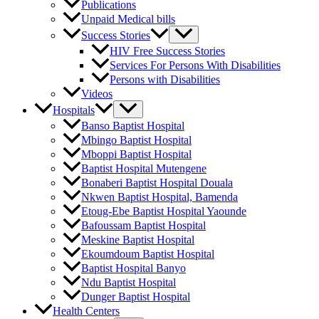
Publications
Unpaid Medical bills
Success Stories
HIV Free Success Stories
Services For Persons With Disabilities
Persons with Disabilities
Videos
Hospitals
Banso Baptist Hospital
Mbingo Baptist Hospital
Mboppi Baptist Hospital
Baptist Hospital Mutengene
Bonaberi Baptist Hospital Douala
Nkwen Baptist Hospital, Bamenda
Etoug-Ebe Baptist Hospital Yaounde
Bafoussam Baptist Hospital
Meskine Baptist Hospital
Ekoumdoum Baptist Hospital
Baptist Hospital Banyo
Ndu Baptist Hospital
Dunger Baptist Hospital
Health Centers