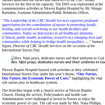
Services for the first in his capacity.
The DHS was represented at the
commemorative activities at Nkwen Baptist Hospital by Mr. Wango
Barnabas, Assistant Administrator/Public Relations Officer.
“The Leadership of the CBC Health Services expresses profound
appreciation for the contributions of nurses in promoting health,
healing, and overall well-being in our health facilities and
communities. Today we find nurses in all healthcare domains,
(Clinical, public health, academia, research etc) changing lives and
communities while helping to bridge health inequalities…..”
Samuel
Ngum, Director of CBC Health Services on the occasion of the
International Nurses Day.
Rev. Njini prays, dedicates nurses and their uniforms to G
Nkwen Baptist Hospital buzzed with activities as they celebrated
International Nurses Day under this year’s theme,
“Our Nurses,
Our Future, the Economic Power of Care,”
highlighting the vital
role nurses play in healthcare systems.
The festivities began with a church service at Nkwen Baptist
Church. During the service, Policymakers and health care
Administrators were challenged to invest in Nurses to enjoy the
economic power of care. The call was made by Mrs. Nana Phillipa,