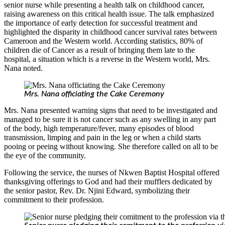
senior nurse while presenting a health talk on childhood cancer,
raising awareness on this critical health issue. The talk emphasized
the importance of early detection for successful treatment and
highlighted the disparity in childhood cancer survival rates between
Cameroon and the Western world. According statistics, 80% of
children die of Cancer as a result of bringing them late to the
hospital, a situation which is a reverse in the Western world, Mrs.
Nana noted.
Mrs. Nana officiating the Cake Ceremony
Mrs. Nana presented warning signs that need to be investigated and
managed to be sure it is not cancer such as any swelling in any part
of the body, high temperature/fever, many episodes of blood
transmission, limping and pain in the leg or when a child starts
pooing or peeing without knowing. She therefore called on all to be
the eye of the community.
Following the service, the nurses of Nkwen Baptist Hospital offered
thanksgiving offerings to God and had their mufflers dedicated by
the senior pastor, Rev. Dr. Njini Edward, symbolizing their
commitment to their profession.