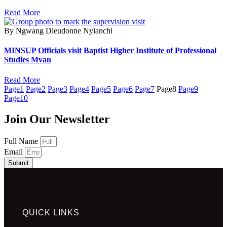
Read More
By Ngwang Dieudonne Nyianchi
MINSUP Officials visit Baptist Higher Institute of Professional
Studies Mvan
Read More
Page
1
Page
2
Page
3
Page
4
Page
5
Page
6
Page
7
Page
8
Page
9
Page
10
Join Our Newsletter
Full Name
Email
Submit
QUICK LINKS