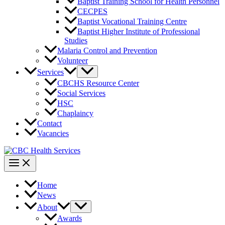
Baptist Training School for Health Personnel
CECPES
Baptist Vocational Training Centre
Baptist Higher Institute of Professional
Studies
Malaria Control and Prevention
Volunteer
Services
CBCHS Resource Center
Social Services
HSC
Chaplaincy
Contact
Vacancies
Home
News
About
Awards