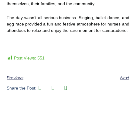
themselves, their families, and the community.
The day wasn’t all serious business. Singing, ballet dance, and
egg race provided a fun and festive atmosphere for nurses and
attendees to relax and enjoy the rare moment for camaraderie.
Post Views:
551
Previous
Next
Share the Post: