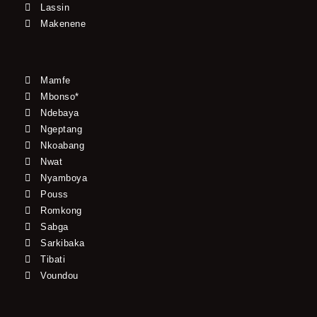
Lassin
Makenene
Mamfe
Mbonso*
Ndebaya
Ngeptang
Nkoabang
Nwat
Nyamboya
Pouss
Romkong
Sabga
Sarkibaka
Tibati
Voundou