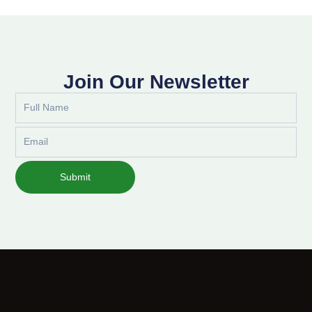
Join Our Newsletter
Full
Name
Email
Submit