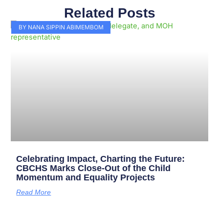
Related Posts
Page
Page
Page
Page
Page
Page
Page
Page
Page
Page
BY NANA SIPPIN ABIMEMBOM
Celebrating Impact, Charting the Future:
CBCHS Marks Close-Out of the Child
Momentum and Equality Projects
Read More