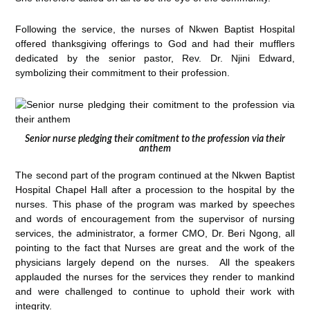
Following the service, the nurses of Nkwen Baptist Hospital
offered thanksgiving offerings to God and had their mufflers
dedicated by the senior pastor, Rev. Dr. Njini Edward,
symbolizing their commitment to their profession.
Senior nurse pledging their comitment to the profession via their
anthem
The second part of the program continued at the Nkwen Baptist
Hospital Chapel Hall after a procession to the hospital by the
nurses. This phase of the program was marked by speeches
and words of encouragement from the supervisor of nursing
services, the administrator, a former CMO, Dr. Beri Ngong, all
pointing to the fact that Nurses are great and the work of the
physicians largely depend on the nurses. All the speakers
applauded the nurses for the services they render to mankind
and were challenged to continue to uphold their work with
integrity.