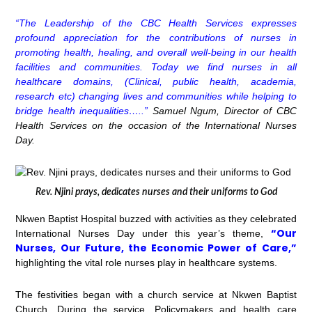
“The Leadership of the CBC Health Services expresses
profound appreciation for the contributions of nurses in
promoting health, healing, and overall well-being in our health
facilities and communities. Today we find nurses in all
healthcare domains, (Clinical, public health, academia,
research etc) changing lives and communities while helping to
bridge health inequalities…..”
Samuel Ngum, Director of CBC
Health Services on the occasion of the International Nurses
Day.
Rev. Njini prays, dedicates nurses and their uniforms to God
Nkwen Baptist Hospital buzzed with activities as they celebrated
“Our
International Nurses Day under this year’s theme,
Nurses, Our Future, the Economic Power of Care,”
highlighting the vital role nurses play in healthcare systems.
The festivities began with a church service at Nkwen Baptist
Church. During the service, Policymakers and health care