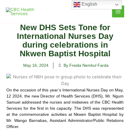
Skip
English
to
content
New DHS Sets Tone for
International Nurses Day
during celebrations in
Nkwen Baptist Hospital
May 16, 2024
By Freida Nemkul Farda
On the occasion of this year’s International Nurses Day on May,
12 2024, the new Director of Health Services (DHS), Mr. Ngum
Samuel addressed the nurses and midwives of the CBC Health
Services for the first in his capacity.
The DHS was represented
at the commemorative activities at Nkwen Baptist Hospital by
Mr. Wango Barnabas, Assistant Administrator/Public Relations
Officer.