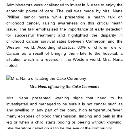
Administrators were challenged to invest in Nurses to enjoy the
economic power of care. The call was made by Mrs. Nana
Phillipa, senior nurse while presenting a health talk on
childhood cancer, raising awareness on this critical health
issue. The talk emphasized the importance of early detection
for successful treatment and highlighted the disparity in
childhood cancer survival rates between Cameroon and the
Western world. According statistics, 80% of children die of
Cancer as a result of bringing them late to the hospital, a
situation which is a reverse in the Western world, Mrs. Nana
noted.
Mrs. Nana officiating the Cake Ceremony
Mrs. Nana presented warning signs that need to be
investigated and managed to be sure it is not cancer such as
any swelling in any part of the body, high temperature/fever,
many episodes of blood transmission, limping and pain in the
leg or when a child starts pooing or peeing without knowing.
She therefore called on all to be the eye of the community.