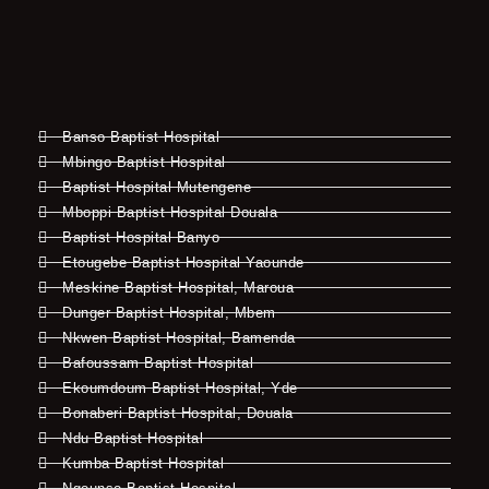
Banso Baptist Hospital
Mbingo Baptist Hospital
Baptist Hospital Mutengene
Mboppi Baptist Hospital Douala
Baptist Hospital Banyo
Etougebe Baptist Hospital Yaounde
Meskine Baptist Hospital, Maroua
Dunger Baptist Hospital, Mbem
Nkwen Baptist Hospital, Bamenda
Bafoussam Baptist Hospital
Ekoumdoum Baptist Hospital, Yde
Bonaberi Baptist Hospital, Douala
Ndu Baptist Hospital
Kumba Baptist Hospital
Ngounso Baptist Hospital