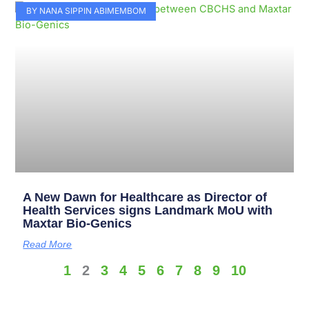
BY NANA SIPPIN ABIMEMBOM
A New Dawn for Healthcare as Director of
Health Services signs Landmark MoU with
Maxtar Bio-Genics
Read More
1
2
3
4
5
6
7
8
9
10