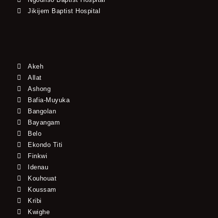
Jikijem Baptist Hospital
Akeh
Allat
Ashong
Bafia-Muyuka
Bangolan
Bayangam
Belo
Ekondo Titi
Finkwi
Idenau
Kouhouat
Koussam
Kribi
Kwighe