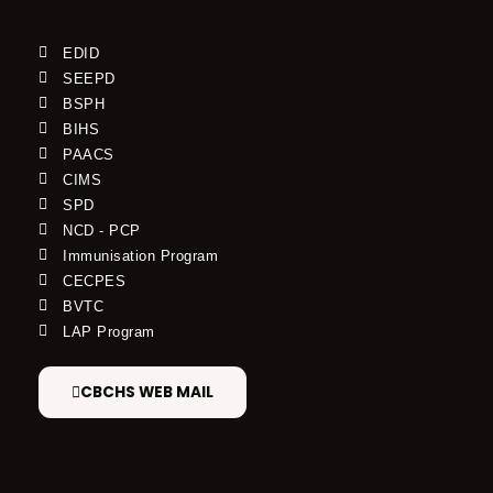
EDID
SEEPD
BSPH
BIHS
PAACS
CIMS
SPD
NCD - PCP
Immunisation Program
CECPES
BVTC
LAP Program
CBCHS WEB MAIL