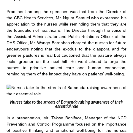
Prominent among the speeches was that from the Director of
the CBC Health Services, Mr. Ngum Samuel who expressed his
appreciation to the nurses while reminding them that they are
the foundation of healthcare. The Director through the voice of
the Assistant Administrator and Public Relations Officer at the
DHS Office, Mr. Wango Barnabas charged the nurses for future
endeavours noting that the exodus to the diaspora and for
greener pastures is real but cautioned that the pasture always
looks greener on the next hill. He went ahead to urge the
nurses to prioritize patient care and human connection,
reminding them of the impact they have on patients’ well-being.
Nurses take to the streets of Bamenda raising awareness of their
essential role
In a presentation, Mr. Takwe Boniface, Manager of the NCD
Prevention and Control Programme focused on the importance
of positive thinking and emotional well-being for the nurses