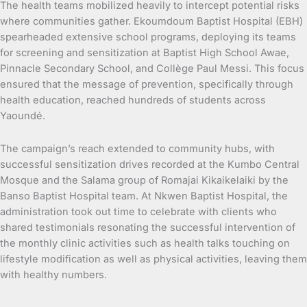
The health teams mobilized heavily to intercept potential risks
where communities gather. Ekoumdoum Baptist Hospital (EBH)
spearheaded extensive school programs, deploying its teams
for screening and sensitization at Baptist High School Awae,
Pinnacle Secondary School, and Collège Paul Messi. This focus
ensured that the message of prevention, specifically through
health education, reached hundreds of students across
Yaoundé.
The campaign’s reach extended to community hubs, with
successful sensitization drives recorded at the Kumbo Central
Mosque and the Salama group of Romajai Kikaikelaiki by the
Banso Baptist Hospital team. At Nkwen Baptist Hospital, the
administration took out time to celebrate with clients who
shared testimonials resonating the successful intervention of
the monthly clinic activities such as health talks touching on
lifestyle modification as well as physical activities, leaving them
with healthy numbers.