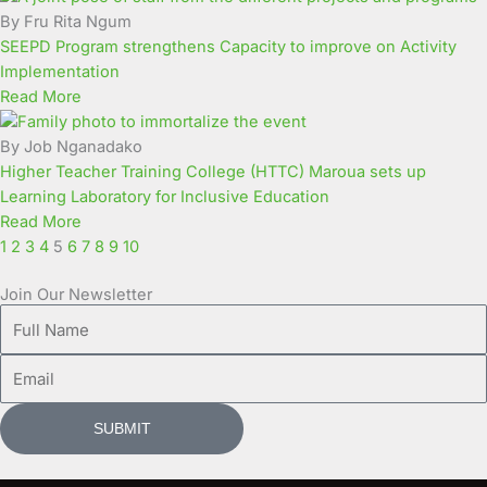
By Fru Rita Ngum
SEEPD Program strengthens Capacity to improve on Activity
Implementation
Read More
By Job Nganadako
Higher Teacher Training College (HTTC) Maroua sets up
Learning Laboratory for Inclusive Education
Read More
1
2
3
4
5
6
7
8
9
10
Join Our Newsletter
Full
Name
Email
SUBMIT