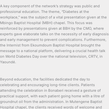
A key component of the network’s strategy was public and
professional education. The theme, “Diabetes at the
workplace,” was the subject of a vital presentation given at the
Mbingo Baptist Hospital (MBH) chapel. This focus was
reinforced by presentations given at BBH by the CMO, where
experts gave elaborate talks on the necessity of early diagnosis
and early management to prevent complications. Furthermore,
the Internist from Ekoumdoum Baptist Hospital brought the
message to a national platform, delivering a crucial health talk
on World Diabetes Day over the national television, CRTV, in
Yaoundé.
Beyond education, the facilities dedicated the day to
celebrating and encouraging long-time clients. Patients
attending the celebration in Bonaberi received a gesture of
practical support, with each patient going home with a litre of
groundnut oil from the administration. In Mutengene Baptist
Hospital chapel, the clients received words of welcome and