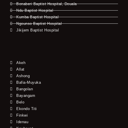
Bonaberi Baptist Hospital, Douala
Ndu Baptist Hospital
Kumba Baptist Hospital
Ngounso Baptist Hospital
Jikijem Baptist Hospital
Akeh
Allat
Ashong
Bafia-Muyuka
Bangolan
Bayangam
Belo
Ekondo Titi
Finkwi
Idenau