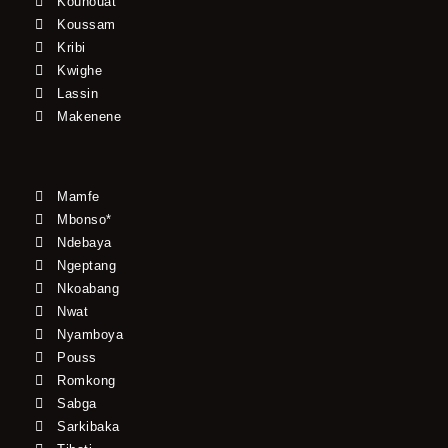
Kouhouat
Koussam
Kribi
Kwighe
Lassin
Makenene
Mamfe
Mbonso*
Ndebaya
Ngeptang
Nkoabang
Nwat
Nyamboya
Pouss
Romkong
Sabga
Sarkibaka