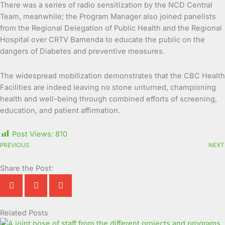
There was a series of radio sensitization by the NCD Central
Team, meanwhile; the Program Manager also joined panelists
from the Regional Delegation of Public Health and the Regional
Hospital over CRTV Bamenda to educate the public on the
dangers of Diabetes and preventive measures.
The widespread mobilization demonstrates that the CBC Health
Facilities are indeed leaving no stone unturned, championing
health and well-being through combined efforts of screening,
education, and patient affirmation.
Post Views:
810
PREVIOUS
NEXT
Share the Post:
Related Posts
Page
Page
Page
Page
Page
Page
Page
Page
Page
Page