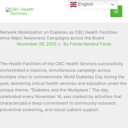
Skip
English
to
content
Network Mobilization on Diabetes as CBC Health Facilities
drive Major Awareness Campaigns across the Board
November 28, 2025
By Freida Nemkul Farda
The Health Facilities of the CBC Health Services successfully
orchestrated a massive, simultaneous campaign across
multiple sites to commemorate World Diabetes Day during the
year, delivering critical health services and education under the
unique theme, “Diabetes and the Workplace.” The day,
celebrated every November 14, was marked by activities that
characterized a deep commitment to community outreach,
preventive screening, and robust patient support.