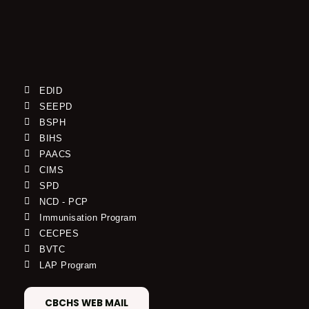
EDID
SEEPD
BSPH
BIHS
PAACS
CIMS
SPD
NCD - PCP
Immunisation Program
CECPES
BVTC
LAP Program
CBCHS WEB MAIL