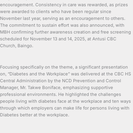
encouragement. Consistency in care was rewarded, as prizes
were awarded to clients who have been regular since
November last year, serving as an encouragement to others.
The commitment to sustain effort was also announced, with
MBH confirming further awareness creation and free screening
scheduled for November 13 and 14, 2025, at Antusi CBC
Church, Baingo.
Focusing specifically on the theme, a significant presentation
on, “Diabetes and the Workplace” was delivered at the CBC HS
Central Administration by the NCD Prevention and Control
Manager, Mr. Takwe Boniface, emphasizing supportive
professional environments. He highlighted the challenges
people living with diabetes face at the workplace and ten ways
through which employers can make life for persons living with
Diabetes better at the workplace.