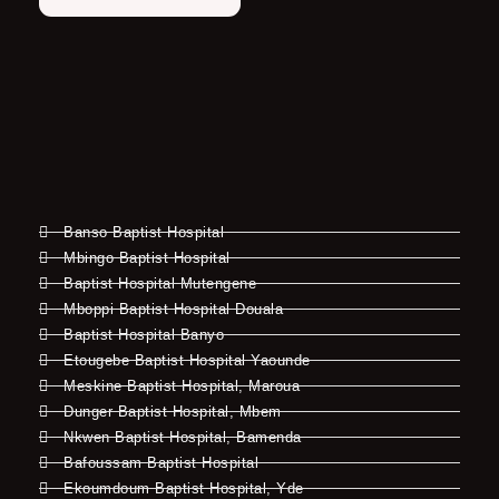
Banso Baptist Hospital
Mbingo Baptist Hospital
Baptist Hospital Mutengene
Mboppi Baptist Hospital Douala
Baptist Hospital Banyo
Etougebe Baptist Hospital Yaounde
Meskine Baptist Hospital, Maroua
Dunger Baptist Hospital, Mbem
Nkwen Baptist Hospital, Bamenda
Bafoussam Baptist Hospital
Ekoumdoum Baptist Hospital, Yde