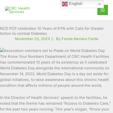
Skip
English
to
content
NCD PCP celebrates 10 Years of KYN with Calls for Greater
Action to combat Diabetes
November 23, 2023
By Freida Nemkul Farda
The Know Your Numbers Department of CBC Health Facilities
has commemorated 10 years of its existence as it celebrated
World Diabetes Day alongside the international community on
November 14, 2023.
World Diabetes Day is a day set aside for
global initiatives, to raise awareness about this chronic health
condition that affects millions of people around the world.
In the Director of Health Services’ speech to the facilities, he
noted that the theme has remained “Access to Diabetes Care,”
for the past two years running. This year’s slogan, “Know your