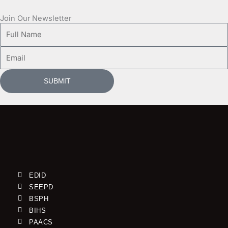
Join Our Newsletter
Full
Name
Email
SUBMIT
EDID
SEEPD
BSPH
BIHS
PAACS