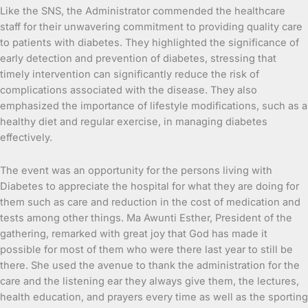
Like the SNS, the Administrator commended the healthcare
staff for their unwavering commitment to providing quality care
to patients with diabetes. They highlighted the significance of
early detection and prevention of diabetes, stressing that
timely intervention can significantly reduce the risk of
complications associated with the disease. They also
emphasized the importance of lifestyle modifications, such as a
healthy diet and regular exercise, in managing diabetes
effectively.
The event was an opportunity for the persons living with
Diabetes to appreciate the hospital for what they are doing for
them such as care and reduction in the cost of medication and
tests among other things. Ma Awunti Esther, President of the
gathering, remarked with great joy that God has made it
possible for most of them who were there last year to still be
there. She used the avenue to thank the administration for the
care and the listening ear they always give them, the lectures,
health education, and prayers every time as well as the sporting