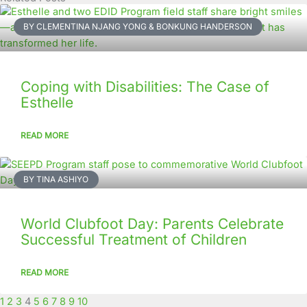
Page
Page
Page
Page
Page
Page
Page
Page
Page
Page
BY CLEMENTINA NJANG YONG & BONKUNG HANDERSON
Coping with Disabilities: The Case of
Esthelle
READ MORE
BY TINA ASHIYO
World Clubfoot Day: Parents Celebrate
Successful Treatment of Children
READ MORE
1
2
3
4
5
6
7
8
9
10