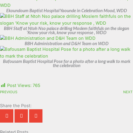
Ekoundoum Baptist Hospital Yaounde in Celebration Mood, WDD
BBH Staff at Ntoh Nso palace drilling Moslem faithfuls on the slogan
‘Know your risk, know your response , WDD
BBH Administration and D&H Team on WDD
Bafousam Baptist Hospital Pose for a photo after a long walk to mark
the celebration
Post Views:
765
PREVIOUS
NEXT
Share the Post:
Related Posts