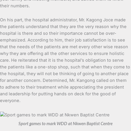
their numbers.
On his part, the hospital administrator, Mr. Kagong Joce made
the patients understand that they are the very reason why the
hospital is there and so their importance cannot be over-
emphasized. According to him, their job satisfaction is to see
that the needs of the patients are met every other wise reason
why they are offering all the other services to ensure holistic
care. He reiterated that it is the hospital’s obligation to serve
the patients like a one-stop shop, such that when they come to
the hospital, they will not be thinking of going to another place
for another concern. Determined, Mr. Kangong called on them
to adhere to their treatment while appreciating the president
and leadership for putting hands on deck for the good of
everyone.
Sport games to mark WDD at Nkwen Baptist Centre