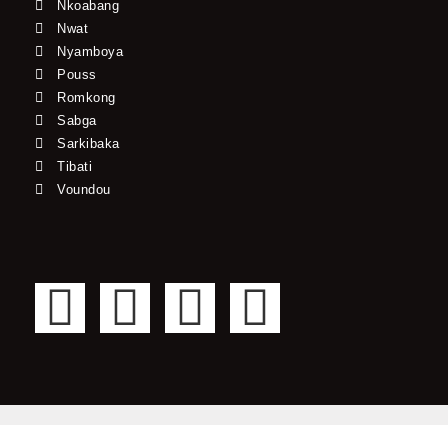
Nkoabang
Nwat
Nyamboya
Pouss
Romkong
Sabga
Sarkibaka
Tibati
Voundou
F
T
Y
I
a
w
o
n
c
i
u
s