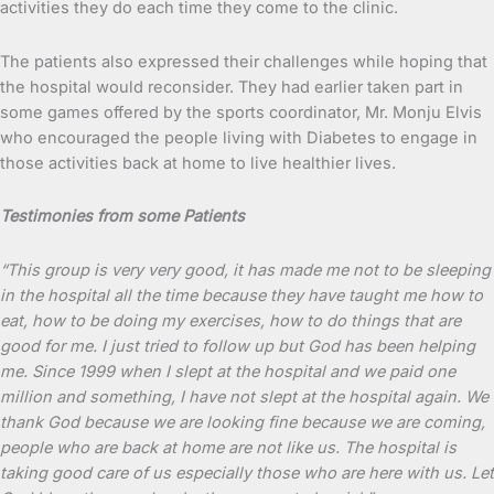
activities they do each time they come to the clinic.
The patients also expressed their challenges while hoping that
the hospital would reconsider. They had earlier taken part in
some games offered by the sports coordinator, Mr. Monju Elvis
who encouraged the people living with Diabetes to engage in
those activities back at home to live healthier lives.
Testimonies from some Patients
“This group is very very good, it has made me not to be sleeping
in the hospital all the time because they have taught me how to
eat, how to be doing my exercises, how to do things that are
good for me. I just tried to follow up but God has been helping
me. Since 1999 when I slept at the hospital and we paid one
million and something, I have not slept at the hospital again. We
thank God because we are looking fine because we are coming,
people who are back at home are not like us. The hospital is
taking good care of us especially those who are here with us. Let