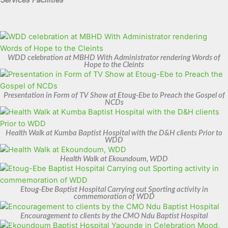
Services Facilities
WDD celebration at MBHD With Administrator rendering Words of
Hope to the Cleints
Presentation in Form of TV Show at Etoug-Ebe to Preach the Gospel of
NCDs
Health Walk at Kumba Baptist Hospital with the D&H clients Prior to
WDD
Health Walk at Ekoundoum, WDD
Etoug-Ebe Baptist Hospital Carrying out Sporting activity in
commemoration of WDD
Encouragement to clients by the CMO Ndu Baptist Hospital