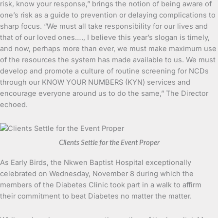
risk, know your response,” brings the notion of being aware of
one’s risk as a guide to prevention or delaying complications to
sharp focus. “We must all take responsibility for our lives and
that of our loved ones…., I believe this year’s slogan is timely,
and now, perhaps more than ever, we must make maximum use
of the resources the system has made available to us. We must
develop and promote a culture of routine screening for NCDs
through our KNOW YOUR NUMBERS (KYN) services and
encourage everyone around us to do the same,” The Director
echoed.
Clients Settle for the Event Proper
As Early Birds, the Nkwen Baptist Hospital exceptionally
celebrated on Wednesday, November 8 during which the
members of the Diabetes Clinic took part in a walk to affirm
their commitment to beat Diabetes no matter the matter.