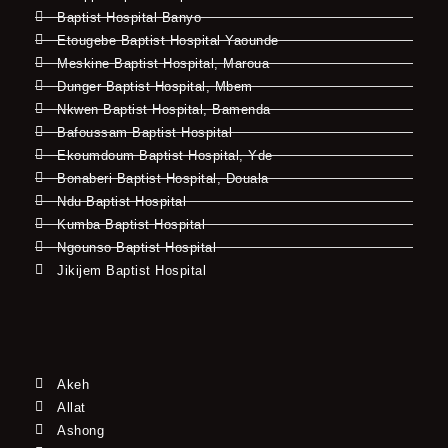
Baptist Hospital Banyo
Etougebe Baptist Hospital Yaounde
Meskine Baptist Hospital, Maroua
Dunger Baptist Hospital, Mbem
Nkwen Baptist Hospital, Bamenda
Bafoussam Baptist Hospital
Ekoumdoum Baptist Hospital, Yde
Bonaberi Baptist Hospital, Douala
Ndu Baptist Hospital
Kumba Baptist Hospital
Ngounso Baptist Hospital
Jikijem Baptist Hospital
Akeh
Allat
Ashong