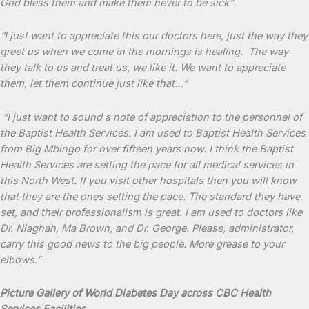
God bless them and make them never to be sick”
“I just want to appreciate this our doctors here, just the way they
greet us when we come in the mornings is healing. The way
they talk to us and treat us, we like it. We want to appreciate
them, let them continue just like that…”
“I just want to sound a note of appreciation to the personnel of
the Baptist Health Services. I am used to Baptist Health Services
from Big Mbingo for over fifteen years now. I think the Baptist
Health Services are setting the pace for all medical services in
this North West. If you visit other hospitals then you will know
that they are the ones setting the pace. The standard they have
set, and their professionalism is great. I am used to doctors like
Dr. Niaghah, Ma Brown, and Dr. George. Please, administrator,
carry this good news to the big people. More grease to your
elbows.”
Picture Gallery of World Diabetes Day across CBC Health