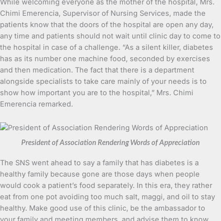
While welcoming everyone as the mother of the hospital, Mrs.
Chimi Emerencia, Supervisor of Nursing Services, made the
patients know that the doors of the hospital are open any day,
any time and patients should not wait until clinic day to come to
the hospital in case of a challenge. “As a silent killer, diabetes
has as its number one machine food, seconded by exercises
and then medication. The fact that there is a department
alongside specialists to take care mainly of your needs is to
show how important you are to the hospital,” Mrs. Chimi
Emerencia remarked.
President of Association Rendering Words of Appreciation
The SNS went ahead to say a family that has diabetes is a
healthy family because gone are those days when people
would cook a patient’s food separately. In this era, they rather
eat from one pot avoiding too much salt, maggi, and oil to stay
healthy. Make good use of this clinic, be the ambassador to
your family and meeting members, and advise them to know