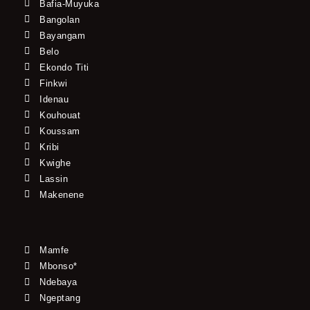
Bafia-Muyuka
Bangolan
Bayangam
Belo
Ekondo Titi
Finkwi
Idenau
Kouhouat
Koussam
Kribi
Kwighe
Lassin
Makenene
Mamfe
Mbonso*
Ndebaya
Ngeptang