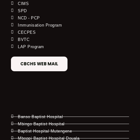
CIMS
SPD
NCD - PCP
Immunisation Program
CECPES
BVTC
LAP Program
CBCHS WEB MAIL
Banso Baptist Hospital
Mbingo Baptist Hospital
Baptist Hospital Mutengene
Mboppi Baptist Hospital Douala